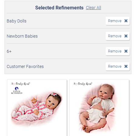
Selected Refinements
Clear All
Baby Dolls
Remove
Newborn Babies
Remove
6+
Remove
Customer Favorites
Remove