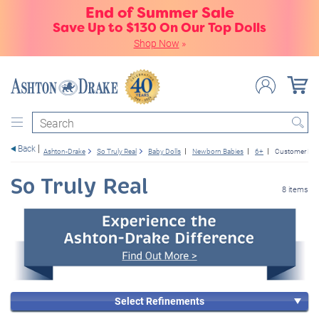
End of Summer Sale
Save Up to $130 On Our Top Dolls
Shop Now
»
Search
Back
Ashton-Drake
So Truly Real
Baby Dolls
Newborn Babies
6+
Customer Fav
So Truly Real
8 items
Select Refinements