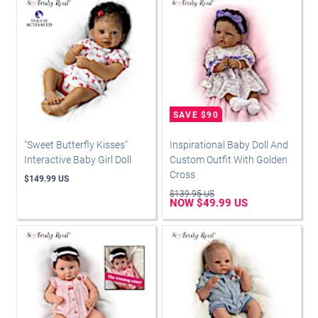
"Sweet Butterfly Kisses"
Inspirational Baby Doll And
Interactive Baby Girl Doll
Custom Outfit With Golden
Cross
$149.99 US
$139.95 US
NOW $49.99 US