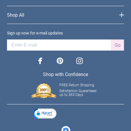
Shop All
Sign up now for e-mail updates
Go
facebook
pinterest
instagram
Shop with Confidence
FREE Return Shipping
Satisfaction Guaranteed
up to 365 Days