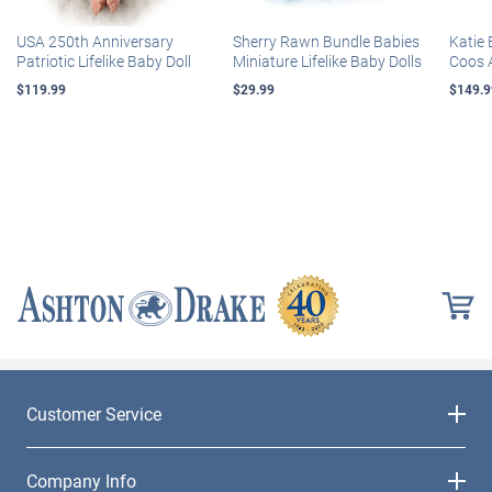
USA 250th Anniversary
Sherry Rawn Bundle Babies
Katie 
Patriotic Lifelike Baby Doll
Miniature Lifelike Baby Dolls
Coos 
$119.99
$29.99
$149.9
Customer Service
Company Info