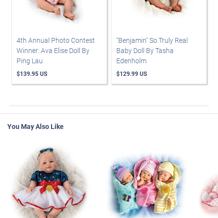
4th Annual Photo Contest
"Benjamin" So Truly Real
Winner: Ava Elise Doll By
Baby Doll By Tasha
Ping Lau
Edenholm
$139.95 US
$129.99 US
You May Also Like