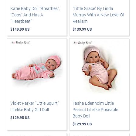
Katie Baby Doll "Breathes",
"Little Grace" By Linda
"Coos" And Has A
Murray With A New Level Of
"Heartbeat"
Realism
$149.99 US
$139.99 US
Violet Parker "Little Squirt"
Tasha Edenholm Little
Lifelike Baby Girl Doll
Peanut Lifelike Poseable
Baby Doll
$129.95 US
$129.99 US