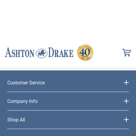
Customer Service
Company Info
Shop All