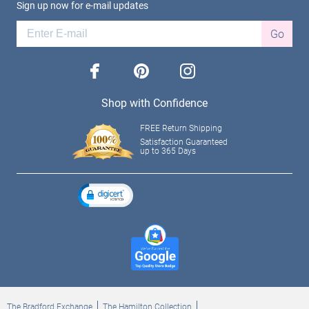
Sign up now for e-mail updates
Go
facebook
pinterest
instagram
Shop with Confidence
FREE Return Shipping
Satisfaction Guaranteed
up to 365 Days
The Bradford Exchange
The Hamilton Collection