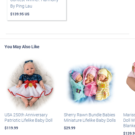
By Ping Lau
$139.95 US
You May Also Like
USA 250th Anniversary
Sherry Rawn Bundle Babies
Maris
Patriotic Lifelike Baby Doll
Miniature Lifelike Baby Dolls
Doll 
Blank
$119.99
$29.99
$139.9