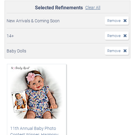
Selected Refinements
Clear All
New Arrivals & Coming Soon
Remove
14+
Remove
Baby Dolls
Remove
11th Annual Baby Photo
Contest Winner: Harmony