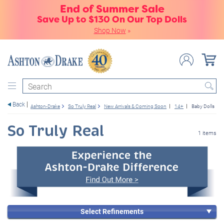
End of Summer Sale
Save Up to $130 On Our Top Dolls
Shop Now
»
Search
Back
Ashton-Drake
So Truly Real
New Arrivals & Coming Soon
14+
Baby Dolls
So Truly Real
1 items
Select Refinements