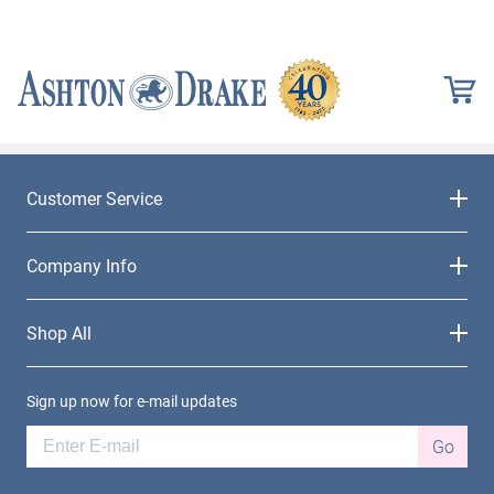
Customer Service
Company Info
Shop All
Sign up now for e-mail updates
Go