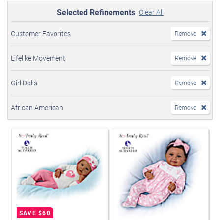
Selected Refinements
Clear All
Customer Favorites
Remove
Lifelike Movement
Remove
Girl Dolls
Remove
African American
Remove