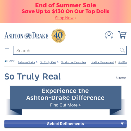
End of Summer Sale
Save Up to $130 On Our Top Dolls
Shop Now
»
Search
Back
Ashton-Drake
So Truly Real
Customer Favorites
Lifelike Movement
Girl Dolls
So Truly Real
3 items
Select Refinements