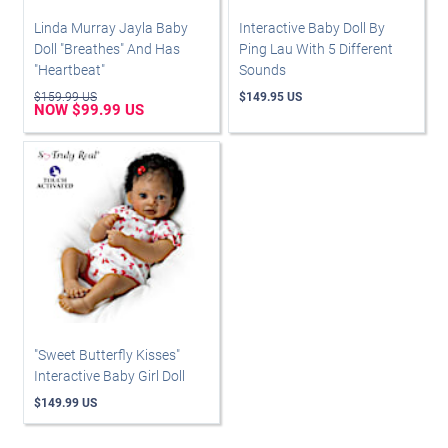
Linda Murray Jayla Baby
Interactive Baby Doll By
Doll "Breathes" And Has
Ping Lau With 5 Different
"Heartbeat"
Sounds
$159.99 US
$149.95 US
NOW $99.99 US
"Sweet Butterfly Kisses"
Interactive Baby Girl Doll
$149.99 US