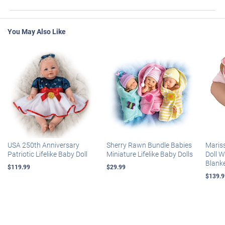
You May Also Like
USA 250th Anniversary
Sherry Rawn Bundle Babies
Maris
Patriotic Lifelike Baby Doll
Miniature Lifelike Baby Dolls
Doll 
Blank
$119.99
$29.99
$139.9