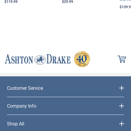
$119.99
$29.99
$139.9
Customer Service
Company Info
Shop All