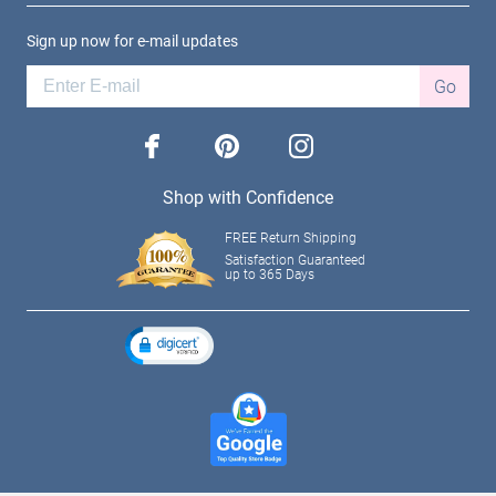
Sign up now for e-mail updates
Go
facebook
pinterest
instagram
Shop with Confidence
FREE Return Shipping
Satisfaction Guaranteed
up to 365 Days