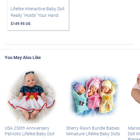
Lifelike Interactive Baby Doll
Really "Holds" Your Hand
$149.95 US
You May Also Like
USA 250th Anniversary
Sherry Rawn Bundle Babies
Maris
Patriotic Lifelike Baby Doll
Miniature Lifelike Baby Dolls
Doll 
Blank