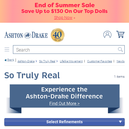
End of Summer Sale
Save Up to $130 On Our Top Dolls
Shop Now
»
Search
Back
Ashton-Drake
So Truly Real
Lifelike Movement
Customer Favorites
Newborn 
So Truly Real
1 items
Select Refinements