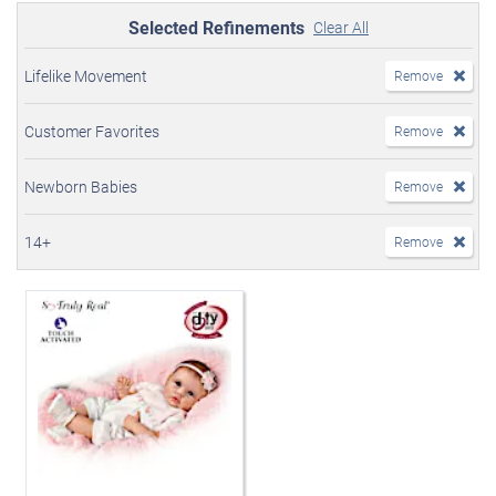
Selected Refinements
Clear All
Lifelike Movement
Remove
Customer Favorites
Remove
Newborn Babies
Remove
14+
Remove