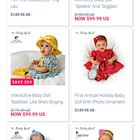
Lau
"Speaks" And "Giggles"
$149.95 US
$159.99 US
NOW $99.99 US
Interactive Baby Doll
First Annual Holiday Baby
"Babbles" Like She's Singing
Doll With Photo Ornament
$179.99 US
$149.95 US
NOW $99.99 US