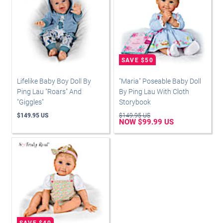
Lifelike Baby Boy Doll By
"Maria" Poseable Baby Doll
Ping Lau "Roars" And
By Ping Lau With Cloth
"Giggles"
Storybook
$149.95 US
$149.95 US
NOW $99.99 US