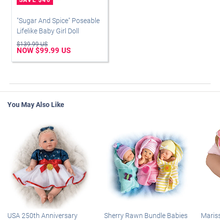
"Sugar And Spice" Poseable
Lifelike Baby Girl Doll
$139.99 US
NOW $99.99 US
You May Also Like
USA 250th Anniversary
Sherry Rawn Bundle Babies
Maris