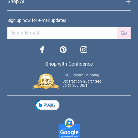
Shop All
Sign up now for e-mail updates
Go
facebook
pinterest
instagram
Shop with Confidence
FREE Return Shipping
Satisfaction Guaranteed
up to 365 Days