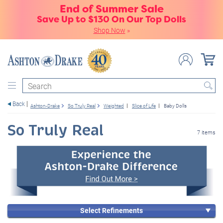
End of Summer Sale
Save Up to $130 On Our Top Dolls
Shop Now
»
Search
Back
Ashton-Drake
So Truly Real
Weighted
Slice of Life
Baby Dolls
So Truly Real
7 items
Select Refinements