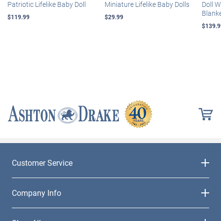
Patriotic Lifelike Baby Doll
Miniature Lifelike Baby Dolls
Doll 
Blank
$119.99
$29.99
$139.9
Customer Service
Company Info