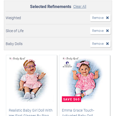
Selected Refinements
Clear All
Weighted
Remove
Slice of Life
Remove
Baby Dolls
Remove
Realistic Baby Girl Doll With
Emma Grace Touch-
Her First Glasses By Ping
Activated Baby Doll