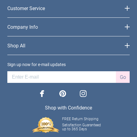
Customer Service
Company Info
Shop All
Sign up now for e-mail updates
Go
facebook
pinterest
instagram
Shop with Confidence
FREE Return Shipping
Satisfaction Guaranteed
up to 365 Days