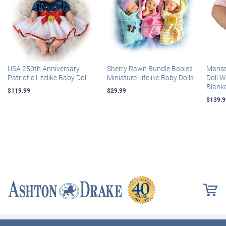
USA 250th Anniversary
Sherry Rawn Bundle Babies
Maris
Patriotic Lifelike Baby Doll
Miniature Lifelike Baby Dolls
Doll 
Blank
$119.99
$29.99
$139.9