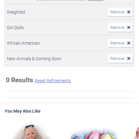
Weighted
Remove
Girl Dolls
Remove
African American
Remove
New Arrivals & Coming Soon
Remove
0 Results
Reset Refinements
You May Also Like