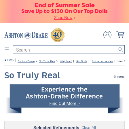
End of Summer Sale
Save Up to $130 On Our Top Dolls
Shop Now
»
Search
Back
Ashton-Drake
So Truly Real
Weighted
Girl Dolls
African American
New Arri
So Truly Real
0 items
Selected Refinements
Clear All