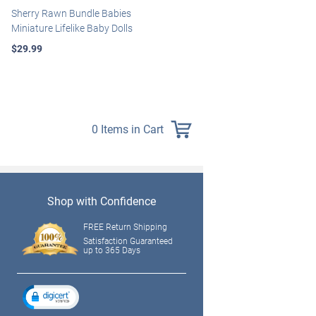
Sherry Rawn Bundle Babies
Marissa May Rosie Baby Doll
Miniature Lifelike Baby Dolls
With Custom Swaddle
Blanket
$29.99
$139.99
0 Items in Cart
Shop with Confidence
FREE Return Shipping
Satisfaction Guaranteed
up to 365 Days