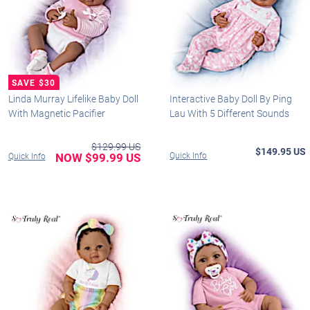
Linda Murray Lifelike Baby Doll
Interactive Baby Doll By Ping
With Magnetic Pacifier
Lau With 5 Different Sounds
$129.99 US
$149.95 US
NOW $99.99 US
Quick Info
Quick Info