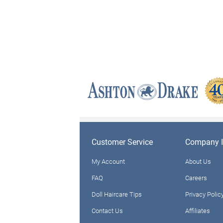
Customer Service
Company I
My Account
About Us
FAQ
Careers
Doll Haircare Tips
Privacy Polic
Contact Us
Affiliates