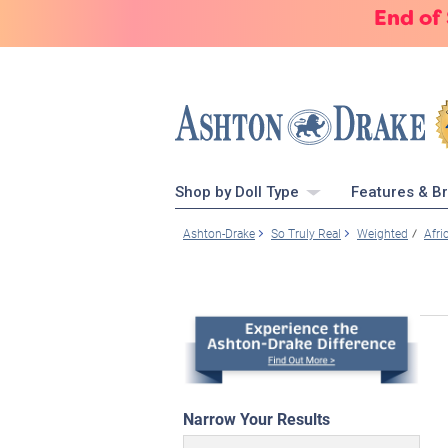
End of
Shop by Doll Type
Features & B
Ashton-Drake
So Truly Real
Weighted
Afri
Narrow Your Results