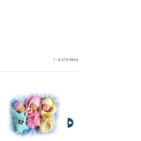
1 - 8 of 8 items
Right Arrow