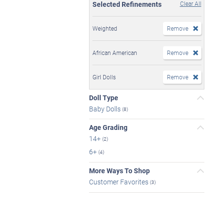
Selected Refinements
Clear All
Weighted
Remove
African American
Remove
Girl Dolls
Remove
Doll Type
Baby Dolls
(8)
Age Grading
14+
(2)
6+
(4)
More Ways To Shop
Customer Favorites
(3)