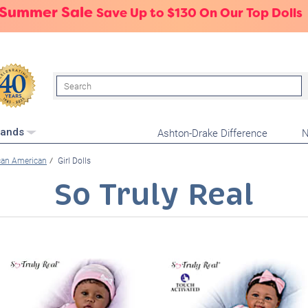
 Summer Sale
Save Up to $130 On Our Top Dolls
Search
Ashton-Drake Difference
N
rands
can American
Girl Dolls
So Truly Real