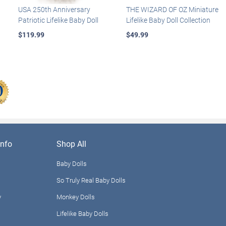
USA 250th Anniversary
THE WIZARD OF OZ Miniature
Patriotic Lifelike Baby Doll
Lifelike Baby Doll Collection
$119.99
$49.99
nfo
Shop All
Baby Dolls
So Truly Real Baby Dolls
y
Monkey Dolls
Lifelike Baby Dolls