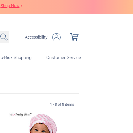
Shop Now
»
Accessibility
o-Risk Shopping
Customer Service
1 - 8 of 8 items