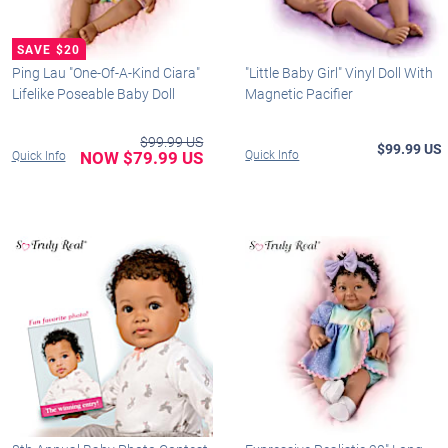
Ping Lau "One-Of-A-Kind Ciara"
"Little Baby Girl" Vinyl Doll With
Lifelike Poseable Baby Doll
Magnetic Pacifier
$99.99 US
$99.99 US
NOW $79.99 US
Quick Info
Quick Info