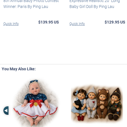
8th Annual Baby Photo Contest
Expressive Realistic 20" Long
Winner: Paris By Ping Lau
Baby Girl Doll By Ping Lau
$139.95 US
$129.95 US
Quick Info
Quick Info
You May Also Like:
Left Arrow