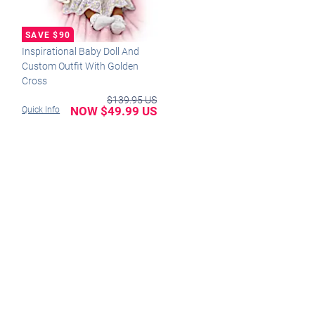
Inspirational Baby Doll And
Custom Outfit With Golden
Cross
$139.95 US
NOW $49.99 US
Quick Info