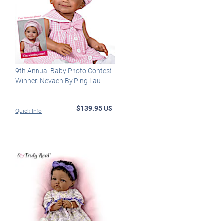
9th Annual Baby Photo Contest
Winner: Nevaeh By Ping Lau
$139.95 US
Quick Info