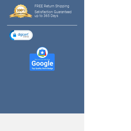
FREE Return Shipping
Satisfaction Guaranteed
up to 365 Days
tagram