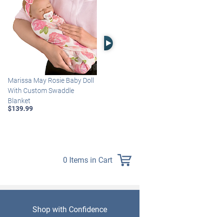
Right Arrow
Marissa May Rosie Baby Doll
Katie Baby Doll Breathes,
With Custom Swaddle
Coos And Has A Heartbeat
Blanket
$149.99
$139.99
0 Items in Cart
Shop with Confidence