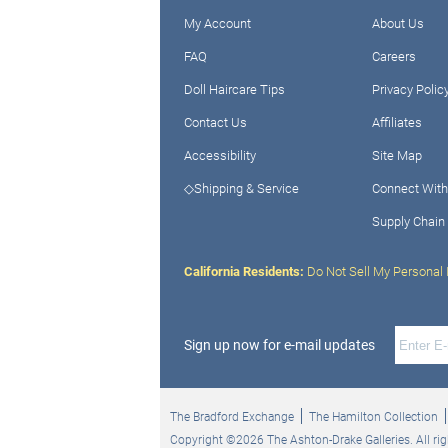
My Account
About Us
FAQ
Careers
Doll Haircare Tips
Privacy Polic
Contact Us
Affiliates
Accessibility
Site Map
◇Shipping & Service
Connect With
Supply Chain
California Residents:
Do Not Sell My Personal 
Sign up now for e-mail updates
The Bradford Exchange
The Hamilton Collection
Copyright ©2026 The Ashton-Drake Galleries. All rig