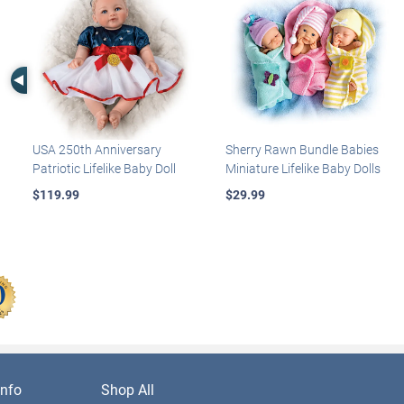
Left Arrow
USA 250th Anniversary
Sherry Rawn Bundle Babies
Patriotic Lifelike Baby Doll
Miniature Lifelike Baby Dolls
$119.99
$29.99
nfo
Shop All