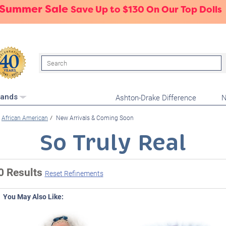
 Summer Sale
Save Up to $130 On Our Top Dolls
Search
Ashton-Drake Difference
N
rands
African American
New Arrivals & Coming Soon
So Truly Real
0 Results
Reset Refinements
You May Also Like: