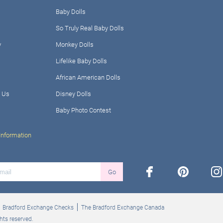
Baby Dolls
So Truly Real Baby Dolls
y
Monkey Dolls
Lifelike Baby Dolls
African American Dolls
 Us
Disney Dolls
Baby Photo Contest
Information
facebook
pinterest
ins
Go
Bradford Exchange Checks
The Bradford Exchange Canada
hts reserved.