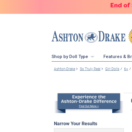
End of
Shop by Doll Type
Features & B
Ashton-Drake
So Truly Real
Girl Dolls
6+
Narrow Your Results