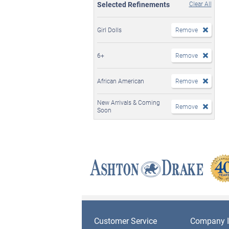
Selected Refinements
Clear All
Girl Dolls
Remove
6+
Remove
African American
Remove
New Arrivals & Coming
Remove
Soon
Customer Service
Company I