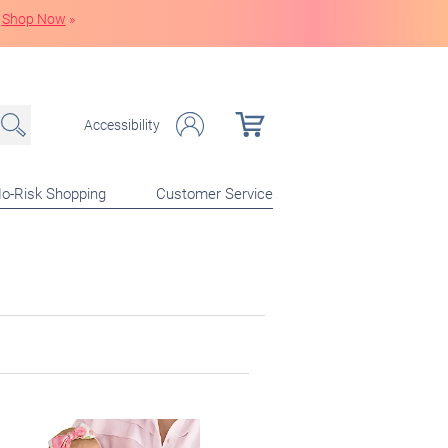
Shop Now
»
Accessibility
o-Risk Shopping
Customer Service