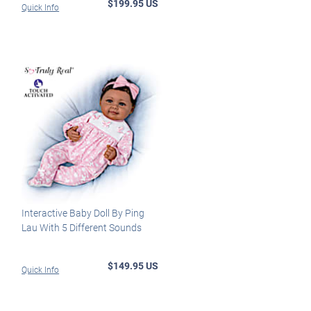
$199.95 US
Quick Info
Interactive Baby Doll By Ping
Lau With 5 Different Sounds
$149.95 US
Quick Info