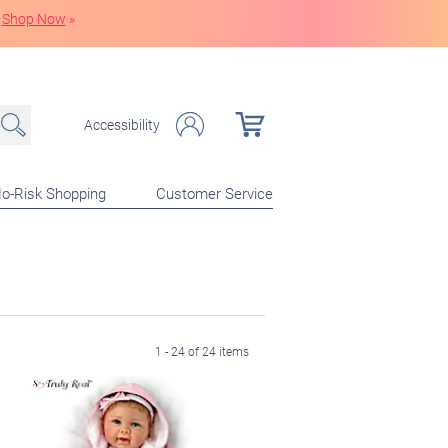
Shop Now
»
Accessibility
o-Risk Shopping
Customer Service
1 - 24 of 24 items