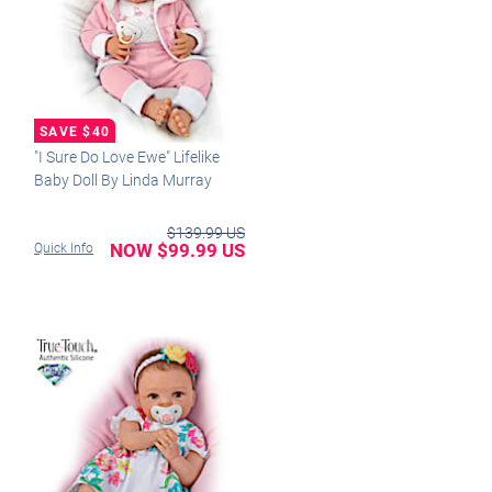
"I Sure Do Love Ewe" Lifelike
Baby Doll By Linda Murray
$139.99 US
NOW $99.99 US
Quick Info