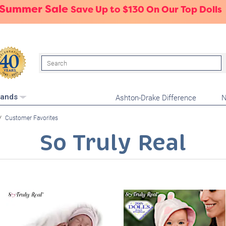
 Summer Sale
Save Up to $130 On Our Top Dolls
Search
Ashton-Drake Difference
N
rands
Customer Favorites
So Truly Real