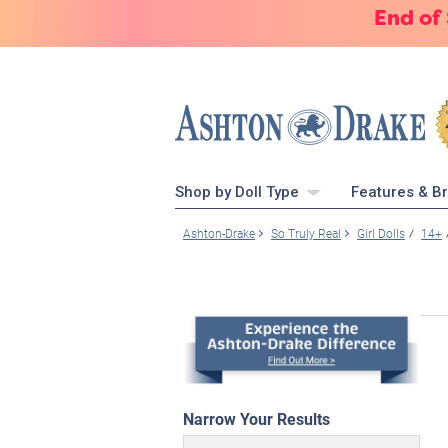
End of
Shop by Doll Type
Features & B
Ashton-Drake
So Truly Real
Girl Dolls
14+
Narrow Your Results