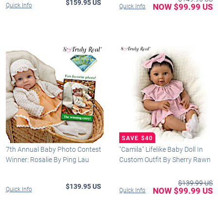
$159.95 US
Quick Info
NOW $99.99 US
Quick Info
7th Annual Baby Photo Contest
"Camila" Lifelike Baby Doll In
Winner: Rosalie By Ping Lau
Custom Outfit By Sherry Rawn
$139.99 US
$139.95 US
Quick Info
NOW $99.99 US
Quick Info