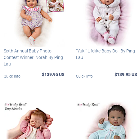
Sixth Annual Baby Photo
"Yuki" Lifelike Baby Doll By Ping
Contest Winner: Norah By Ping
Lau
Lau
$139.95 US
$139.95 US
Quick Info
Quick Info