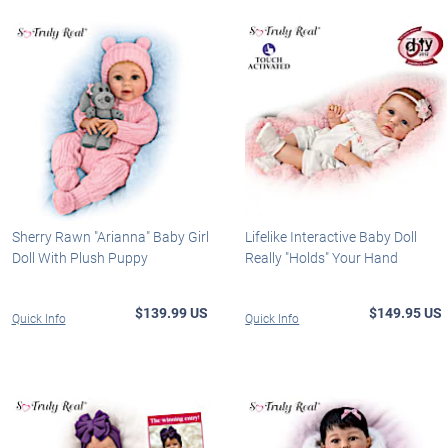
Sherry Rawn "Arianna" Baby Girl
Lifelike Interactive Baby Doll
Doll With Plush Puppy
Really "Holds" Your Hand
$139.99 US
$149.95 US
Quick Info
Quick Info