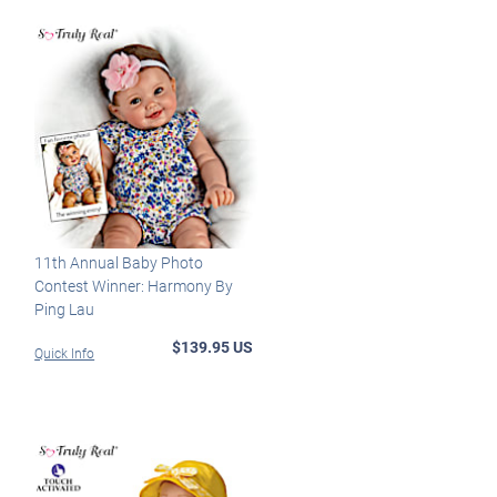
11th Annual Baby Photo
Contest Winner: Harmony By
Ping Lau
$139.95 US
Quick Info