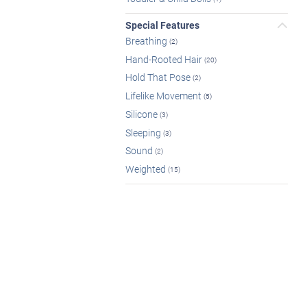
Special Features
Breathing
(2)
Hand-Rooted Hair
(20)
Hold That Pose
(2)
Lifelike Movement
(5)
Silicone
(3)
Sleeping
(3)
Sound
(2)
Weighted
(15)