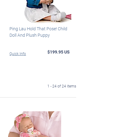
Ping Lau Hold That Pose! Child
Doll And Plush Puppy
$199.95 US
Quick Info
1 - 24 of 24 items