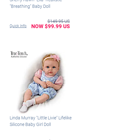
"Breathing" Baby Doll
$149.95 US
NOW $99.99 US
Quick Info
Linda Murray "Little Livie" Lifelike
Silicone Baby Girl Doll