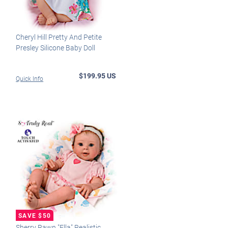
Cheryl Hill Pretty And Petite
Presley Silicone Baby Doll
$199.95 US
Quick Info
Sherry Rawn "Ella" Realistic