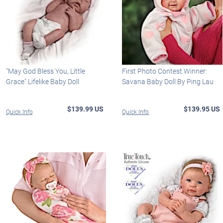
"May God Bless You, Little
First Photo Contest Winner:
Grace" Lifelike Baby Doll
Savana Baby Doll By Ping Lau
$139.99 US
$139.95 US
Quick Info
Quick Info