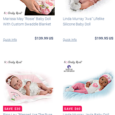
Marissa May "Rosie" Baby Doll
Linda Murray "Ava” Lifelike
With Custom Swaddle Blanket
Silicone Baby Doll
$139.99 US
$199.95 US
Quick Info
Quick Info
Ping Lau "Blessed Are The Pure
Linda Murray Jayla Baby Doll