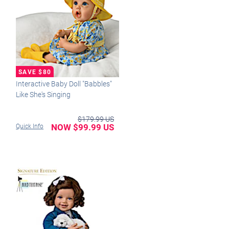
Interactive Baby Doll "Babbles"
Like She's Singing
$179.99 US
NOW $99.99 US
Quick Info