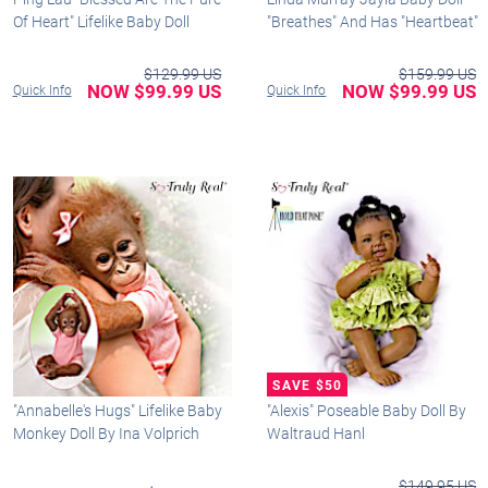
Of Heart" Lifelike Baby Doll
"Breathes" And Has "Heartbeat"
$129.99 US
$159.99 US
NOW $99.99 US
NOW $99.99 US
Quick Info
Quick Info
"Annabelle's Hugs" Lifelike Baby
"Alexis" Poseable Baby Doll By
Monkey Doll By Ina Volprich
Waltraud Hanl
$149.95 US