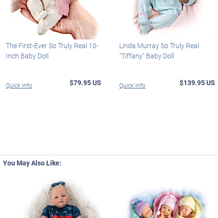
The First-Ever So Truly Real 10-
Linda Murray So Truly Real
Inch Baby Doll
"Tiffany" Baby Doll
$79.95 US
$139.95 US
Quick Info
Quick Info
You May Also Like: