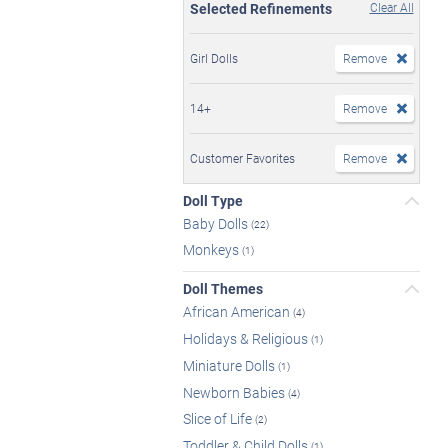
Selected Refinements
Clear All
Girl Dolls
Remove
14+
Remove
Customer Favorites
Remove
Doll Type
Baby Dolls
(22)
Monkeys
(1)
Doll Themes
African American
(4)
Holidays & Religious
(1)
Miniature Dolls
(1)
Newborn Babies
(4)
Slice of Life
(2)
Toddler & Child Dolls
(1)