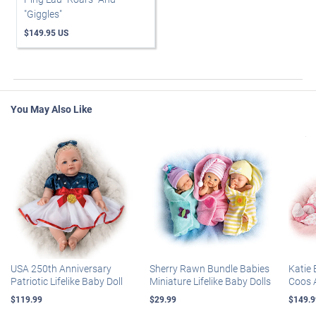
"Giggles"
$149.95 US
You May Also Like
USA 250th Anniversary
Sherry Rawn Bundle Babies
Katie 
Patriotic Lifelike Baby Doll
Miniature Lifelike Baby Dolls
Coos 
$119.99
$29.99
$149.9