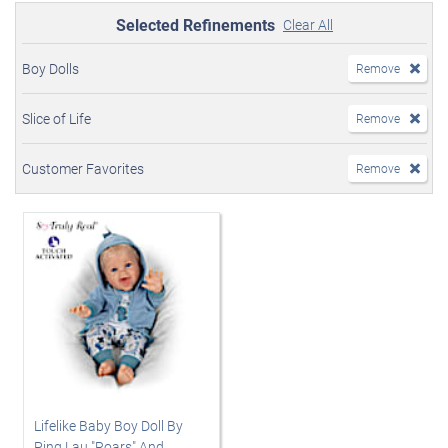
Selected Refinements
Clear All
Boy Dolls
Remove
Slice of Life
Remove
Customer Favorites
Remove
Lifelike Baby Boy Doll By
Ping Lau "Roars" And