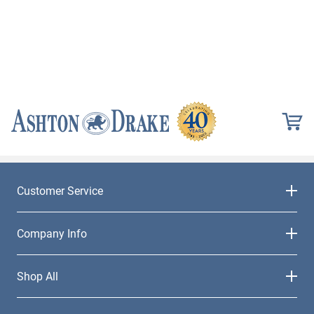
Customer Service
Company Info
Shop All