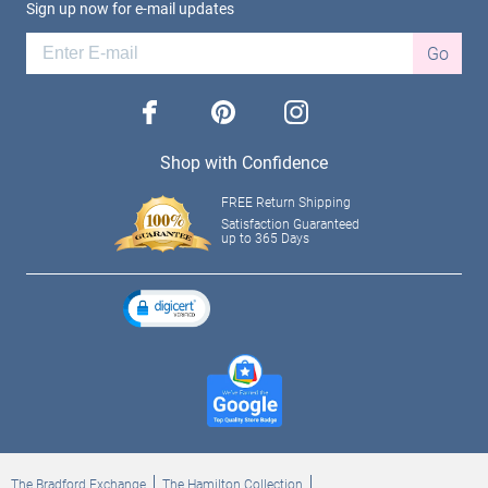
Sign up now for e-mail updates
Go
facebook
pinterest
instagram
Shop with Confidence
FREE Return Shipping
Satisfaction Guaranteed
up to 365 Days
The Bradford Exchange
The Hamilton Collection