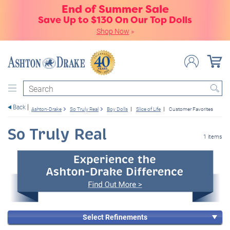
End of Summer Sale
Save Up to $130 On Our Top Dolls
Shop Now
»
Search
Back
Ashton-Drake
So Truly Real
Boy Dolls
Slice of Life
Customer Favorites
So Truly Real
1 items
Select Refinements