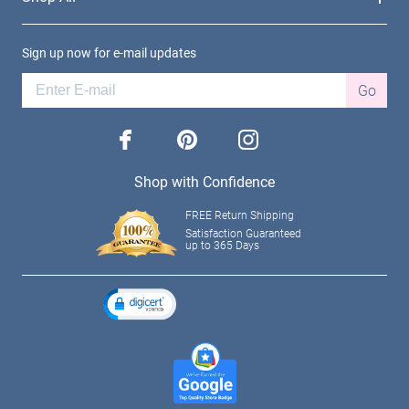
Sign up now for e-mail updates
Go
facebook
pinterest
instagram
Shop with Confidence
FREE Return Shipping
Satisfaction Guaranteed
up to 365 Days