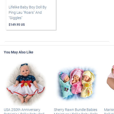
Lifelike Baby Boy Doll By
Ping Lau "Roars" And
"Giggles"
$149.95 US
You May Also Like
USA 250th Anniversary
Sherry Rawn Bundle Babies
Maris