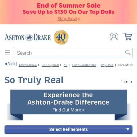
End of Summer Sale
Save Up to $130 On Our Top Dolls
Shop Now
»
Search
Back
Ashton-Drake
So Truly Real
6+
Hand-Rooted Hair
Boy Dolls
Slice of Life
So Truly Real
1 items
Select Refinements