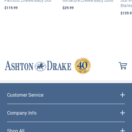
Patriotic Lifelike Baby Doll
Miniature Lifelike Baby Dolls
Doll 
Blank
$119.99
$29.99
$139.9
Customer Service
Company Info
Shop All