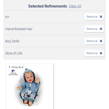
Selected Refinements
Clear All
6+
Remove
Hand-Rooted Hair
Remove
Boy Dolls
Remove
Slice of Life
Remove