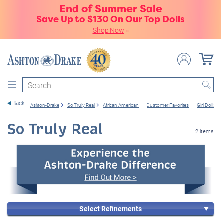
End of Summer Sale
Save Up to $130 On Our Top Dolls
Shop Now
»
Search
Back
Ashton-Drake
So Truly Real
African American
Customer Favorites
Girl Dolls
So Truly Real
2 items
Select Refinements