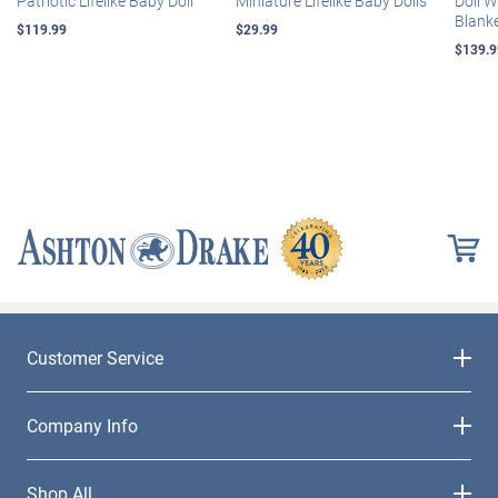
Patriotic Lifelike Baby Doll
Miniature Lifelike Baby Dolls
Doll 
Blank
$119.99
$29.99
$139.9
Customer Service
Company Info
Shop All