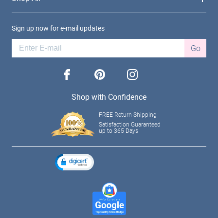
Sign up now for e-mail updates
Go
facebook
pinterest
instagram
Shop with Confidence
FREE Return Shipping
Satisfaction Guaranteed
up to 365 Days