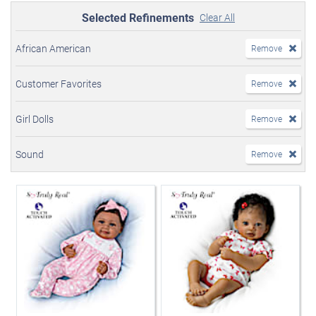
Selected Refinements
Clear All
African American
Remove
Customer Favorites
Remove
Girl Dolls
Remove
Sound
Remove