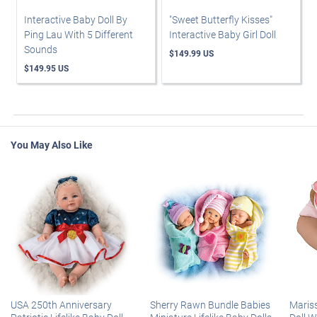
Interactive Baby Doll By
"Sweet Butterfly Kisses"
Ping Lau With 5 Different
Interactive Baby Girl Doll
Sounds
$149.99 US
$149.95 US
You May Also Like
USA 250th Anniversary
Sherry Rawn Bundle Babies
Maris