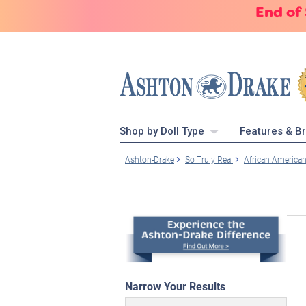
End of
Shop by Doll Type
Features & B
Ashton-Drake
So Truly Real
African America
Narrow Your Results