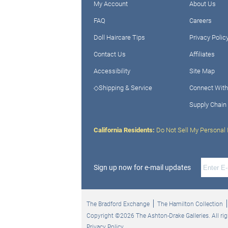
My Account
About Us
FAQ
Careers
Doll Haircare Tips
Privacy Polic
Contact Us
Affiliates
Accessibility
Site Map
◇Shipping & Service
Connect With
Supply Chain
California Residents:
Do Not Sell My Personal 
Sign up now for e-mail updates
The Bradford Exchange
The Hamilton Collection
Copyright ©2026 The Ashton-Drake Galleries. All rig
Privacy Policy