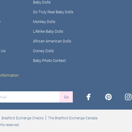
Baby Dolls
So Truly Real Baby Dolls
y
Monkey Dolls
Lifelike Baby Dolls
African American Dolls
 Us
Disney Dolls
Baby Photo Contest
Information
facebook
pinterest
ins
Go
Bradford Exchange Checks
The Bradford Exchange Canada
hts reserved.