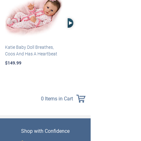
Right Arrow
Katie Baby Doll Breathes,
Marissa May Rosie Baby Doll
Coos And Has A Heartbeat
With Custom Swaddle
Blanket
$149.99
$139.99
0 Items in Cart
Shop with Confidence