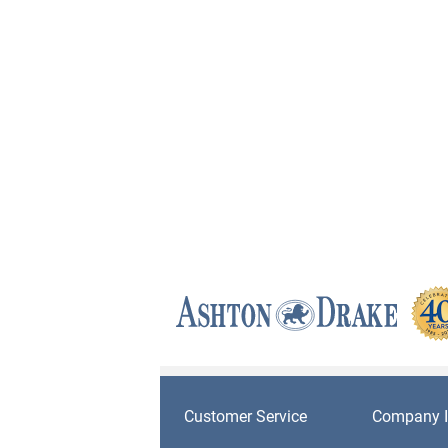
Customer Service
Company I