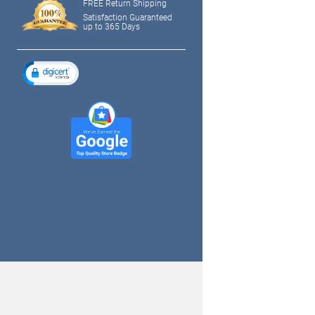
FREE Return Shipping
Satisfaction Guaranteed
up to 365 Days
tagram