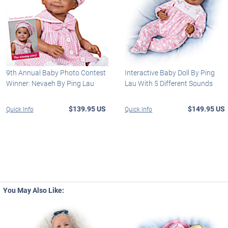
9th Annual Baby Photo Contest
Interactive Baby Doll By Ping
Winner: Nevaeh By Ping Lau
Lau With 5 Different Sounds
$139.95 US
$149.95 US
Quick Info
Quick Info
You May Also Like: