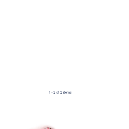
1 - 2 of 2 items