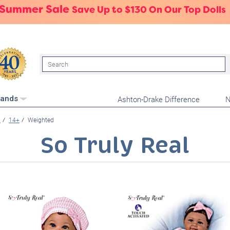
 Summer Sale
Save Up to $130 On Our Top Dolls
Search
Ashton-Drake Difference
N
rands
n
14+
Weighted
So Truly Real