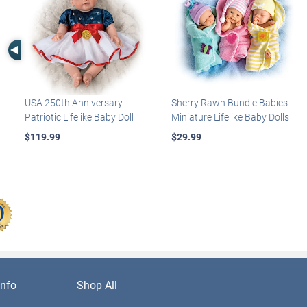
Left Arrow
USA 250th Anniversary
Sherry Rawn Bundle Babies
Patriotic Lifelike Baby Doll
Miniature Lifelike Baby Dolls
$119.99
$29.99
nfo
Shop All