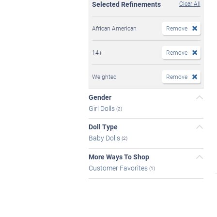
Selected Refinements
Clear All
African American
Remove
14+
Remove
Weighted
Remove
Gender
Girl Dolls
(2)
Doll Type
Baby Dolls
(2)
More Ways To Shop
Customer Favorites
(1)