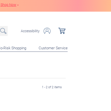
Shop Now
»
Accessibility
o-Risk Shopping
Customer Service
1 - 2 of 2 items