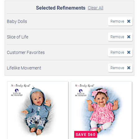
Selected Refinements
Clear All
Baby Dolls
Remove
Slice of Life
Remove
Customer Favorites
Remove
Lifelike Movement
Remove