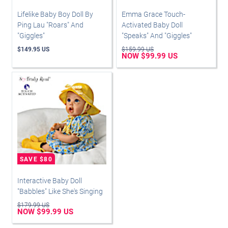
Lifelike Baby Boy Doll By
Emma Grace Touch-
Ping Lau "Roars" And
Activated Baby Doll
"Giggles"
"Speaks" And "Giggles"
$149.95 US
$159.99 US
NOW $99.99 US
Interactive Baby Doll
"Babbles" Like She's Singing
$179.99 US
NOW $99.99 US