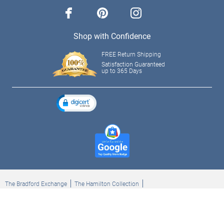
facebook
pinterest
instagram
Shop with Confidence
FREE Return Shipping
Satisfaction Guaranteed
up to 365 Days
The Bradford Exchange
The Hamilton Collection
Bradford Exchange Checks
The Bradford Exchange Canada
Copyright ©2026 The Ashton-Drake Galleries. All rights reserved.
Privacy Policy