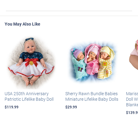
You May Also Like
USA 250th Anniversary
Sherry Rawn Bundle Babies
Maris
Patriotic Lifelike Baby Doll
Miniature Lifelike Baby Dolls
Doll 
Blank
$119.99
$29.99
$139.9