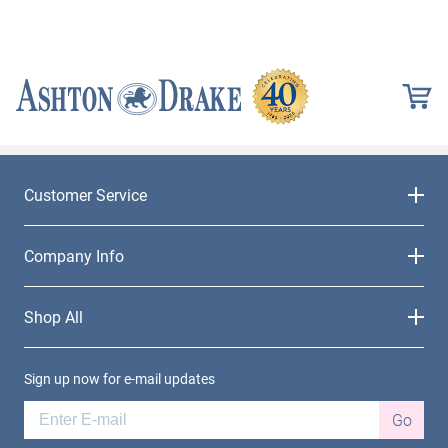
Customer Service
Company Info
Shop All
Sign up now for e-mail updates
Go