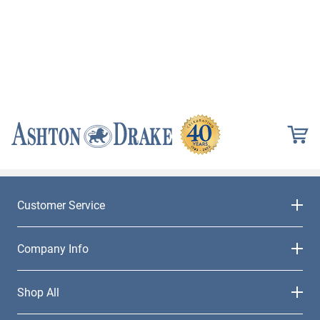
Customer Service
Company Info
Shop All