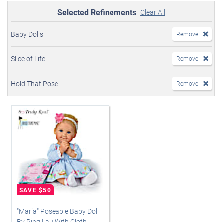
Selected Refinements
Clear All
Baby Dolls
Remove
Slice of Life
Remove
Hold That Pose
Remove
"Maria" Poseable Baby Doll
By Ping Lau With Cloth