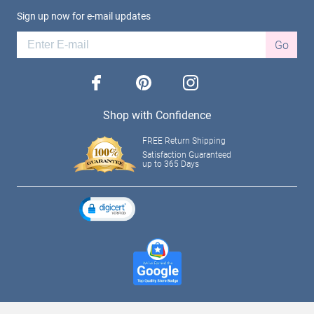
Sign up now for e-mail updates
Go
facebook
pinterest
instagram
Shop with Confidence
FREE Return Shipping
Satisfaction Guaranteed
up to 365 Days