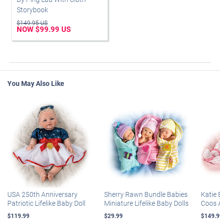
Storybook
$149.95 US
NOW $99.99 US
You May Also Like
USA 250th Anniversary
Sherry Rawn Bundle Babies
Katie 
Patriotic Lifelike Baby Doll
Miniature Lifelike Baby Dolls
Coos 
$119.99
$29.99
$149.9