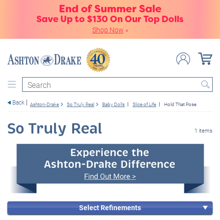
End of Summer Sale
Save Up to $130 On Our Top Dolls
Shop Now
»
Search
Back
Ashton-Drake
So Truly Real
Baby Dolls
Slice of Life
Hold That Pose
So Truly Real
1 items
Select Refinements