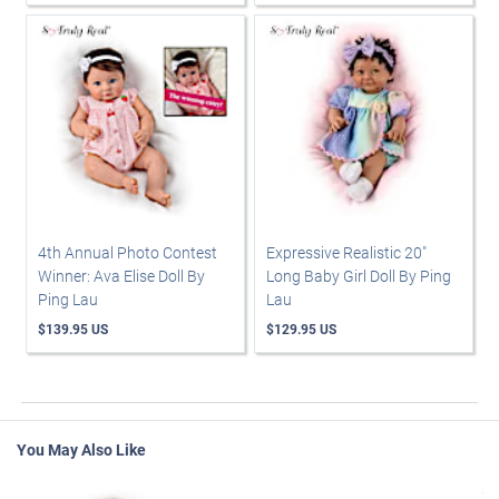
4th Annual Photo Contest
Expressive Realistic 20"
Winner: Ava Elise Doll By
Long Baby Girl Doll By Ping
Ping Lau
Lau
$139.95 US
$129.95 US
You May Also Like