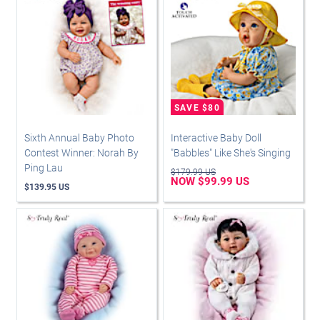
Sixth Annual Baby Photo
Interactive Baby Doll
Contest Winner: Norah By
"Babbles" Like She's Singing
Ping Lau
$179.99 US
NOW $99.99 US
$139.95 US