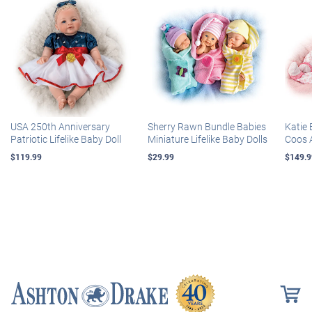
USA 250th Anniversary
Sherry Rawn Bundle Babies
Katie 
Patriotic Lifelike Baby Doll
Miniature Lifelike Baby Dolls
Coos 
$119.99
$29.99
$149.9