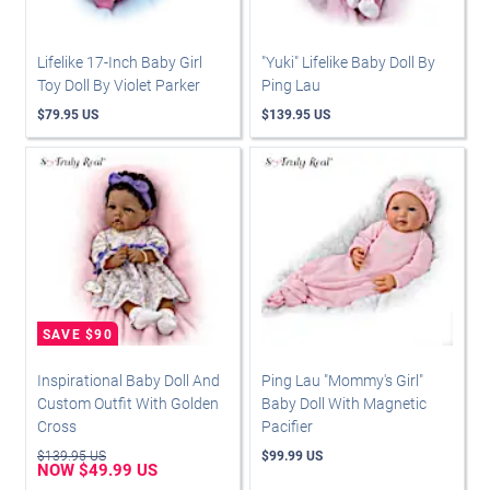
Lifelike 17-Inch Baby Girl
"Yuki" Lifelike Baby Doll By
Toy Doll By Violet Parker
Ping Lau
$79.95 US
$139.95 US
Inspirational Baby Doll And
Ping Lau "Mommy's Girl"
Custom Outfit With Golden
Baby Doll With Magnetic
Cross
Pacifier
$139.95 US
$99.99 US
NOW $49.99 US