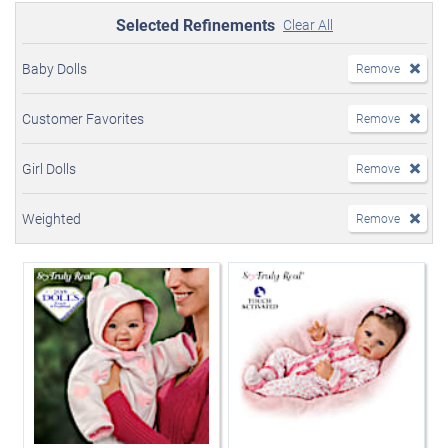
Selected Refinements
Clear All
Baby Dolls
Remove
Customer Favorites
Remove
Girl Dolls
Remove
Weighted
Remove