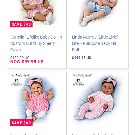
"Camila" Lifelike Baby Doll In
Linda Murray "Little Livie"
Custom Outfit By Sherry
Lifelike Silicone Baby Girl
Rawn
Doll
$139.99 US
$199.95 US
NOW $99.99 US