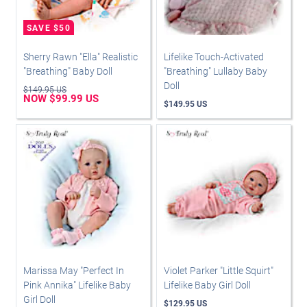
Sherry Rawn "Ella" Realistic
Lifelike Touch-Activated
"Breathing" Baby Doll
"Breathing" Lullaby Baby
Doll
$149.95 US
NOW $99.99 US
$149.95 US
Marissa May "Perfect In
Violet Parker "Little Squirt"
Pink Annika" Lifelike Baby
Lifelike Baby Girl Doll
Girl Doll
$129.95 US