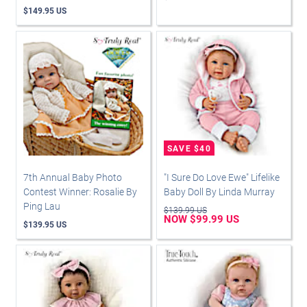
$149.95 US
7th Annual Baby Photo
"I Sure Do Love Ewe" Lifelike
Contest Winner: Rosalie By
Baby Doll By Linda Murray
Ping Lau
$139.99 US
NOW $99.99 US
$139.95 US