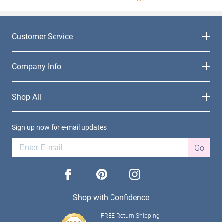
Customer Service
Company Info
Shop All
Sign up now for e-mail updates
Go
facebook
pinterest
instagram
Shop with Confidence
FREE Return Shipping