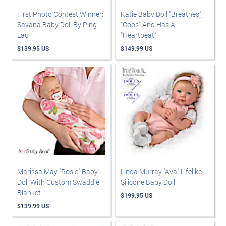
First Photo Contest Winner:
Katie Baby Doll "Breathes",
Savana Baby Doll By Ping
"Coos" And Has A
Lau
"Heartbeat"
$139.95 US
$149.99 US
Marissa May "Rosie" Baby
Linda Murray "Ava” Lifelike
Doll With Custom Swaddle
Silicone Baby Doll
Blanket
$199.95 US
$139.99 US