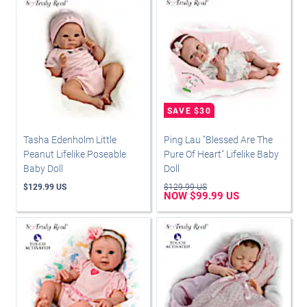
Tasha Edenholm Little
Ping Lau "Blessed Are The
Peanut Lifelike Poseable
Pure Of Heart" Lifelike Baby
Baby Doll
Doll
$129.99 US
$129.99 US
NOW $99.99 US