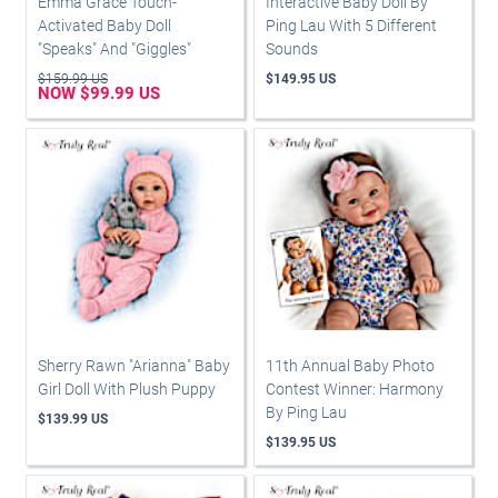
Emma Grace Touch-
Interactive Baby Doll By
Activated Baby Doll
Ping Lau With 5 Different
"Speaks" And "Giggles"
Sounds
$159.99 US
$149.95 US
NOW $99.99 US
Sherry Rawn "Arianna" Baby
11th Annual Baby Photo
Girl Doll With Plush Puppy
Contest Winner: Harmony
By Ping Lau
$139.99 US
$139.95 US