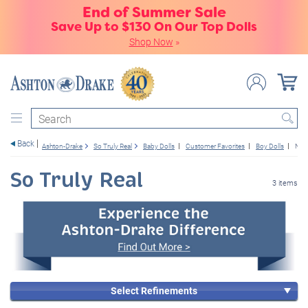
End of Summer Sale
Save Up to $130 On Our Top Dolls
Shop Now
»
Search
Back
Ashton-Drake
So Truly Real
Baby Dolls
Customer Favorites
Boy Dolls
New
So Truly Real
3 items
Select Refinements