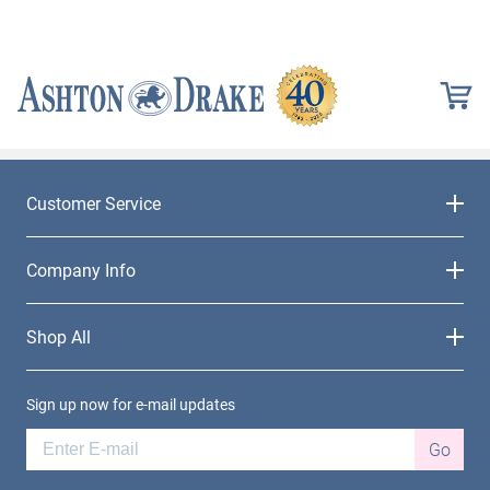
Customer Service
Company Info
Shop All
Sign up now for e-mail updates
Go