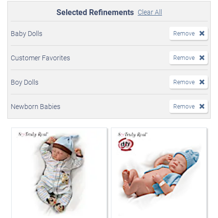
Selected Refinements
Clear All
Baby Dolls
Remove
Customer Favorites
Remove
Boy Dolls
Remove
Newborn Babies
Remove