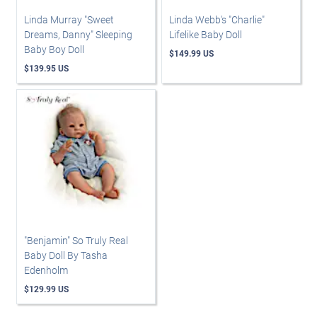
Linda Murray "Sweet
Linda Webb's "Charlie"
Dreams, Danny" Sleeping
Lifelike Baby Doll
Baby Boy Doll
$149.99 US
$139.95 US
"Benjamin" So Truly Real
Baby Doll By Tasha
Edenholm
$129.99 US