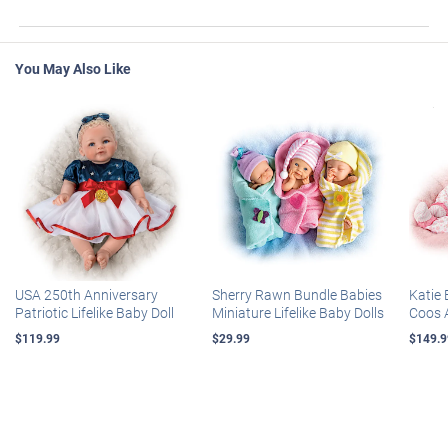
You May Also Like
USA 250th Anniversary
Sherry Rawn Bundle Babies
Katie 
Patriotic Lifelike Baby Doll
Miniature Lifelike Baby Dolls
Coos 
$119.99
$29.99
$149.9