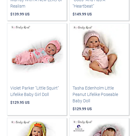
Realism
"Heartbeat"
$139.99 US
$149.99 US
Violet Parker "Little Squirt"
Tasha Edenholm Little
Lifelike Baby Girl Doll
Peanut Lifelike Poseable
Baby Doll
$129.95 US
$129.99 US