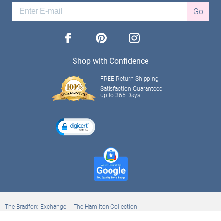
Go
facebook
pinterest
instagram
Shop with Confidence
FREE Return Shipping
Satisfaction Guaranteed
up to 365 Days
The Bradford Exchange
The Hamilton Collection
Bradford Exchange Checks
The Bradford Exchange Canada