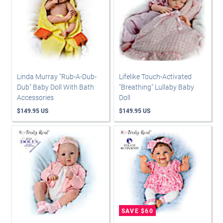
Linda Murray "Rub-A-Dub-
Lifelike Touch-Activated
Dub" Baby Doll With Bath
"Breathing" Lullaby Baby
Accessories
Doll
$149.95 US
$149.95 US