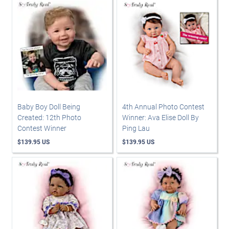
Baby Boy Doll Being
4th Annual Photo Contest
Created: 12th Photo
Winner: Ava Elise Doll By
Contest Winner
Ping Lau
$139.95 US
$139.95 US