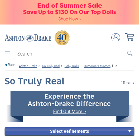
End of Summer Sale
Save Up to $130 On Our Top Dolls
Shop Now
»
Search
Back
Ashton-Drake
So Truly Real
Baby Dolls
Customer Favorites
6+
So Truly Real
15 items
Select Refinements