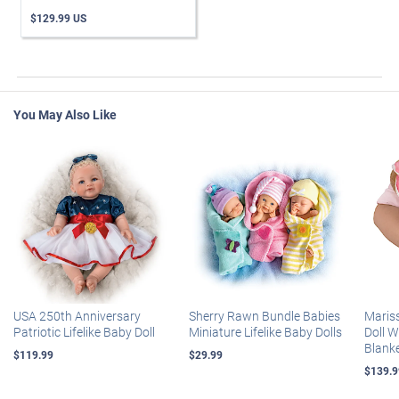
$129.99 US
You May Also Like
USA 250th Anniversary
Sherry Rawn Bundle Babies
Maris
Patriotic Lifelike Baby Doll
Miniature Lifelike Baby Dolls
Doll 
Blank
$119.99
$29.99
$139.9