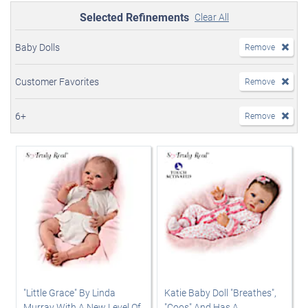
Selected Refinements
Clear All
Baby Dolls
Remove
Customer Favorites
Remove
6+
Remove
"Little Grace" By Linda
Katie Baby Doll "Breathes",
Murray With A New Level Of
"Coos" And Has A