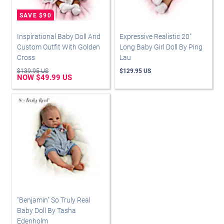
Inspirational Baby Doll And
Expressive Realistic 20"
Custom Outfit With Golden
Long Baby Girl Doll By Ping
Cross
Lau
$139.95 US
$129.95 US
NOW $49.99 US
"Benjamin" So Truly Real
Baby Doll By Tasha
Edenholm