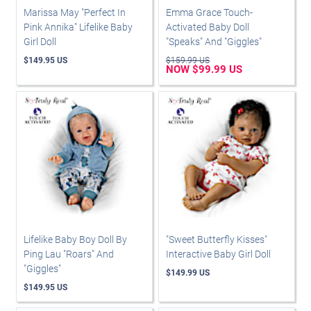
Marissa May "Perfect In
Emma Grace Touch-
Pink Annika" Lifelike Baby
Activated Baby Doll
Girl Doll
"Speaks" And "Giggles"
$149.95 US
$159.99 US
NOW $99.99 US
Lifelike Baby Boy Doll By
"Sweet Butterfly Kisses"
Ping Lau "Roars" And
Interactive Baby Girl Doll
"Giggles"
$149.99 US
$149.95 US