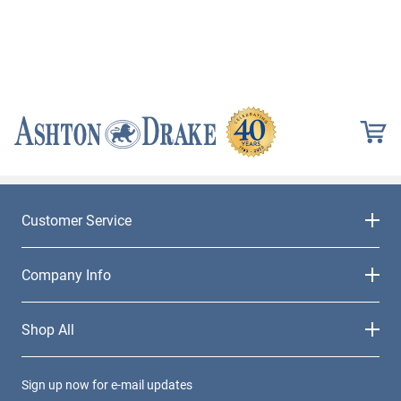
Customer Service
Company Info
Shop All
Sign up now for e-mail updates