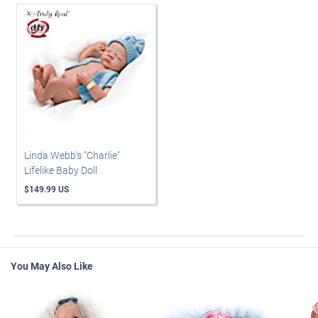
Linda Webb's "Charlie"
Lifelike Baby Doll
$149.99 US
You May Also Like