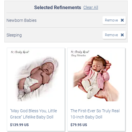
Selected Refinements
Clear All
Newborn Babies
Remove
Sleeping
Remove
"May God Bless You, Little
The First-Ever So Truly Real
Grace" Lifelike Baby Doll
10-Inch Baby Doll
$139.99 US
$79.95 US