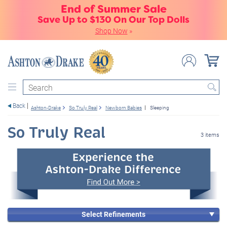
End of Summer Sale
Save Up to $130 On Our Top Dolls
Shop Now
»
Search
Back
Ashton-Drake
So Truly Real
Newborn Babies
Sleeping
So Truly Real
3 items
Select Refinements