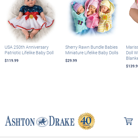
USA 250th Anniversary
Sherry Rawn Bundle Babies
Maris
Patriotic Lifelike Baby Doll
Miniature Lifelike Baby Dolls
Doll 
Blank
$119.99
$29.99
$139.9