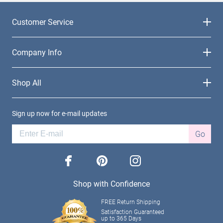
Customer Service
Company Info
Shop All
Sign up now for e-mail updates
Go
facebook
pinterest
instagram
Shop with Confidence
FREE Return Shipping
Satisfaction Guaranteed
up to 365 Days