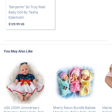
"Benjamin" So Truly Real
Baby Doll By Tasha
Edenholm
$129.99 US
You May Also Like
USA 250th Anniversary
Sherry Rawn Bundle Babies
Maris