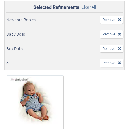
Selected Refinements
Clear All
Newborn Babies
Remove
Baby Dolls
Remove
Boy Dolls
Remove
6+
Remove