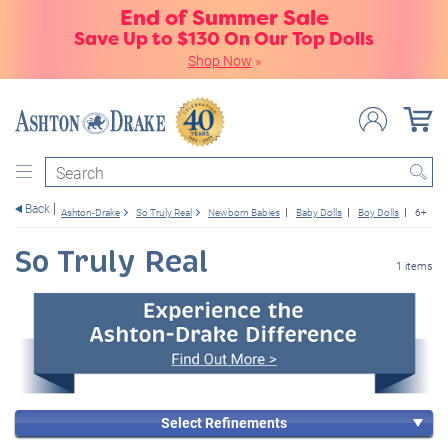
End of Summer Sale
Save Up to $130 On Our Top Dolls
Shop Now
»
Search
Back
Ashton-Drake
So Truly Real
Newborn Babies
Baby Dolls
Boy Dolls
6+
So Truly Real
1 items
Select Refinements