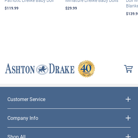
Patriotic Lifelike Baby Doll
Miniature Lifelike Baby Dolls
Doll 
Blank
$119.99
$29.99
$139.9
Customer Service
Company Info
Shop All