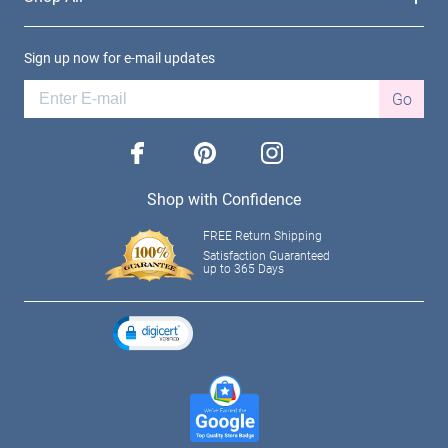
Sign up now for e-mail updates
Go
facebook
pinterest
instagram
Shop with Confidence
FREE Return Shipping
Satisfaction Guaranteed
up to 365 Days