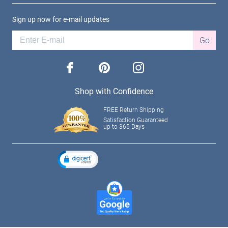
Sign up now for e-mail updates
Go
facebook
pinterest
instagram
Shop with Confidence
FREE Return Shipping
Satisfaction Guaranteed
up to 365 Days