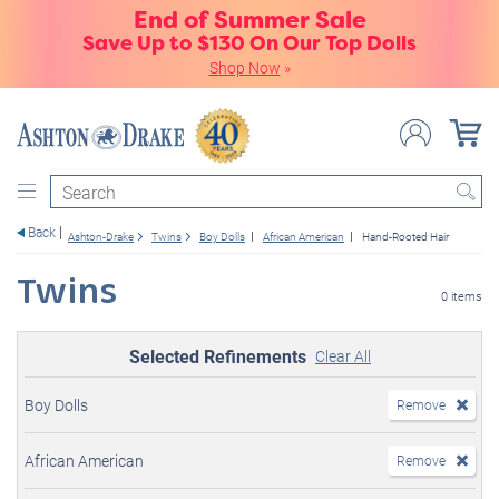
End of Summer Sale
Save Up to $130 On Our Top Dolls
Shop Now
»
Search
Back
Ashton-Drake
Twins
Boy Dolls
African American
Hand-Rooted Hair
Twins
0 items
Selected Refinements
Clear All
Boy Dolls
Remove
African American
Remove