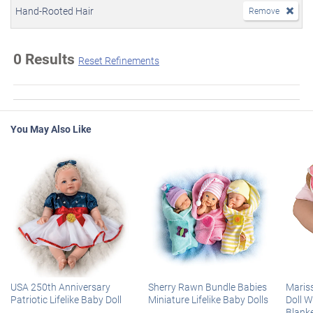
Hand-Rooted Hair
Remove
0 Results
Reset Refinements
You May Also Like
USA 250th Anniversary
Sherry Rawn Bundle Babies
Maris
Patriotic Lifelike Baby Doll
Miniature Lifelike Baby Dolls
Doll 
Blank