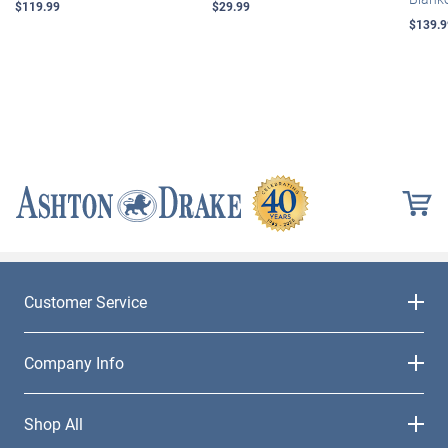
$119.99
$29.99
$139.9
Customer Service
Company Info
Shop All