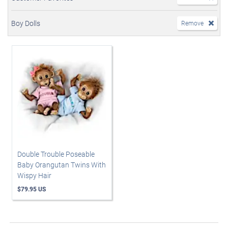
Boy Dolls
Remove
Double Trouble Poseable
Baby Orangutan Twins With
Wispy Hair
$79.95 US