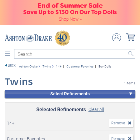
End of Summer Sale
Save Up to $130 On Our Top Dolls
Shop Now
»
Search
Back
Ashton-Drake
Twins
14+
Customer Favorites
Boy Dolls
Twins
1 items
Select Refinements
Selected Refinements
Clear All
14+
Remove
Customer Favorites
Remove