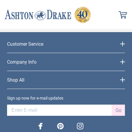
Customer Service
Company Info
Shop All
Sign up now for e-mail updates
Go
facebook
pinterest
instagram