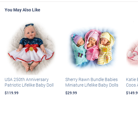
You May Also Like
USA 250th Anniversary
Sherry Rawn Bundle Babies
Katie 
Patriotic Lifelike Baby Doll
Miniature Lifelike Baby Dolls
Coos 
$119.99
$29.99
$149.9