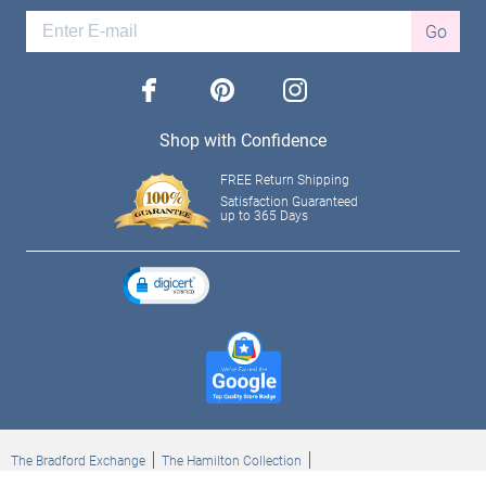
Go
facebook
pinterest
instagram
Shop with Confidence
FREE Return Shipping
Satisfaction Guaranteed
up to 365 Days
The Bradford Exchange
The Hamilton Collection
Bradford Exchange Checks
The Bradford Exchange Canada