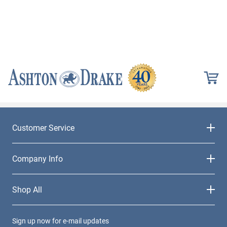
Customer Service
Company Info
Shop All
Sign up now for e-mail updates