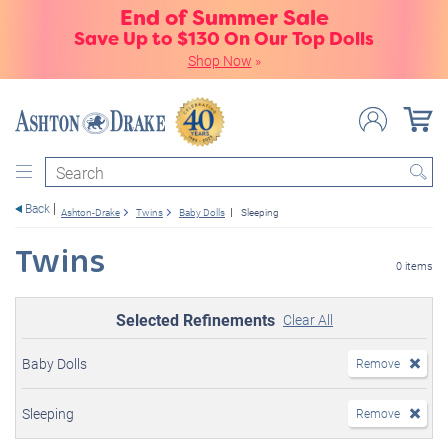
End of Summer Sale
Save Up to $130 On Our Top Dolls
Shop Now
»
Search
Back
Ashton-Drake
Twins
Baby Dolls
Sleeping
Twins
0 items
Selected Refinements
Clear All
Baby Dolls
Remove
Sleeping
Remove