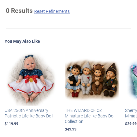
0 Results
Reset Refinements
You May Also Like
USA 250th Anniversary
THE WIZARD OF OZ
Sherr
Patriotic Lifelike Baby Doll
Miniature Lifelike Baby Doll
Miniat
Collection
$119.99
$29.99
$49.99