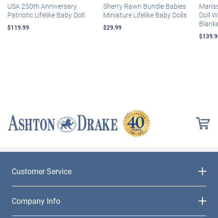
USA 250th Anniversary
Sherry Rawn Bundle Babies
Maris
Patriotic Lifelike Baby Doll
Miniature Lifelike Baby Dolls
Doll 
Blank
$119.99
$29.99
$139.9
Customer Service
Company Info