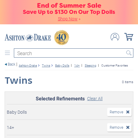
End of Summer Sale
Save Up to $130 On Our Top Dolls
Shop Now
»
Search
Back
Ashton-Drake
Twins
Baby Dolls
14+
Sleeping
Customer Favorites
Twins
0 items
Selected Refinements
Clear All
Baby Dolls
Remove
14+
Remove