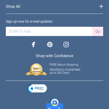
Shop All
Sign up now for e-mail updates
Go
facebook
pinterest
instagram
Shop with Confidence
FREE Return Shipping
Satisfaction Guaranteed
up to 365 Days