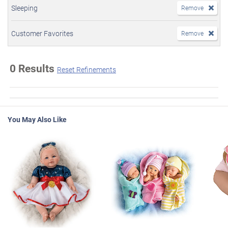
Sleeping
Remove
Customer Favorites
Remove
0 Results
Reset Refinements
You May Also Like