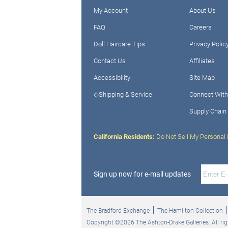
My Account
About Us
FAQ
Careers
Doll Haircare Tips
Privacy Polic
Contact Us
Affiliates
Accessibility
Site Map
◇Shipping & Service
Connect With
Supply Chain
California Residents:
Do Not Sell My Personal 
Sign up now for e-mail updates
The Bradford Exchange
The Hamilton Collection
Copyright ©2026 The Ashton-Drake Galleries. All rig