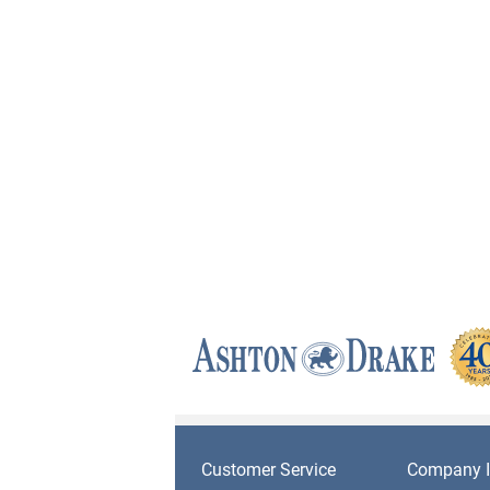
Customer Service
Company I