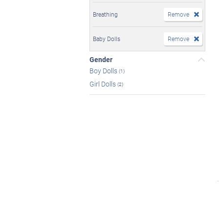
Breathing
Remove
Baby Dolls
Remove
Gender
Boy Dolls
(1)
Girl Dolls
(2)