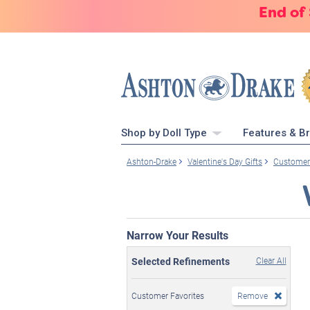
End of
Shop by Doll Type
Features & B
Ashton-Drake
Valentine's Day Gifts
Customer 
Narrow Your Results
Selected Refinements
Clear All
Customer Favorites
Remove