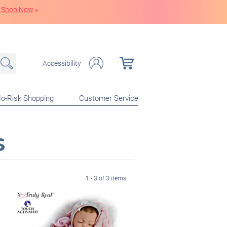
Shop Now
»
Accessibility
o-Risk Shopping
Customer Service
s
1 - 3 of 3 items