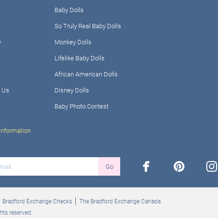
Baby Dolls
So Truly Real Baby Dolls
y
Monkey Dolls
Lifelike Baby Dolls
African American Dolls
 Us
Disney Dolls
Baby Photo Contest
Information
facebook
pinterest
ins
Go
Bradford Exchange Checks
The Bradford Exchange Canada
hts reserved.