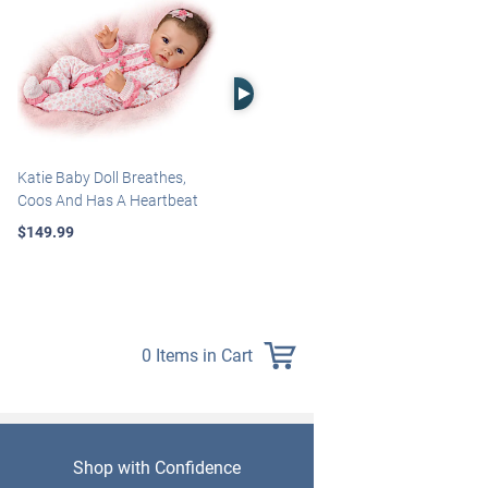
Right Arrow
Katie Baby Doll Breathes,
Marissa May Rosie Baby Doll
Coos And Has A Heartbeat
With Custom Swaddle
Blanket
$149.99
$139.99
0 Items in Cart
Shop with Confidence