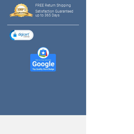
FREE Return Shipping
Satisfaction Guaranteed
up to 365 Days
tagram