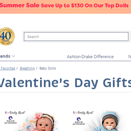
 Summer Sale
Save Up to $130 On Our Top Dolls
Search
Ashton-Drake Difference
N
rands
Favorites
Breathing
Baby Dolls
Valentine's Day Gift