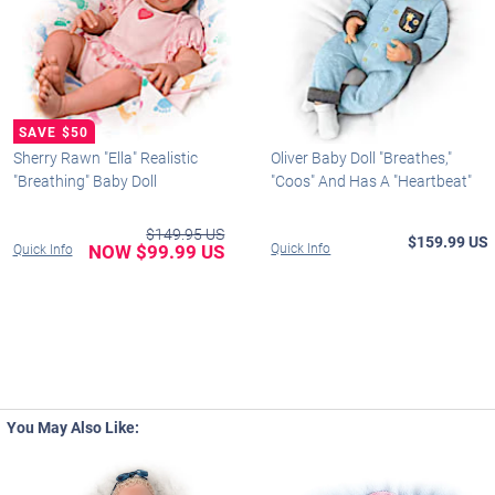
Sherry Rawn "Ella" Realistic
Oliver Baby Doll "Breathes,"
"Breathing" Baby Doll
"Coos" And Has A "Heartbeat"
$149.95 US
$159.99 US
NOW $99.99 US
Quick Info
Quick Info
You May Also Like: