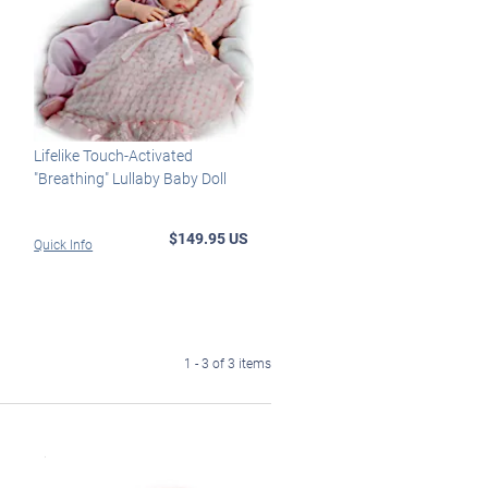
Lifelike Touch-Activated
"Breathing" Lullaby Baby Doll
$149.95 US
Quick Info
1 - 3 of 3 items