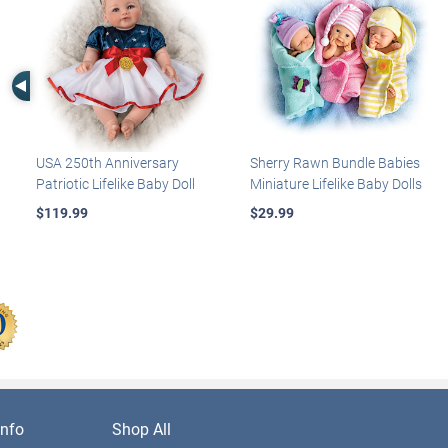
Left Arrow
USA 250th Anniversary
Sherry Rawn Bundle Babies
Patriotic Lifelike Baby Doll
Miniature Lifelike Baby Dolls
$119.99
$29.99
nfo
Shop All