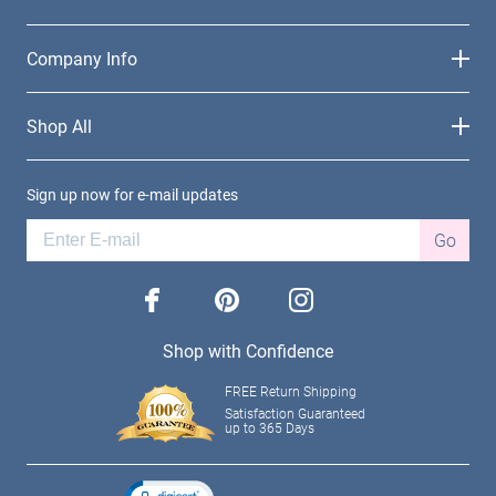
Company Info
Shop All
Sign up now for e-mail updates
Go
facebook
pinterest
instagram
Shop with Confidence
FREE Return Shipping
Satisfaction Guaranteed
up to 365 Days