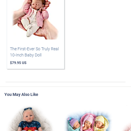
The First-Ever So Truly Real
10-Inch Baby Doll
$79.95 US
You May Also Like