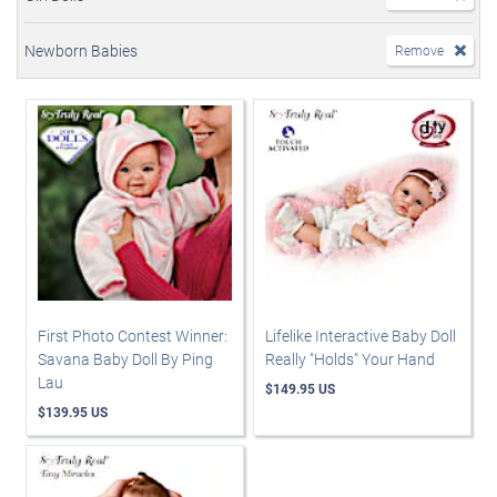
Newborn Babies
Remove
First Photo Contest Winner:
Lifelike Interactive Baby Doll
Savana Baby Doll By Ping
Really "Holds" Your Hand
Lau
$149.95 US
$139.95 US