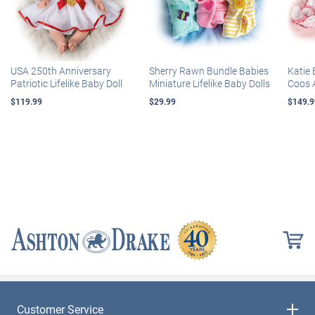
USA 250th Anniversary
Sherry Rawn Bundle Babies
Katie 
Patriotic Lifelike Baby Doll
Miniature Lifelike Baby Dolls
Coos 
$119.99
$29.99
$149.9
Customer Service