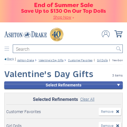
End of Summer Sale
Save Up to $130 On Our Top Dolls
Shop Now
»
Search
Back
Ashton-Drake
Valentine's Day Gifts
Customer Favorites
Girl Dolls
Newborn Ba
Valentine's Day Gifts
3 items
Select Refinements
Selected Refinements
Clear All
Customer Favorites
Remove
Girl Dolls
Remove