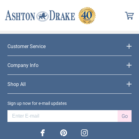
Customer Service
Company Info
Shop All
Sign up now for e-mail updates
Go
facebook
pinterest
instagram