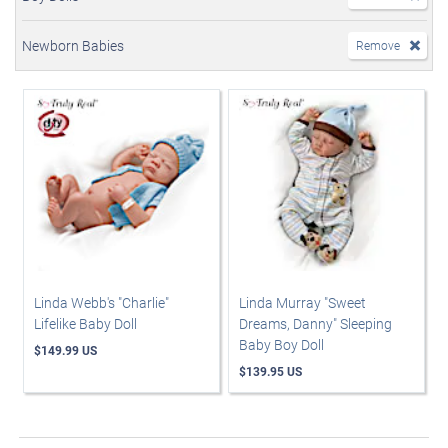
Newborn Babies
Remove
Linda Webb's "Charlie"
Linda Murray "Sweet
Lifelike Baby Doll
Dreams, Danny" Sleeping
Baby Boy Doll
$149.99 US
$139.95 US