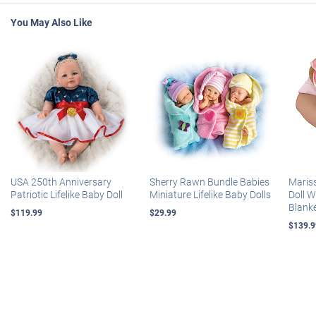
You May Also Like
USA 250th Anniversary
Sherry Rawn Bundle Babies
Maris
Patriotic Lifelike Baby Doll
Miniature Lifelike Baby Dolls
Doll 
Blank
$119.99
$29.99
$139.9