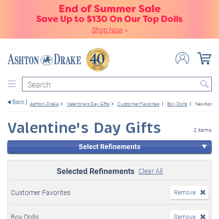
End of Summer Sale
Save Up to $130 On Our Top Dolls
Shop Now
»
Search
Back
Ashton-Drake
Valentine's Day Gifts
Customer Favorites
Boy Dolls
Newborn B
Valentine's Day Gifts
2 items
Select Refinements
Selected Refinements
Clear All
Customer Favorites
Remove
Boy Dolls
Remove