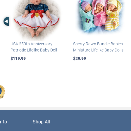
Left Arrow
USA 250th Anniversary
Sherry Rawn Bundle Babies
Patriotic Lifelike Baby Doll
Miniature Lifelike Baby Dolls
$119.99
$29.99
nfo
Shop All