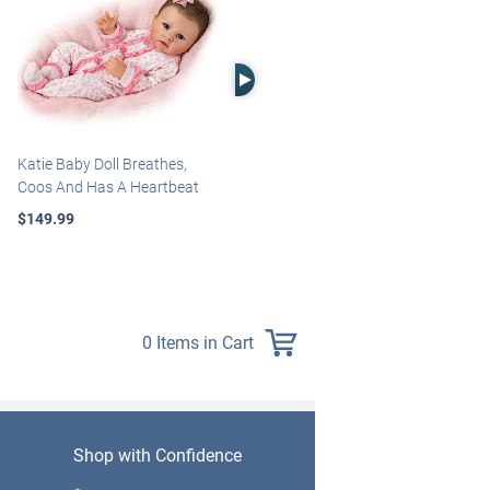
Right Arrow
Katie Baby Doll Breathes,
Marissa May Rosie Baby Doll
Coos And Has A Heartbeat
With Custom Swaddle
Blanket
$149.99
$139.99
0 Items in Cart
Shop with Confidence