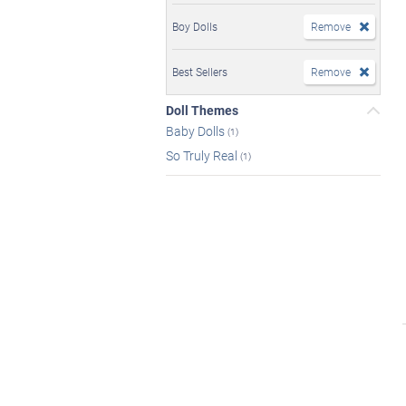
Boy Dolls
Remove
Best Sellers
Remove
Doll Themes
Baby Dolls
(1)
So Truly Real
(1)