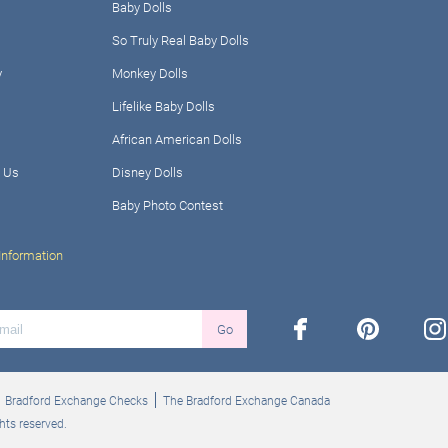
Baby Dolls
So Truly Real Baby Dolls
y
Monkey Dolls
Lifelike Baby Dolls
African American Dolls
 Us
Disney Dolls
Baby Photo Contest
Information
facebook
pinterest
ins
Go
Bradford Exchange Checks
The Bradford Exchange Canada
hts reserved.