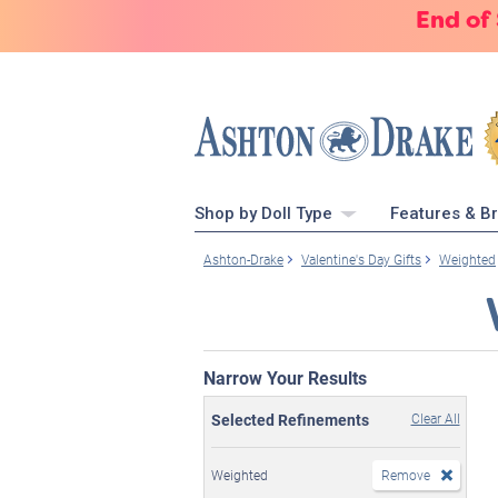
End of
Shop by Doll Type
Features & B
Ashton-Drake
Valentine's Day Gifts
Weighted
Narrow Your Results
Selected Refinements
Clear All
Weighted
Remove