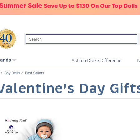
 Summer Sale
Save Up to $130 On Our Top Dolls
Search
Ashton-Drake Difference
N
rands
Boy Dolls
Best Sellers
Valentine's Day Gift