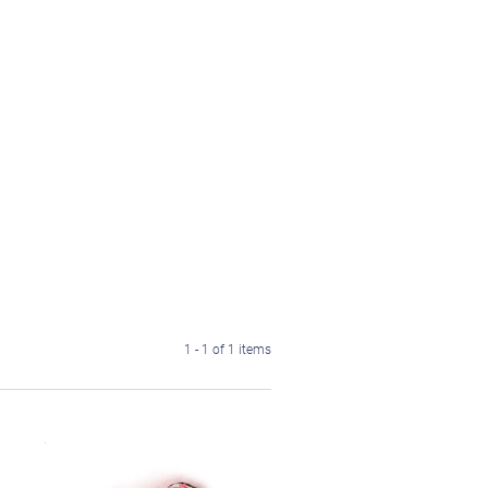
1 - 1 of 1 items