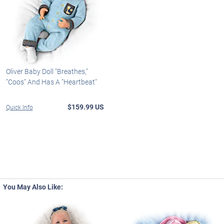
Oliver Baby Doll "Breathes,"
"Coos" And Has A "Heartbeat"
$159.99 US
Quick Info
You May Also Like: