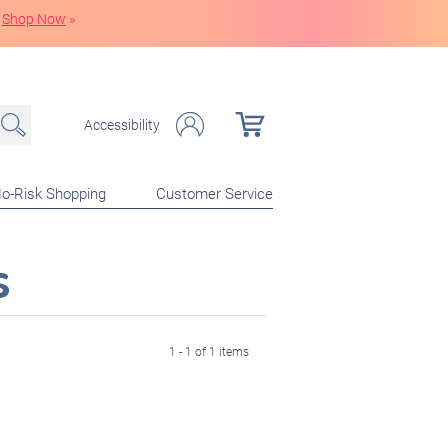
Shop Now
»
Accessibility
o-Risk Shopping
Customer Service
s
1 - 1 of 1 items