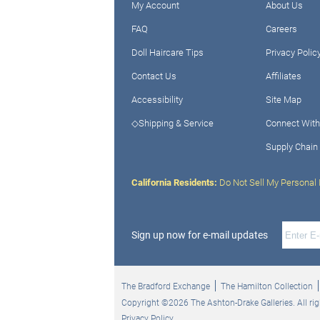
My Account
About Us
FAQ
Careers
Doll Haircare Tips
Privacy Polic
Contact Us
Affiliates
Accessibility
Site Map
◇Shipping & Service
Connect With
Supply Chain
California Residents:
Do Not Sell My Personal 
Sign up now for e-mail updates
The Bradford Exchange
The Hamilton Collection
Copyright ©2026 The Ashton-Drake Galleries. All rig
Privacy Policy