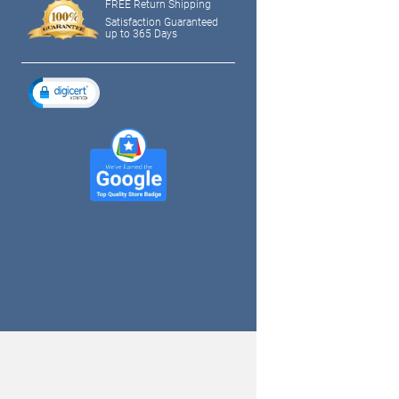
FREE Return Shipping
Satisfaction Guaranteed
up to 365 Days
tagram