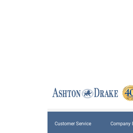
Customer Service
Company I