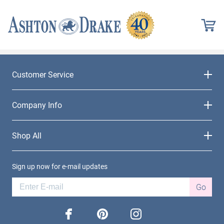
Customer Service
Company Info
Shop All
Sign up now for e-mail updates
Go
facebook
pinterest
instagram