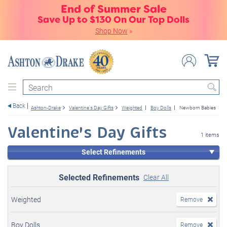
End of Summer Sale
Save Up to $130 On Our Top Dolls
Shop Now
»
Search
Back
Ashton-Drake
Valentine's Day Gifts
Weighted
Boy Dolls
Newborn Babies
Valentine's Day Gifts
1 items
Select Refinements
Selected Refinements
Clear All
Weighted
Remove
Boy Dolls
Remove