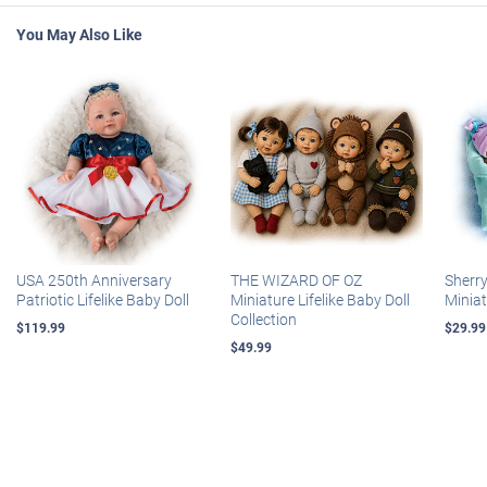
You May Also Like
USA 250th Anniversary
THE WIZARD OF OZ
Sherr
Patriotic Lifelike Baby Doll
Miniature Lifelike Baby Doll
Miniat
Collection
$119.99
$29.99
$49.99