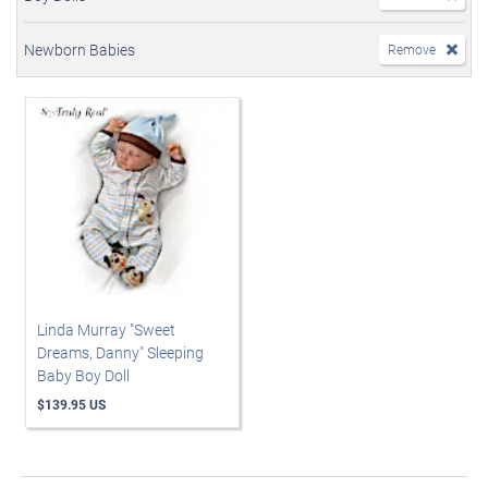
Newborn Babies
Remove
Linda Murray "Sweet
Dreams, Danny" Sleeping
Baby Boy Doll
$139.95 US