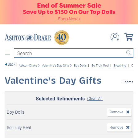
End of Summer Sale
Save Up to $130 On Our Top Dolls
Shop Now
»
Search
Back
Ashton-Drake
Valentine's Day Gifts
Boy Dolls
So Truly Real
Breathing
Cust
Valentine's Day Gifts
1 items
Selected Refinements
Clear All
Boy Dolls
Remove
So Truly Real
Remove