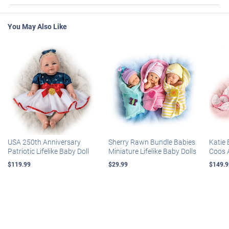
You May Also Like
USA 250th Anniversary
Sherry Rawn Bundle Babies
Katie 
Patriotic Lifelike Baby Doll
Miniature Lifelike Baby Dolls
Coos 
$119.99
$29.99
$149.9