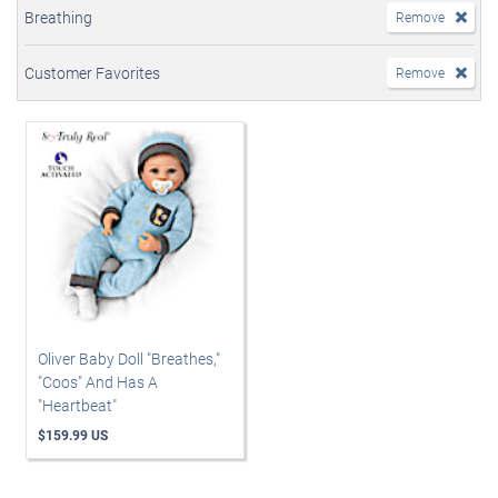
Breathing
Remove
Customer Favorites
Remove
Oliver Baby Doll "Breathes,"
"Coos" And Has A
"Heartbeat"
$159.99 US