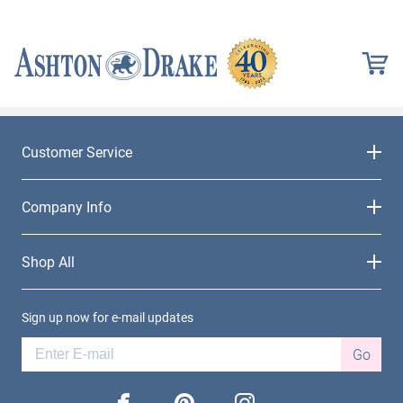
Customer Service
Company Info
Shop All
Sign up now for e-mail updates
Go
facebook
pinterest
instagram