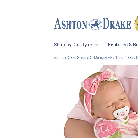
Shop by Doll Type
Features & B
Ashton-Drake
rosie
Marissa May "Rosie" Baby 