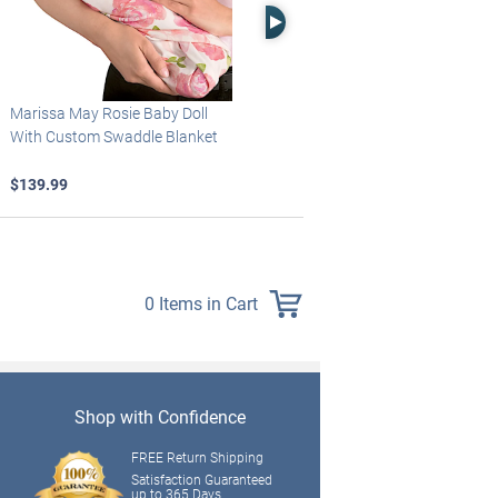
Right Arrow
Marissa May Rosie Baby Doll
Katie Baby Doll Breathes, Coos
With Custom Swaddle Blanket
And Has A Heartbeat
$139.99
$149.99
0 Items in Cart
Shop with Confidence
FREE Return Shipping
Satisfaction Guaranteed
up to 365 Days