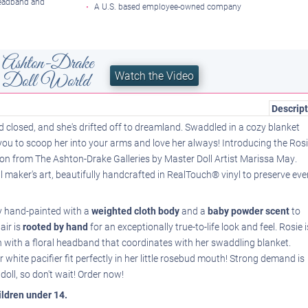
headband and
A U.S. based employee-owned company
Ashton-Drake
Watch the Video
he Doll World
Descript
ed closed, and she's drifted off to dreamland. Swaddled in a cozy blanket
 you to scoop her into your arms and love her always! Introducing the Ros
tion from The Ashton-Drake Galleries by Master Doll Artist Marissa May.
ll maker's art, beautifully handcrafted in RealTouch® vinyl to preserve eve
tely hand-painted with a
weighted cloth body
and a
baby powder scent
to
air is
rooted by hand
for an exceptionally true-to-life look and feel. Rosie i
wn with a floral headband that coordinates with her swaddling blanket.
white pacifier fit perfectly in her little rosebud mouth! Strong demand is
doll, so don't wait! Order now!
hildren under 14.