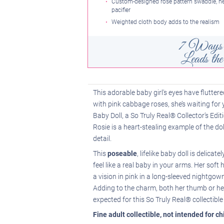
Custom-designed rose pattern swaddle, 
pacifier
Weighted cloth body adds to the realism
7 Ways 
Leads t
This adorable baby girl's eyes have flutter
with pink cabbage roses, she’s waiting for
Baby Doll, a So Truly Real® Collector’s Edi
Rosie is a heart-stealing example of the do
detail.
This
poseable
, lifelike baby doll is delica
feel like a real baby in your arms. Her soft h
a vision in pink in a long-sleeved nightgo
Adding to the charm, both her thumb or her 
expected for this So Truly Real® collectible 
Fine adult collectible, not intended for c