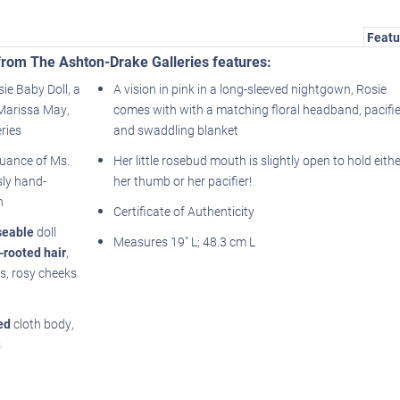
Featu
l from The Ashton-Drake Galleries features:
sie Baby Doll, a
A vision in pink in a long-sleeved nightgown, Rosie
t Marissa May,
comes with with a matching floral headband, pacifie
ries
and swaddling blanket
nuance of Ms.
Her little rosebud mouth is slightly open to hold eithe
sly hand-
her thumb or her pacifier!
n
Certificate of Authenticity
seable
doll
Measures 19" L; 48.3 cm L
-rooted hair
,
ils, rosy cheeks
ed
cloth body,
s