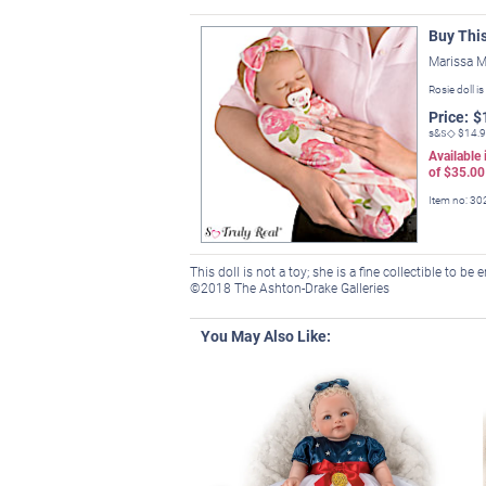
Buy Thi
Marissa M
Rosie doll is
Price:
$
s&s◇
$14.
Available
of
$35.00
Item no:
30
This doll is not a toy; she is a fine collectible to be
©2018 The Ashton-Drake Galleries
You May Also Like: