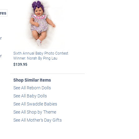
res
r
Sixth Annual Baby Photo Contest
r
Winner: Norah By Ping Lau
$139.95
Shop Similar Items
See All Reborn Dolls
See All Baby Dolls
See All Swaddle Babies
See All Shop by Theme
See All Mother's Day Gifts