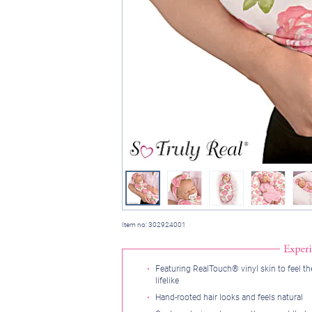
Item no:
302924001
Featuring RealTouch® vinyl skin to feel t
lifelike
Hand-rooted hair looks and feels natural