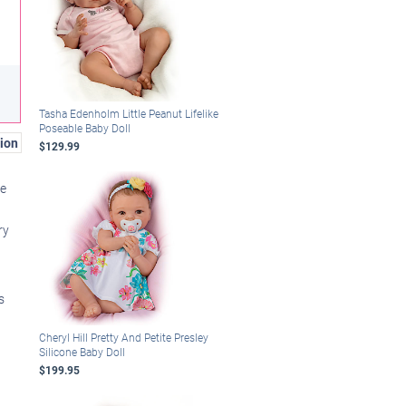
Tasha Edenholm Little Peanut Lifelike
Poseable Baby Doll
ion
$129.99
ie
ry
s
Cheryl Hill Pretty And Petite Presley
Silicone Baby Doll
$199.95