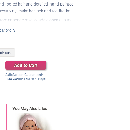
nd-rooted hair and detailed, hand-painted
ch® vinyl make her look and feel lifelike
stom cabbage rose swaddle opens up to
her cozy pink nightgown
e More
ing headband and pacifier are included as
long she features a realistic weighted cloth
ir cart.
d can be positioned in different poses
Add to Cart
Satisfaction Guaranteed:
Free Returns for
365
Days
You May Also Like: