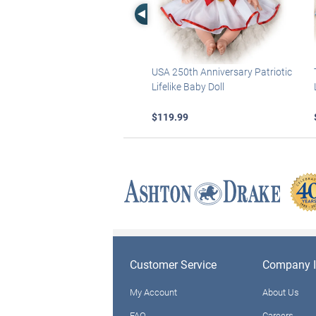
Left Arrow
USA 250th Anniversary Patriotic
Lifelike Baby Doll
$119.99
Customer Service
Company I
My Account
About Us
FAQ
Careers