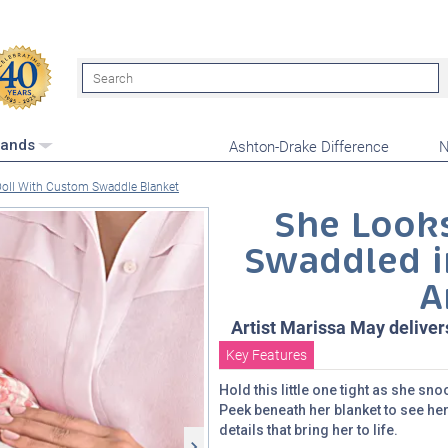
Search
Ashton-Drake Difference
N
rands
Doll With Custom Swaddle Blanket
She Looks
Swaddled i
A
Artist Marissa May deliver
Key Features
Hold this little one tight as she s
Peek beneath her blanket to see her
details that bring her to life.