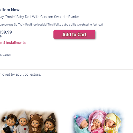
s Item Now:
ay "Rosie" Baby Doll With Custom Swaddle Blanket
 a precious So Truly Real® collectible! This lifelike baby doll is weighted to feel real!
139.99
Add to Cart
99
 in
4
installments
2924001
 enjoyed by adult collectors.