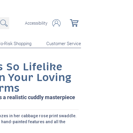
Accessibility
o-Risk Shopping
Customer Service
 So Lifelike
n Your Loving
rms
s a realistic cuddly masterpiece
noozes in her cabbage rose print swaddle.
 hand-painted features and all the