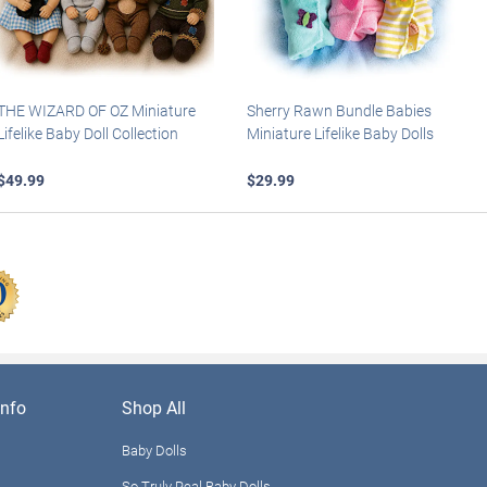
THE WIZARD OF OZ Miniature
Sherry Rawn Bundle Babies
Lifelike Baby Doll Collection
Miniature Lifelike Baby Dolls
$49.99
$29.99
nfo
Shop All
Baby Dolls
So Truly Real Baby Dolls