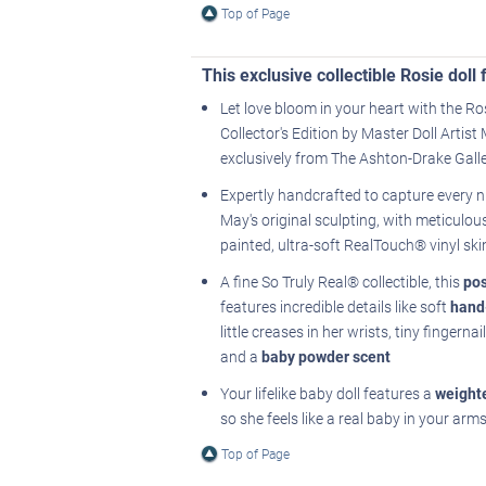
Top of Page
This exclusive collectible Rosie dol
Let love bloom in your heart with the Ro
Collector's Edition by Master Doll Artis
exclusively from The Ashton-Drake Galle
Expertly handcrafted to capture every 
May's original sculpting, with meticulou
painted, ultra-soft RealTouch® vinyl ski
A fine So Truly Real® collectible, this
po
features incredible details like soft
hand
little creases in her wrists, tiny fingerna
and a
baby powder scent
Your lifelike baby doll features a
weight
so she feels like a real baby in your arm
Top of Page