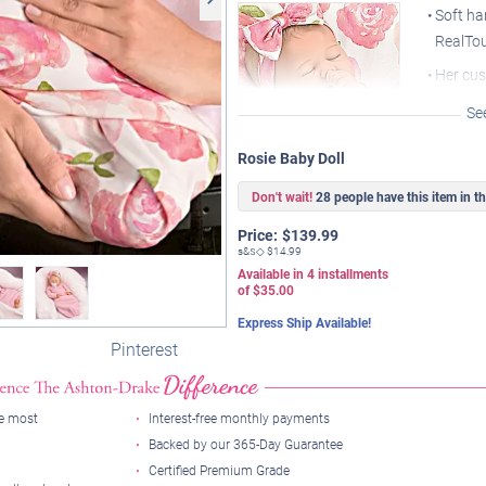
Soft ha
RealTou
Her cu
reveal 
Se
A match
Rosie Baby Doll
well
At 19" 
Don't wait!
28 people have this item in the
body an
Her mouth is designed to
Price:
$
139.99
fit her thumb or included
s&s◇
$14.99
pacifier
Available in
4
installments
of
$35.00
Express Ship Available!
Pinterest
he most
Interest-free monthly payments
Backed by our 365-Day Guarantee
Certified Premium Grade