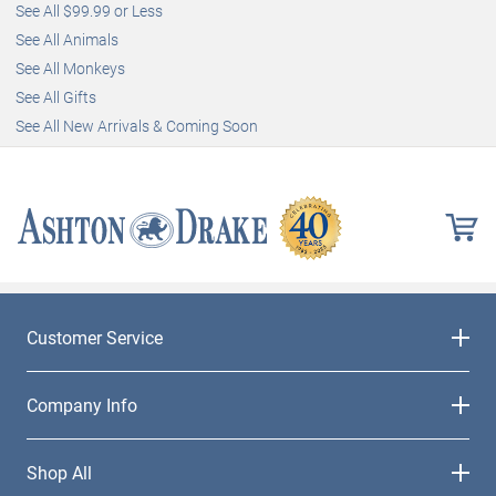
See All $99.99 or Less
See All Animals
See All Monkeys
See All Gifts
See All New Arrivals & Coming Soon
Customer Service
Company Info
Shop All