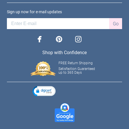
Sign up now for e-mail updates
Go
facebook
pinterest
instagram
Shop with Confidence
FREE Return Shipping
Satisfaction Guaranteed
up to 365 Days