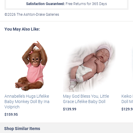
lockline in the arms, legs and tail for natural hugging and delightful
Satisfaction Guaranteed:
Free Returns for
365
Days
poseability
. Plus, this darling doll collectible even arrives with a
poseability
custom double-sided rainforest blanket, perfect for cozy swaddling
©2026 The Ashton-Drake Galleries
This darling Borneo macaque doll collectible even arrives with a
and nurturing play. Strong demand is anticipated, so don't delay.
custom double-sided rainforest blanket, perfect for cozy
Order now!
swaddling and nurturing play
You May Also Like:
Not intended for children under 6.
Certificate of Authenticity
Measures 12" L; 30.5 cm L
Annabelle's Hugs Lifelike
May God Bless You, Little
Keiko 
Baby Monkey Doll By Ina
Grace Lifelike Baby Doll
Doll 
Volprich
$139.99
$129.9
$159.95
Shop Similar Items