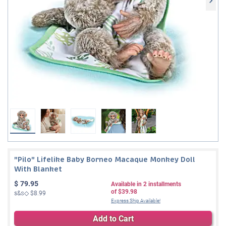
"Pilo" Lifelike Baby Borneo Macaque Monkey Doll
With Blanket
$
79.95
Available in
2
installments
of
$39.98
s&s◇
$8.99
Express Ship Available!
Add to Cart