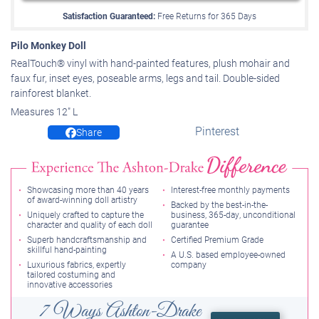
Satisfaction Guaranteed:
Free Returns for
365
Days
Pilo Monkey Doll
RealTouch® vinyl with hand-painted features, plush mohair and
faux fur, inset eyes, poseable arms, legs and tail. Double-sided
rainforest blanket.
Measures 12" L
Pinterest
Share
Showcasing more than 40 years
Interest-free monthly payments
of award-winning doll artistry
Backed by the best-in-the-
Uniquely crafted to capture the
business, 365-day, unconditional
character and quality of each doll
guarantee
Superb handcraftsmanship and
Certified Premium Grade
skillful hand-painting
A U.S. based employee-owned
Luxurious fabrics, expertly
company
tailored costuming and
innovative accessories
7 Ways Ashton-Drake