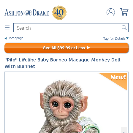
Search
Tap
for Details
See All $99.99 or Less
"Pilo" Lifelike Baby Borneo Macaque Monkey Doll
With Blanket