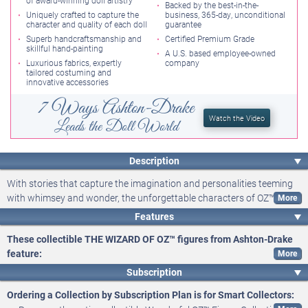
of award-winning doll artistry
The series continues with more classic OZ characters!
Backed by the best-in-the-
Uniquely crafted to capture the
business, 365-day, unconditional
character and quality of each doll
guarantee
Superb handcraftsmanship and
Certified Premium Grade
skillful hand-painting
A U.S. based employee-owned
Luxurious fabrics, expertly
company
tailored costuming and
innovative accessories
7 Ways Ashton-Drake
Watch the Video
Leads the Doll World
Description
With stories that capture the imagination and personalities teeming
with whimsey and wonder, the unforgettable characters of OZ™ have
been enchanting audiences since bursting onto the silver screen in
Features
1939. And now, with these THE WIZARD OF OZ™ figures, you can
These collectible THE WIZARD OF OZ™ figures from Ashton-Drake
bring the characters home in an adorable new way - recreated as tiny
feature:
takes on cinema masterpieces and pop culture icons. Introducing the
Experience a tiny take on a cinema masterpiece with the
Wonderful OZ Figure Collection, available only from Ashton-Drake.
Subscription
This officially licensed collection begins with
Wonderful OZ™ Figure Collection, available only from Ashton-Drake
Issue One, DOROTHY™
Ordering a Collection by Subscription Plan is for Smart Collectors:
and TOTO™
. Soon, your colorful collection will continue with Issue
Officially licensed by Turner Entertainment Co.