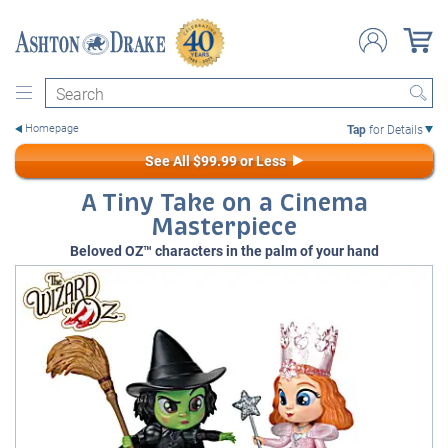
Search
Tap
for Details
See All $99.99 or Less
A Tiny Take on a Cinema
Masterpiece
Beloved OZ™ characters in the palm of your hand