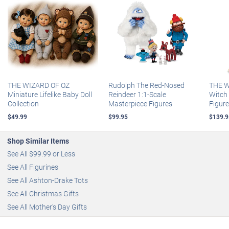
THE WIZARD OF OZ
Rudolph The Red-Nosed
THE W
Miniature Lifelike Baby Doll
Reindeer 1:1-Scale
Witch 
Collection
Masterpiece Figures
Figur
$49.99
$99.95
$139.9
Shop Similar Items
See All $99.99 or Less
See All Figurines
See All Ashton-Drake Tots
See All Christmas Gifts
See All Mother's Day Gifts