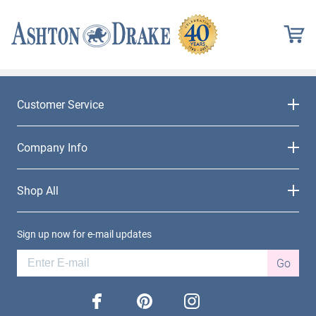
Customer Service
Company Info
Shop All
Sign up now for e-mail updates
Go
facebook
pinterest
instagram