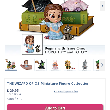
THE WIZARD OF OZ Miniature Figure Collection
$
29.95
Express Ship Available!
Each Issue
s&s◇
$5.99
Add to Cart