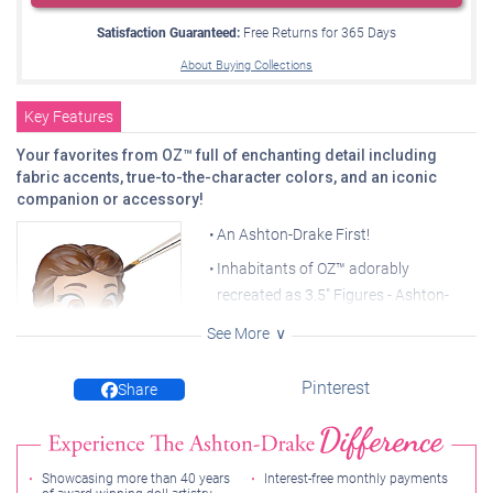
Satisfaction Guaranteed:
Free Returns for
365
Days
About Buying Collections
Key Features
Your favorites from OZ™ full of enchanting detail including
fabric accents, true-to-the-character colors, and an iconic
companion or accessory!
An Ashton-Drake First!
Inhabitants of OZ™ adorably
recreated as 3.5" Figures - Ashton-
Drake's tiny takes on Hollywood
See More
legends
Fully sculpted, hand cast, and
Pinterest
Share
Hand-painted for amazing
detail
handcrafted in artist's resin to capture
every memorable detail
Your collection begins with DOROTHY™ and TOTO™
Showcasing more than 40 years
Interest-free monthly payments