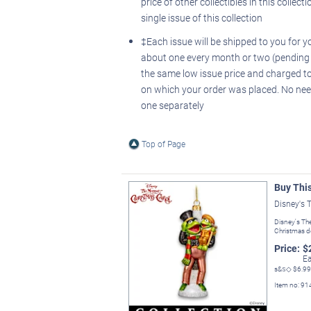
price of other collectibles in this collecti
single issue of this collection
‡Each issue will be shipped to you for y
about one every month or two (pending av
the same low issue price and charged to
on which your order was placed. No nee
one separately
Top of Page
Buy Thi
Disney's 
Disney's Th
Christmas d
Price:
$
Ea
s&s◇
$6.99
Item no:
91