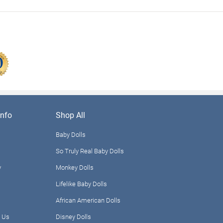
nfo
Shop All
Baby Dolls
So Truly Real Baby Dolls
y
Monkey Dolls
Lifelike Baby Dolls
African American Dolls
 Us
Disney Dolls