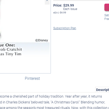
Price:
$
29.99
Each Issue
s&s◇
$6.99
Sat
Fre
Subscription Plan
Pinterest
Descript
come a cherished part of holiday tradition. Year after year, it returns
ted in Charles Dickens' beloved tale, "A Christmas Carol." Blending humor,
lace among the season's most treasured rituals. Now, with this collection 