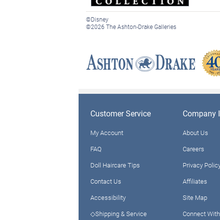
©Disney
©2026 The Ashton-Drake Galleries
Customer Service
Company I
My Account
About Us
FAQ
Careers
Doll Haircare Tips
Privacy Polic
Contact Us
Affiliates
Accessibility
Site Map
◇Shipping & Service
Connect With