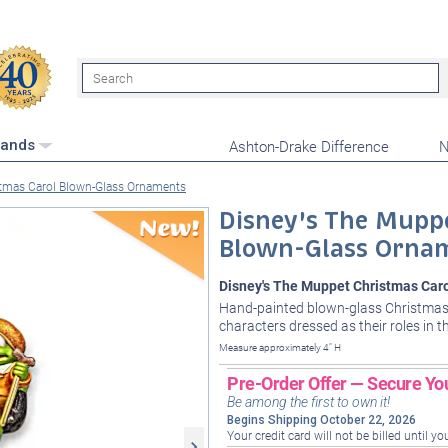
Search
Ashton-Drake Difference
N
rands
stmas Carol Blown-Glass Ornaments
Disney's The Mupp
Blown-Glass Orna
Disney's The Muppet Christmas Car
Hand-painted blown-glass Christmas
characters dressed as their roles in t
Measure approximately 4" H
Pre-Order Offer — Secure Yo
Be among the first to own it!
Begins Shipping October 22, 2026
Your credit card will not be billed until yo