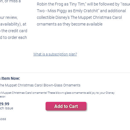
on, or miss a
Robin the Frog as Tiny Tim," will be followed by "Issu
Two - Miss Piggy as Emily Cratchit" and additional
our review,
collectible Disney's The Muppet Christmas Carol
ailability), at
ornaments as they become available
 the credit card
d to order each
What is a subscription plan?
s Item Now:
The Muppet Christmas Carol Blown-Glass Ornaments
e Muppet Christmas Carol ornaments! These blown-glass ornaments add joy to your Disney
ecor.
29.99
Add to Cart
ch Issue
4368