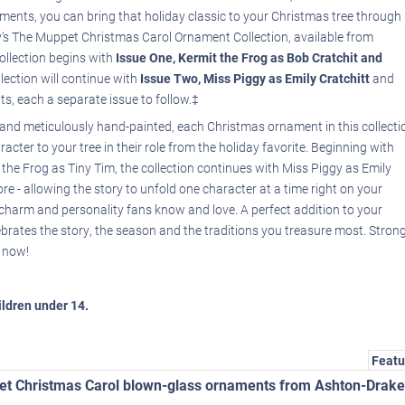
ents, you can bring that holiday classic to your Christmas tree through
y's The Muppet Christmas Carol Ornament Collection, available from
ollection begins with
Issue One, Kermit the Frog as Bob Cratchit and
llection will continue with
Issue Two, Miss Piggy as Emily Cratchitt
and
ts, each a separate issue to follow.‡
s and meticulously hand-painted, each Christmas ornament in this collecti
cter to your tree in their role from the holiday favorite. Beginning with
the Frog as Tiny Tim, the collection continues with Miss Piggy as Emily
e - allowing the story to unfold one character at a time right on your
charm and personality fans know and love. A perfect addition to your
ebrates the story, the season and the traditions you treasure most. Stron
r now!
hildren under 14.
Featu
pet Christmas Carol blown-glass ornaments from Ashton-Drake