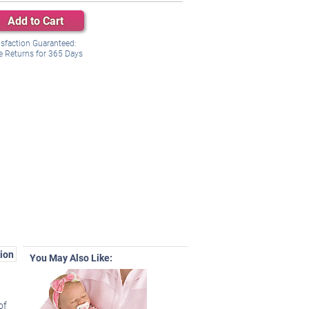
Add to Cart
isfaction Guaranteed:
e Returns for
365
Days
ion
You May Also Like:
of