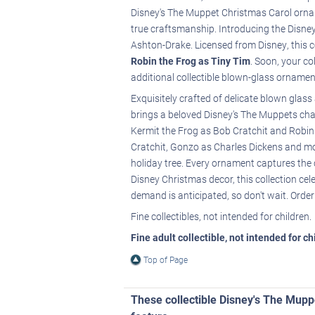
Disney's The Muppet Christmas Carol ornam
true craftsmanship. Introducing the Disne
Ashton-Drake. Licensed from Disney, this c
Robin the Frog as Tiny Tim
. Soon, your co
additional collectible blown-glass ornamen
Exquisitely crafted of delicate blown glas
brings a beloved Disney's The Muppets chara
Kermit the Frog as Bob Cratchit and Robin 
Cratchit, Gonzo as Charles Dickens and mor
holiday tree. Every ornament captures the 
Disney Christmas decor, this collection cel
demand is anticipated, so don't wait. Orde
Fine collectibles, not intended for children.
Fine adult collectible, not intended for c
Top of Page
These collectible Disney's The Mup