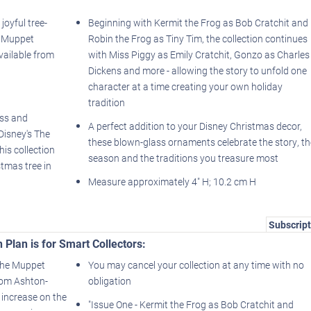
joyful tree-
Beginning with Kermit the Frog as Bob Cratchit and
e Muppet
Robin the Frog as Tiny Tim, the collection continues
vailable from
with Miss Piggy as Emily Cratchit, Gonzo as Charles
Dickens and more - allowing the story to unfold one
character at a time creating your own holiday
tradition
ass and
A perfect addition to your Disney Christmas decor,
Disney's The
these blown-glass ornaments celebrate the story, th
is collection
season and the traditions you treasure most
stmas tree in
Measure approximately 4" H; 10.2 cm H
Subscript
 Plan is for Smart Collectors:
 The Muppet
You may cancel your collection at any time with no
rom Ashton-
obligation
 increase on the
"Issue One - Kermit the Frog as Bob Cratchit and