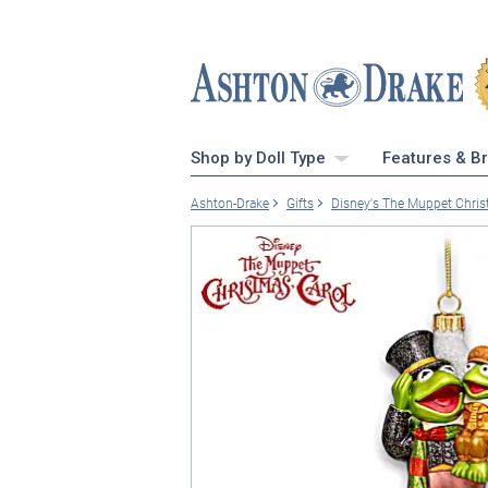
Shop by Doll Type
Features & B
Ashton-Drake
Gifts
Disney's The Muppet Chri