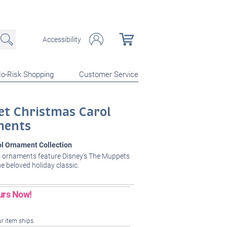
Accessibility
o-Risk Shopping
Customer Service
et Christmas Carol
ments
ol Ornament Collection
 ornaments feature Disney's The Muppets
he beloved holiday classic.
urs Now!
ur item ships.