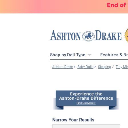
End of
Shop by Doll Type
Features & B
Ashton-Drake
Baby Dolls
Sleeping
Tiny Mi
Narrow Your Results