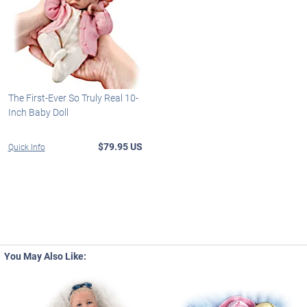
The First-Ever So Truly Real 10-
Inch Baby Doll
$79.95 US
Quick Info
You May Also Like: