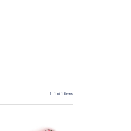
1 - 1 of 1 items