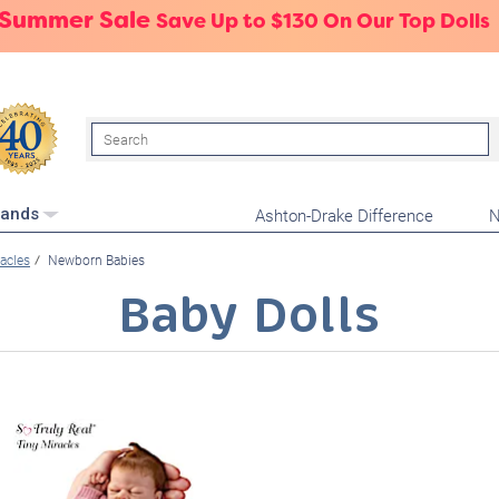
 Summer Sale
Save Up to $130 On Our Top Dolls
Search
Ashton-Drake Difference
N
rands
racles
Newborn Babies
Baby Dolls