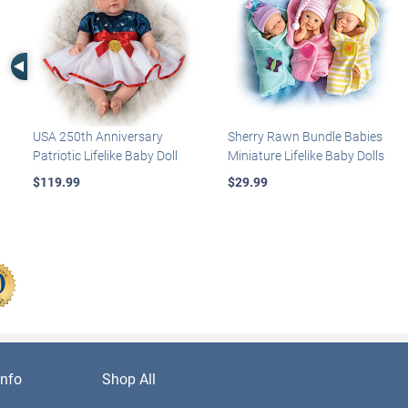
Left Arrow
USA 250th Anniversary
Sherry Rawn Bundle Babies
Patriotic Lifelike Baby Doll
Miniature Lifelike Baby Dolls
$119.99
$29.99
nfo
Shop All