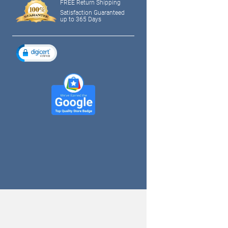
FREE Return Shipping
Satisfaction Guaranteed
up to 365 Days
tagram