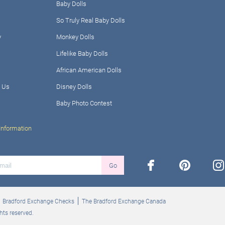
Baby Dolls
So Truly Real Baby Dolls
y
Monkey Dolls
Lifelike Baby Dolls
African American Dolls
 Us
Disney Dolls
Baby Photo Contest
Information
facebook
pinterest
ins
Go
Bradford Exchange Checks
The Bradford Exchange Canada
hts reserved.