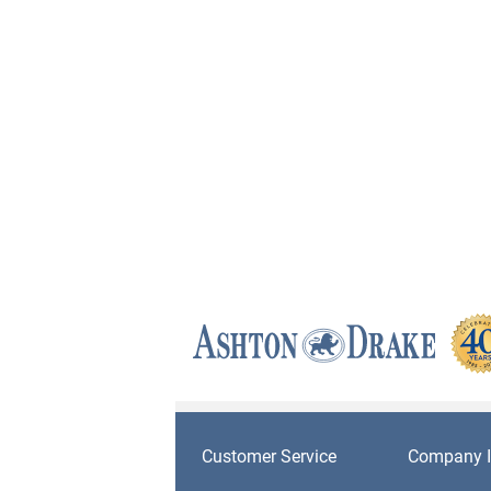
Customer Service
Company I