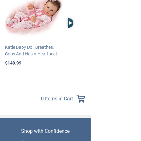
Right Arrow
Katie Baby Doll Breathes,
Marissa May Rosie Baby Doll
Coos And Has A Heartbeat
With Custom Swaddle
Blanket
$149.99
$139.99
0 Items in Cart
Shop with Confidence