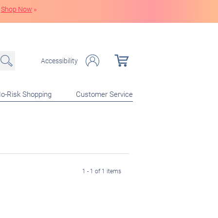
Shop Now
»
Accessibility
o-Risk Shopping
Customer Service
1 - 1 of 1 items