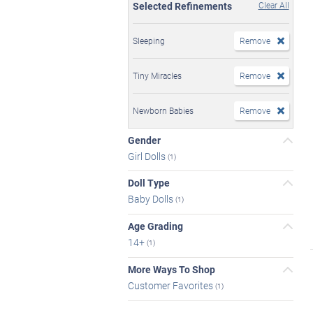
Selected Refinements
Clear All
Sleeping
Remove
Tiny Miracles
Remove
Newborn Babies
Remove
Gender
Girl Dolls
(1)
Doll Type
Baby Dolls
(1)
Age Grading
14+
(1)
More Ways To Shop
Customer Favorites
(1)