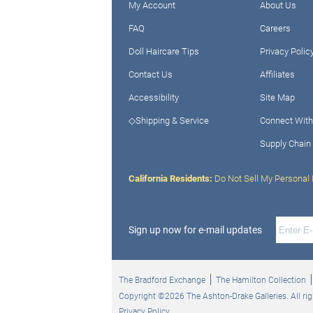
My Account
About Us
FAQ
Careers
Doll Haircare Tips
Privacy Polic
Contact Us
Affiliates
Accessibility
Site Map
◇Shipping & Service
Connect With
Supply Chain
California Residents:
Do Not Sell My Personal 
Sign up now for e-mail updates
The Bradford Exchange
The Hamilton Collection
Copyright ©2026 The Ashton-Drake Galleries. All rig
Privacy Policy