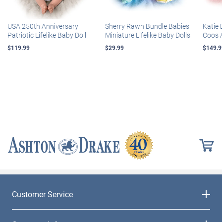
USA 250th Anniversary
Sherry Rawn Bundle Babies
Katie 
Patriotic Lifelike Baby Doll
Miniature Lifelike Baby Dolls
Coos 
$119.99
$29.99
$149.9
Customer Service