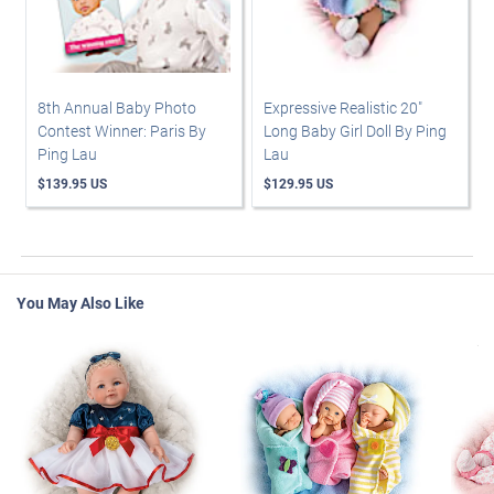
8th Annual Baby Photo
Expressive Realistic 20"
Contest Winner: Paris By
Long Baby Girl Doll By Ping
Ping Lau
Lau
$139.95 US
$129.95 US
You May Also Like