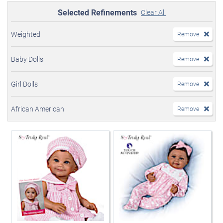
Selected Refinements
Clear All
Weighted
Remove
Baby Dolls
Remove
Girl Dolls
Remove
African American
Remove