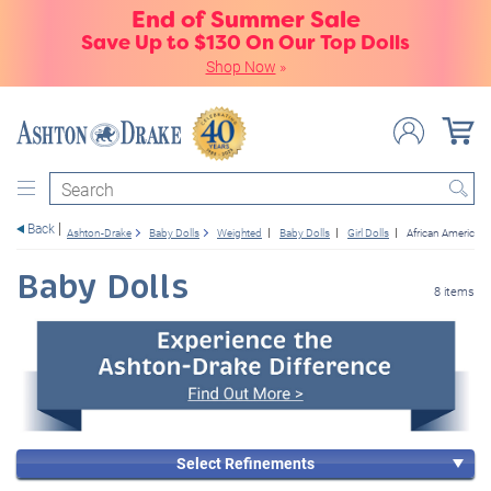
End of Summer Sale
Save Up to $130 On Our Top Dolls
Shop Now
»
Search
Back
Ashton-Drake
Baby Dolls
Weighted
Baby Dolls
Girl Dolls
African American
Baby Dolls
8 items
Select Refinements