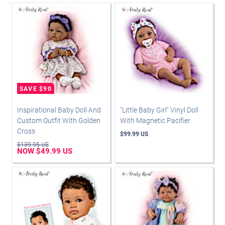
Inspirational Baby Doll And
"Little Baby Girl" Vinyl Doll
Custom Outfit With Golden
With Magnetic Pacifier
Cross
$99.99 US
$139.95 US
NOW $49.99 US