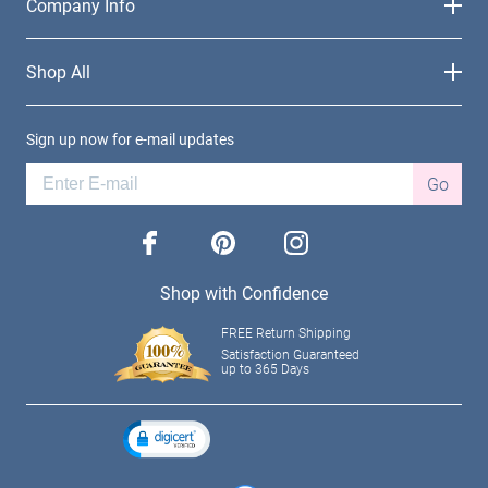
Company Info
Shop All
Sign up now for e-mail updates
Go
facebook
pinterest
instagram
Shop with Confidence
FREE Return Shipping
Satisfaction Guaranteed
up to 365 Days