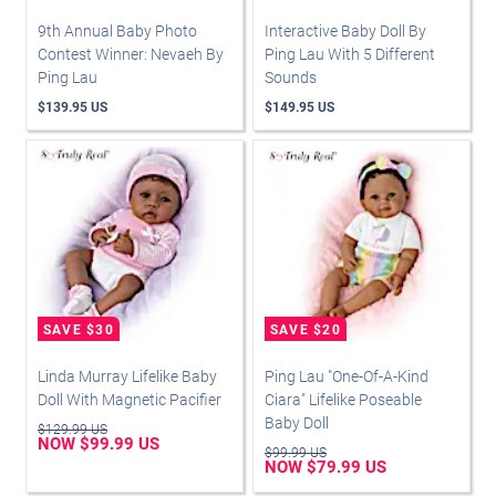
9th Annual Baby Photo
Interactive Baby Doll By
Contest Winner: Nevaeh By
Ping Lau With 5 Different
Ping Lau
Sounds
$139.95 US
$149.95 US
Linda Murray Lifelike Baby
Ping Lau "One-Of-A-Kind
Doll With Magnetic Pacifier
Ciara" Lifelike Poseable
Baby Doll
$129.99 US
NOW $99.99 US
$99.99 US
NOW $79.99 US