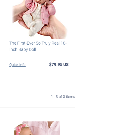
The First-Ever So Truly Real 10-
Inch Baby Doll
$79.95 US
Quick Info
1 - 3 of 3 items