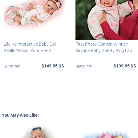
Lifelike Interactive Baby Doll
First Photo Contest Winner:
Really "Holds" Your Hand
Savana Baby Doll By Ping Lau
$149.95 US
$139.95 US
Quick Info
Quick Info
You May Also Like: