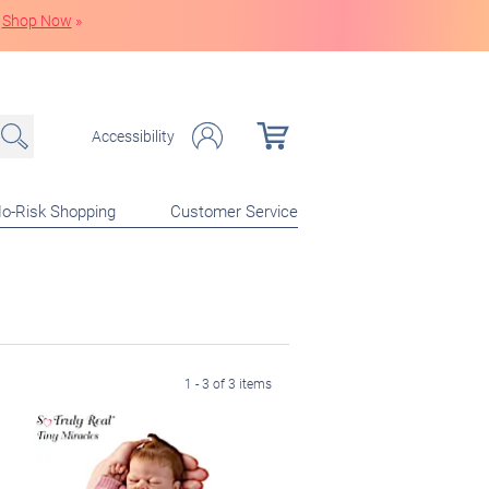
Shop Now
»
Accessibility
o-Risk Shopping
Customer Service
1 - 3 of 3 items