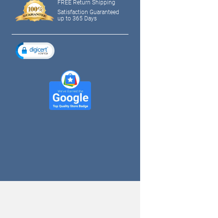
FREE Return Shipping
Satisfaction Guaranteed
up to 365 Days
tagram