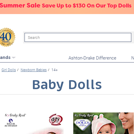
 Summer Sale
Save Up to $130 On Our Top Dolls
Search
Ashton-Drake Difference
N
rands
Girl Dolls
Newborn Babies
14+
Baby Dolls