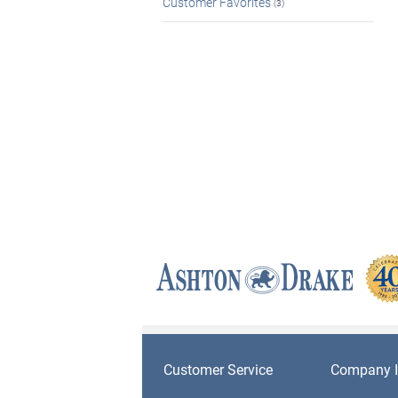
Customer Favorites
(3)
Customer Service
Company I