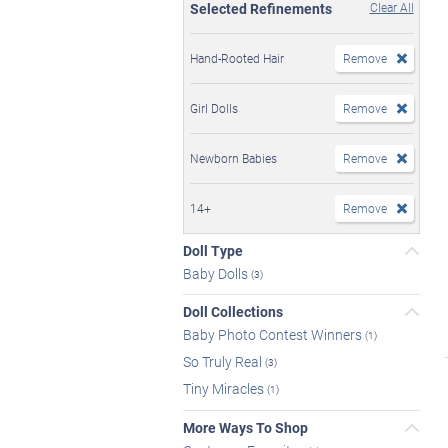
Selected Refinements
Clear All
Hand-Rooted Hair
Remove
Girl Dolls
Remove
Newborn Babies
Remove
14+
Remove
Doll Type
Baby Dolls
(3)
Doll Collections
Baby Photo Contest Winners
(1)
So Truly Real
(3)
Tiny Miracles
(1)
More Ways To Shop