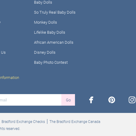
Baby Dolls
So Truly Real Baby Dolls
y
Monkey Dolls
Lifelike Baby Dolls
African American Dolls
 Us
Disney Dolls
Baby Photo Contest
Information
facebook
pinterest
ins
Go
Bradford Exchange Checks
The Bradford Exchange Canada
hts reserved.