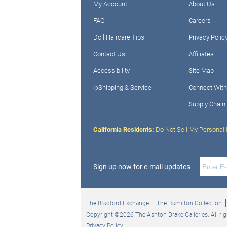
My Account
About Us
FAQ
Careers
Doll Haircare Tips
Privacy Polic
Contact Us
Affiliates
Accessibility
Site Map
◇Shipping & Service
Connect With
Supply Chain
California Residents:
Do Not Sell My Personal 
Sign up now for e-mail updates
The Bradford Exchange
The Hamilton Collection
Copyright ©2026 The Ashton-Drake Galleries. All rig
Privacy Policy