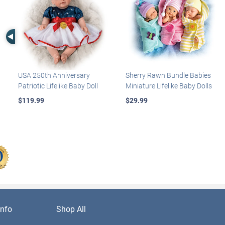
Left Arrow
USA 250th Anniversary
Sherry Rawn Bundle Babies
Patriotic Lifelike Baby Doll
Miniature Lifelike Baby Dolls
$119.99
$29.99
nfo
Shop All