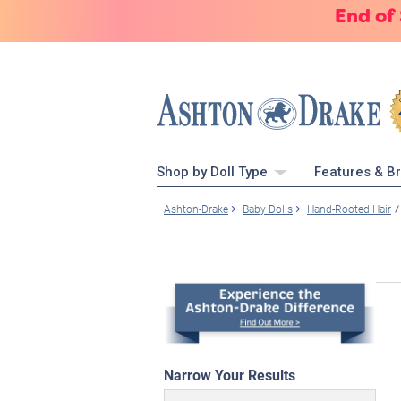
End of
Shop by Doll Type
Features & B
Ashton-Drake
Baby Dolls
Hand-Rooted Hair
Narrow Your Results