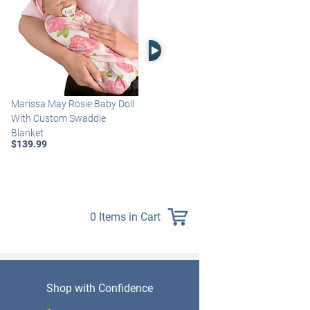
Right Arrow
Marissa May Rosie Baby Doll
Katie Baby Doll Breathes,
With Custom Swaddle
Coos And Has A Heartbeat
Blanket
$149.99
$139.99
0 Items in Cart
Shop with Confidence