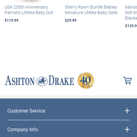
USA 250th Anniversary
Sherry Rawn Bundle Babies
Maris
Patriotic Lifelike Baby Doll
Miniature Lifelike Baby Dolls
Doll 
Blank
$119.99
$29.99
$139.9
Customer Service
Company Info