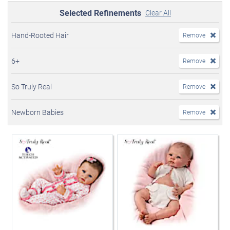
Selected Refinements
Clear All
Hand-Rooted Hair
Remove
6+
Remove
So Truly Real
Remove
Newborn Babies
Remove