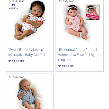
"Sweet Butterfly Kisses"
4th Annual Photo Contest
Interactive Baby Girl Doll
Winner: Ava Elise Doll By
Ping Lau
$149.99 US
$139.95 US