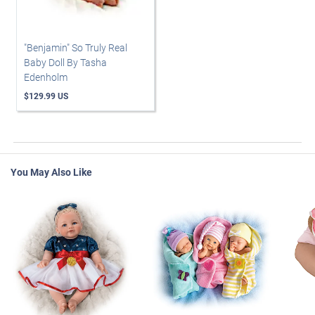
"Benjamin" So Truly Real
Baby Doll By Tasha
Edenholm
$129.99 US
You May Also Like