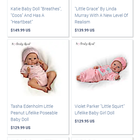
Katie Baby Doll "Breathes",
"Little Grace" By Linda
"Coos" And Has A
Murray With A New Level Of
"Heartbeat"
Realism
$149.99 US
$139.99 US
Tasha Edenholm Little
Violet Parker "Little Squirt"
Peanut Lifelike Poseable
Lifelike Baby Girl Doll
Baby Doll
$129.95 US
$129.99 US