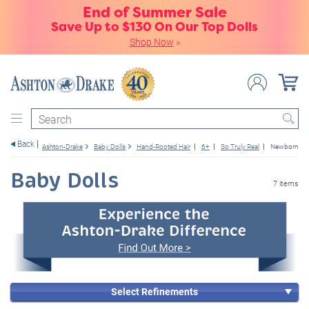
End of Summer Sale
Save Up to $130 On Our Top Dolls
Shop Now
»
Search
Back
Ashton-Drake
Baby Dolls
Hand-Rooted Hair
6+
So Truly Real
Newborn Ba
Baby Dolls
7 items
Select Refinements