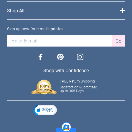
Shop All
Sign up now for e-mail updates
Go
facebook
pinterest
instagram
Shop with Confidence
FREE Return Shipping
Satisfaction Guaranteed
up to 365 Days