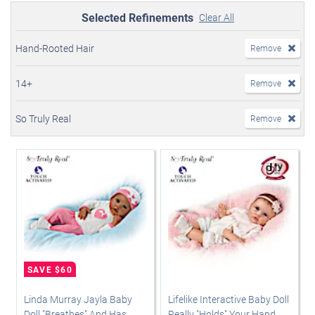
Selected Refinements
Clear All
Hand-Rooted Hair
Remove
14+
Remove
So Truly Real
Remove
Linda Murray Jayla Baby
Lifelike Interactive Baby Doll
Doll "Breathes" And Has
Really "Holds" Your Hand