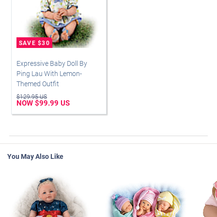
Expressive Baby Doll By
Ping Lau With Lemon-
Themed Outfit
$129.95 US
NOW $99.99 US
You May Also Like