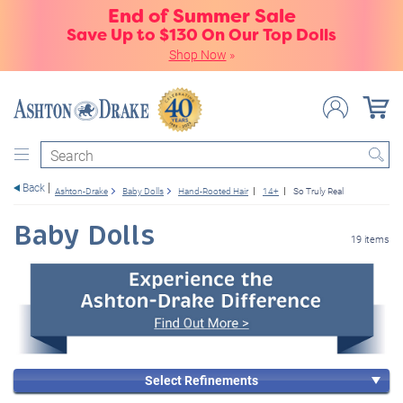
End of Summer Sale
Save Up to $130 On Our Top Dolls
Shop Now
»
Search
Back
Ashton-Drake
Baby Dolls
Hand-Rooted Hair
14+
So Truly Real
Baby Dolls
19 items
Select Refinements