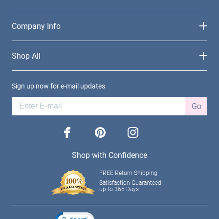
Company Info
Shop All
Sign up now for e-mail updates
Go
facebook
pinterest
instagram
Shop with Confidence
FREE Return Shipping
Satisfaction Guaranteed
up to 365 Days