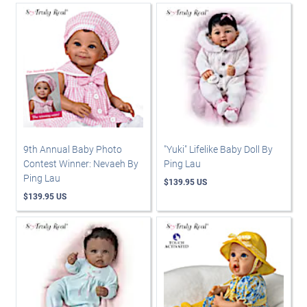
9th Annual Baby Photo
"Yuki" Lifelike Baby Doll By
Contest Winner: Nevaeh By
Ping Lau
Ping Lau
$139.95 US
$139.95 US