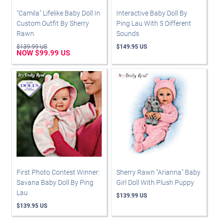
"Camila" Lifelike Baby Doll In
Interactive Baby Doll By
Custom Outfit By Sherry
Ping Lau With 5 Different
Rawn
Sounds
$139.99 US
$149.95 US
NOW $99.99 US
First Photo Contest Winner:
Sherry Rawn "Arianna" Baby
Savana Baby Doll By Ping
Girl Doll With Plush Puppy
Lau
$139.99 US
$139.95 US