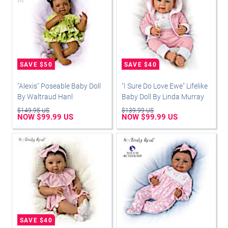
"Alexis" Poseable Baby Doll
"I Sure Do Love Ewe" Lifelike
By Waltraud Hanl
Baby Doll By Linda Murray
$149.95 US
$139.99 US
NOW $99.99 US
NOW $99.99 US