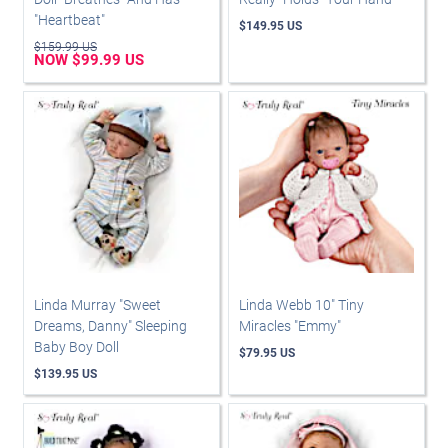
"Heartbeat"
$149.95 US
$159.99 US
NOW $99.99 US
Linda Murray "Sweet
Linda Webb 10" Tiny
Dreams, Danny" Sleeping
Miracles "Emmy"
Baby Boy Doll
$79.95 US
$139.95 US