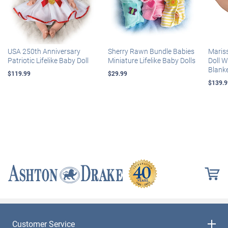
USA 250th Anniversary
Sherry Rawn Bundle Babies
Maris
Patriotic Lifelike Baby Doll
Miniature Lifelike Baby Dolls
Doll 
Blank
$119.99
$29.99
$139.9
Customer Service