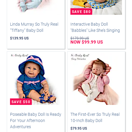
Linda Murray So Truly Real
Interactive Baby Doll
"Tiffany" Baby Doll
"Babbles" Like She's Singing
$139.95 US
$179.99 US
NOW $99.99 US
Poseable Baby Doll Is Ready
The First-Ever So Truly Real
For Your Afternoon
10-Inch Baby Doll
Adventures
$79.95 US