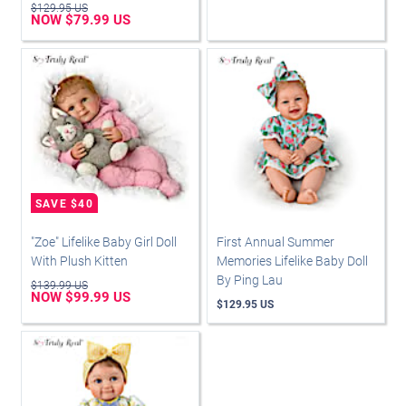
$129.95 US
NOW $79.99 US
"Zoe" Lifelike Baby Girl Doll
First Annual Summer
With Plush Kitten
Memories Lifelike Baby Doll
By Ping Lau
$139.99 US
NOW $99.99 US
$129.95 US