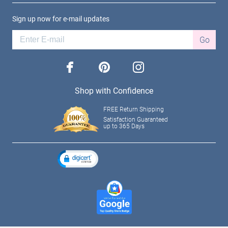
Sign up now for e-mail updates
Go
facebook
pinterest
instagram
Shop with Confidence
FREE Return Shipping
Satisfaction Guaranteed
up to 365 Days