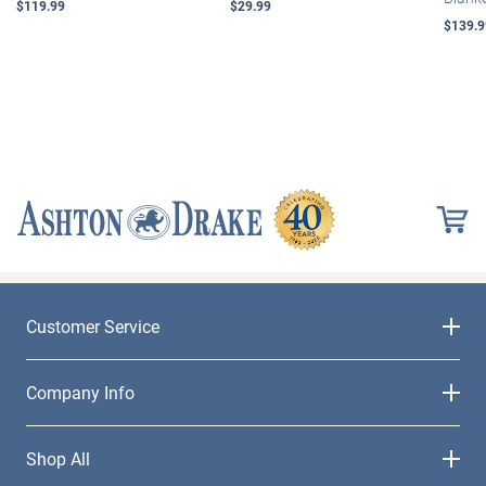
$119.99
$29.99
$139.9
Customer Service
Company Info
Shop All