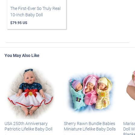
The First-Ever So Truly Real
10-Inch Baby Doll
$79.95 US
You May Also Like
USA 250th Anniversary
Sherry Rawn Bundle Babies
Maris
Patriotic Lifelike Baby Doll
Miniature Lifelike Baby Dolls
Doll 
Blank