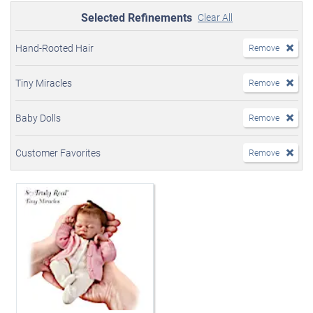
Selected Refinements
Clear All
Hand-Rooted Hair
Remove
Tiny Miracles
Remove
Baby Dolls
Remove
Customer Favorites
Remove