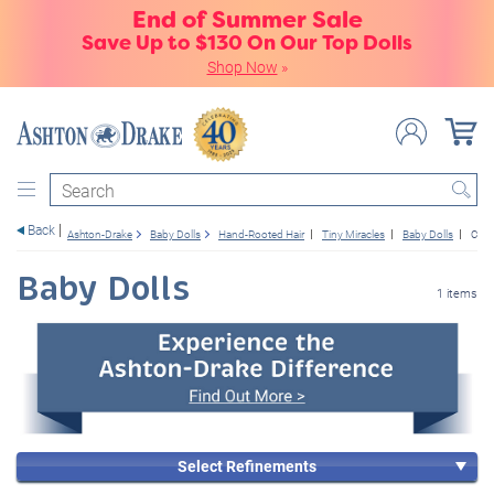
End of Summer Sale
Save Up to $130 On Our Top Dolls
Shop Now
»
Search
Back
Ashton-Drake
Baby Dolls
Hand-Rooted Hair
Tiny Miracles
Baby Dolls
Cust
Baby Dolls
1 items
Select Refinements