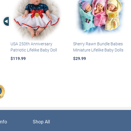
Left Arrow
USA 250th Anniversary
Sherry Rawn Bundle Babies
Patriotic Lifelike Baby Doll
Miniature Lifelike Baby Dolls
$119.99
$29.99
nfo
Shop All