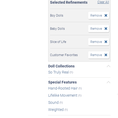
Selected Refinements
Clear All
Boy Dolls
Remove
Baby Dolls
Remove
Slice of Life
Remove
Customer Favorites
Remove
Doll Collections
So Truly Real
(1)
Special Features
Hand-Rooted Hair
(1)
Lifelike Movement
(1)
Sound
(1)
Weighted
(1)