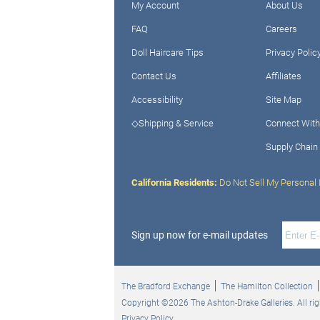
My Account
About Us
FAQ
Careers
Doll Haircare Tips
Privacy Polic
Contact Us
Affiliates
Accessibility
Site Map
◇Shipping & Service
Connect With
Supply Chain
California Residents:
Do Not Sell My Personal 
Sign up now for e-mail updates
The Bradford Exchange
The Hamilton Collection
Copyright ©2026 The Ashton-Drake Galleries. All rig
Privacy Policy