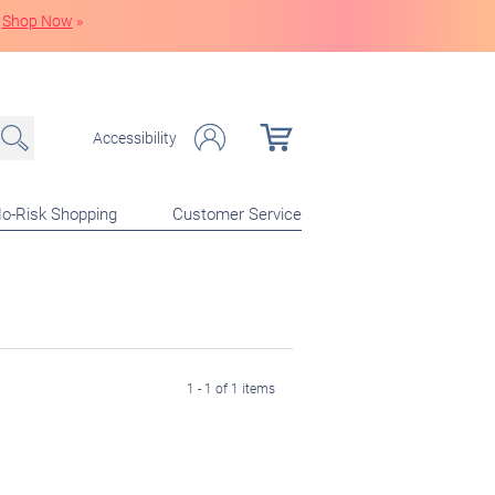
Shop Now
»
Accessibility
o-Risk Shopping
Customer Service
1 - 1 of 1 items