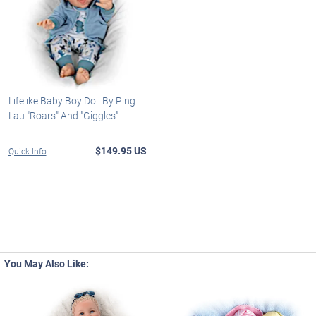
Lifelike Baby Boy Doll By Ping
Lau "Roars" And "Giggles"
$149.95 US
Quick Info
You May Also Like: