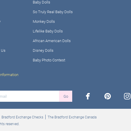
Baby Dolls
So Truly Real Baby Dolls
y
Monkey Dolls
Lifelike Baby Dolls
African American Dolls
 Us
Disney Dolls
Baby Photo Contest
Information
facebook
pinterest
ins
Go
Bradford Exchange Checks
The Bradford Exchange Canada
hts reserved.