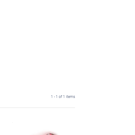
1 - 1 of 1 items