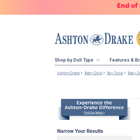
End of
Shop by Doll Type
Features & B
Ashton-Drake
Baby Dolls
Boy Dolls
Baby D
Narrow Your Results