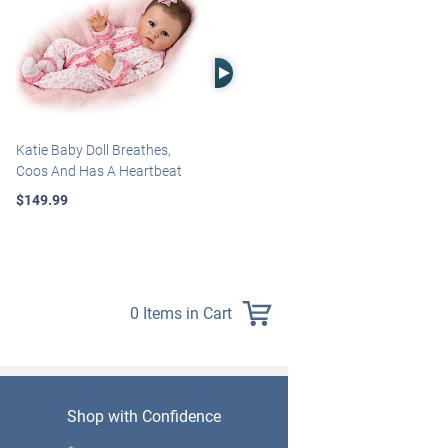
Right Arrow
Katie Baby Doll Breathes,
Marissa May Rosie Baby Doll
Coos And Has A Heartbeat
With Custom Swaddle
Blanket
$149.99
$139.99
0 Items in Cart
Shop with Confidence