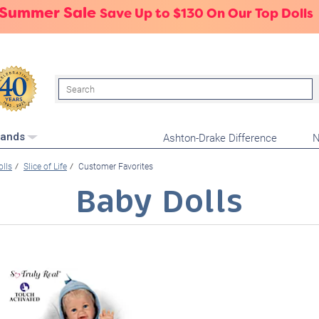
 Summer Sale
Save Up to $130 On Our Top Dolls
Search
Ashton-Drake Difference
N
rands
olls
Slice of Life
Customer Favorites
Baby Dolls