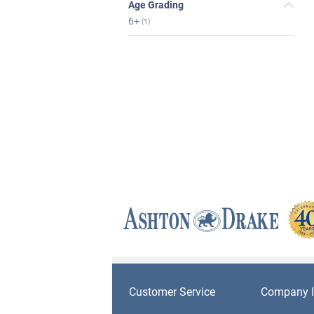
Age Grading
6+
(1)
Customer Service
Company I