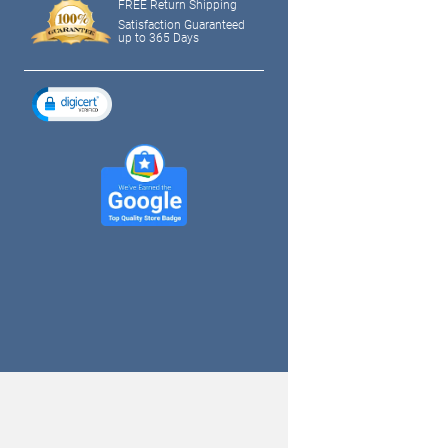
FREE Return Shipping
Satisfaction Guaranteed
up to 365 Days
tagram