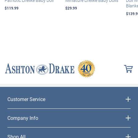
Patriotic Lifelike Baby Doll
Miniature Lifelike Baby Dolls
Doll 
Blank
$119.99
$29.99
$139.9
Customer Service
Company Info
Shop All