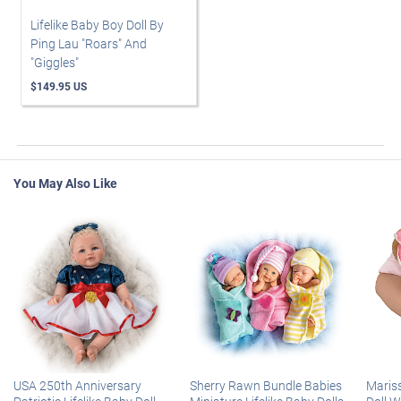
Lifelike Baby Boy Doll By
Ping Lau "Roars" And
"Giggles"
$149.95 US
You May Also Like
USA 250th Anniversary
Sherry Rawn Bundle Babies
Maris