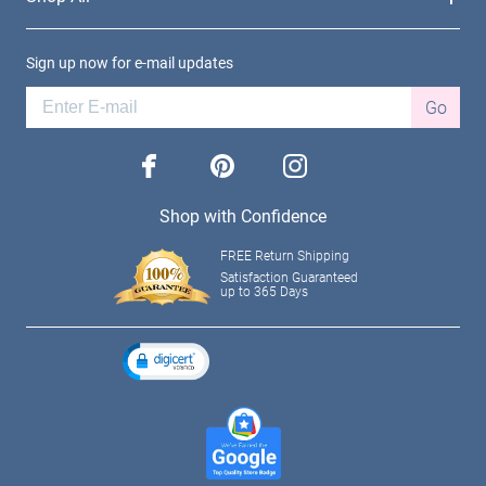
Sign up now for e-mail updates
Go
facebook
pinterest
instagram
Shop with Confidence
FREE Return Shipping
Satisfaction Guaranteed
up to 365 Days