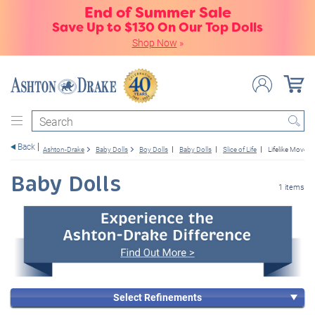
End of Summer Sale
Save Up to $130 On Our Top Dolls
Shop Now
»
Search
Back
Ashton-Drake
Baby Dolls
Boy Dolls
Baby Dolls
Slice of Life
Lifelike Movem
Baby Dolls
1 items
Select Refinements