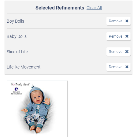
Selected Refinements
Clear All
Boy Dolls
Remove
Baby Dolls
Remove
Slice of Life
Remove
Lifelike Movement
Remove