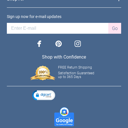
Sign up now for e-mail updates
Go
facebook
pinterest
instagram
Shop with Confidence
FREE Return Shipping
Satisfaction Guaranteed
up to 365 Days