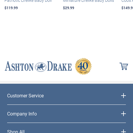
Patriotic Lifelike Baby Doll
Miniature Lifelike Baby Dolls
Coos 
$119.99
$29.99
$149.9
Customer Service
Company Info
Shop All