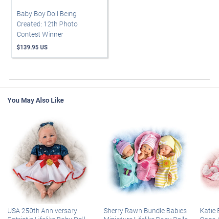
Baby Boy Doll Being
Created: 12th Photo
Contest Winner
$139.95 US
You May Also Like
USA 250th Anniversary
Sherry Rawn Bundle Babies
Katie 