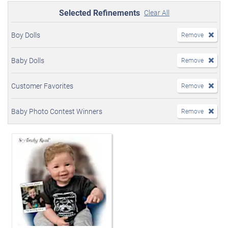
Selected Refinements
Clear All
Boy Dolls
Remove
Baby Dolls
Remove
Customer Favorites
Remove
Baby Photo Contest Winners
Remove