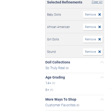
Selected Refinements
Clear All
Baby Dolls
Remove
African American
Remove
Girl Dolls
Remove
Sound
Remove
Doll Collections
So Truly Real
(2)
Age Grading
14+
(1)
6+
(1)
More Ways To Shop
Customer Favorites
(2)