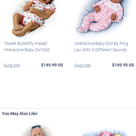
"Sweet Butterfly Kisses"
Interactive Baby Doll By Ping
Interactive Baby Girl Doll
Lau With 5 Different Sounds
$149.99 US
$149.95 US
Quick Info
Quick Info
You May Also Like: