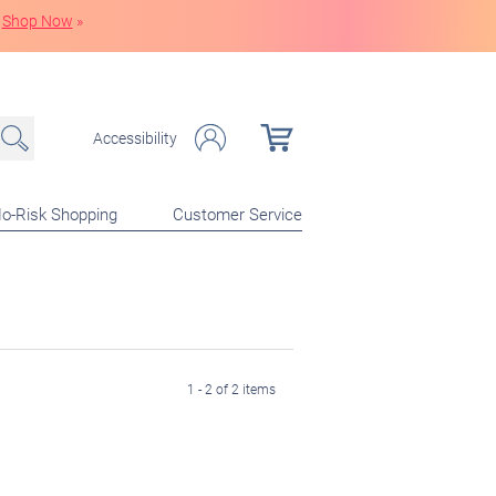
Shop Now
»
Accessibility
o-Risk Shopping
Customer Service
1 - 2 of 2 items