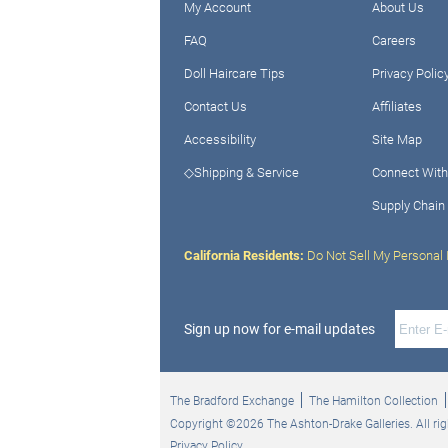
My Account
About Us
FAQ
Careers
Doll Haircare Tips
Privacy Polic
Contact Us
Affiliates
Accessibility
Site Map
◇Shipping & Service
Connect With
Supply Chain
California Residents:
Do Not Sell My Personal 
Sign up now for e-mail updates
The Bradford Exchange
The Hamilton Collection
Copyright ©2026 The Ashton-Drake Galleries. All rig
Privacy Policy