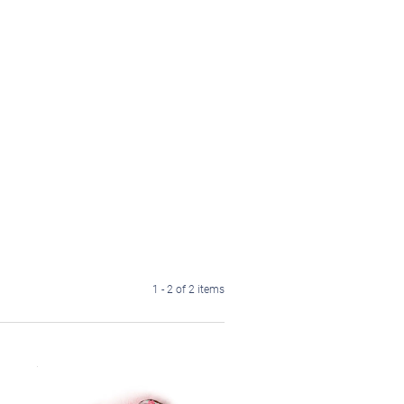
1 - 2 of 2 items