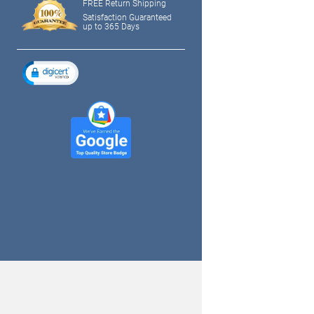
FREE Return Shipping
Satisfaction Guaranteed
up to 365 Days
tagram