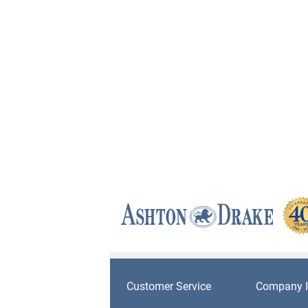
Customer Service
Company I