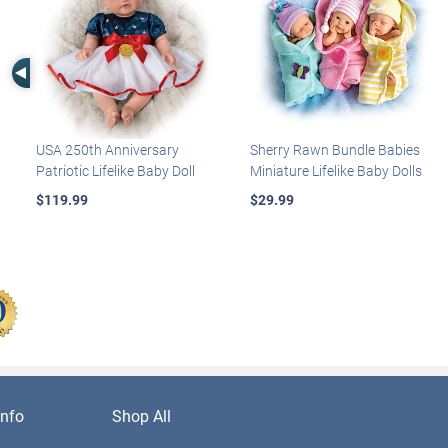
Left Arrow
USA 250th Anniversary
Sherry Rawn Bundle Babies
Patriotic Lifelike Baby Doll
Miniature Lifelike Baby Dolls
$119.99
$29.99
nfo
Shop All