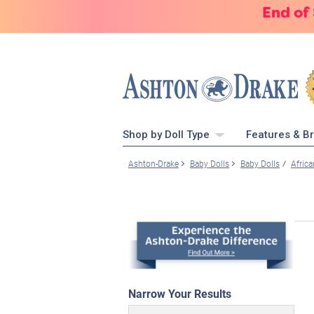
End of
Shop by Doll Type
Features & B
Ashton-Drake
Baby Dolls
Baby Dolls
Afric
Narrow Your Results