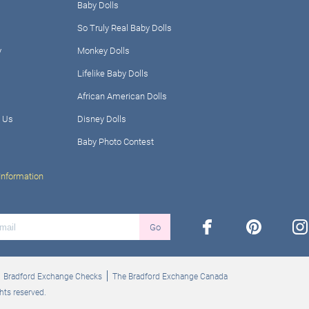
Baby Dolls
So Truly Real Baby Dolls
y
Monkey Dolls
Lifelike Baby Dolls
African American Dolls
 Us
Disney Dolls
Baby Photo Contest
Information
facebook
pinterest
ins
Go
Bradford Exchange Checks
The Bradford Exchange Canada
hts reserved.