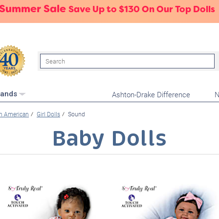
 Summer Sale
Save Up to $130 On Our Top Dolls
Search
Ashton-Drake Difference
N
rands
an American
Girl Dolls
Sound
Baby Dolls