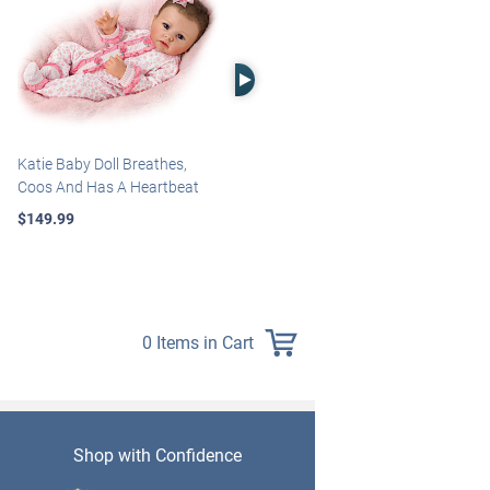
Right Arrow
Katie Baby Doll Breathes,
Marissa May Rosie Baby Doll
Coos And Has A Heartbeat
With Custom Swaddle
Blanket
$149.99
$139.99
0 Items in Cart
Shop with Confidence