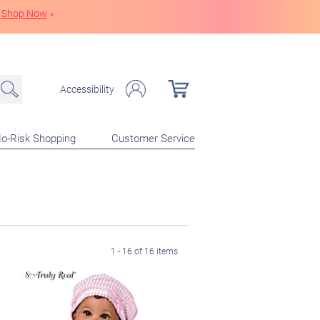
Shop Now
»
Accessibility
o-Risk Shopping
Customer Service
1 - 16 of 16 items