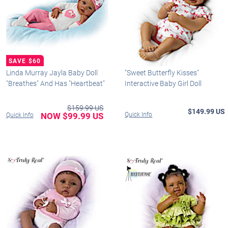
Linda Murray Jayla Baby Doll
"Sweet Butterfly Kisses"
"Breathes" And Has "Heartbeat"
Interactive Baby Girl Doll
$159.99 US
$149.99 US
NOW $99.99 US
Quick Info
Quick Info