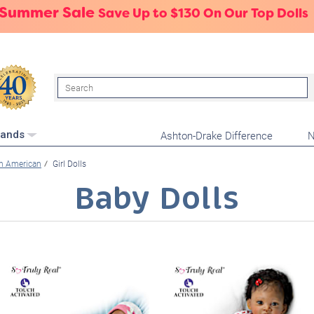
 Summer Sale
Save Up to $130 On Our Top Dolls
Search
Ashton-Drake Difference
N
rands
an American
Girl Dolls
Baby Dolls