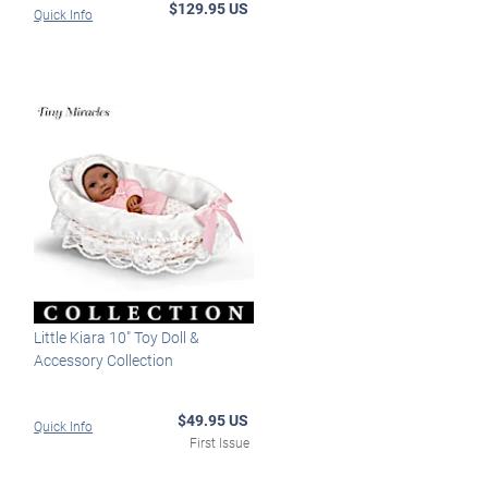
$129.95 US
Quick Info
Little Kiara 10" Toy Doll &
Accessory Collection
$49.95 US
Quick Info
First Issue