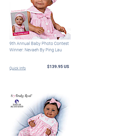
9th Annual Baby Photo Contest
Winner: Nevaeh By Ping Lau
$139.95 US
Quick Info