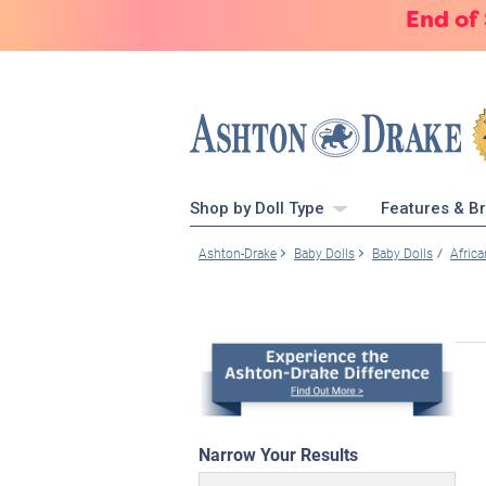
End of
Shop by Doll Type
Features & B
Ashton-Drake
Baby Dolls
Baby Dolls
Afric
Narrow Your Results