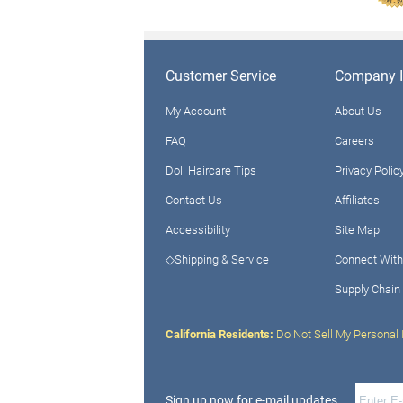
Customer Service
Company I
My Account
About Us
FAQ
Careers
Doll Haircare Tips
Privacy Polic
Contact Us
Affiliates
Accessibility
Site Map
◇Shipping & Service
Connect With
Supply Chain
California Residents:
Do Not Sell My Personal 
Sign up now for e-mail updates