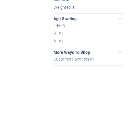
Weighted
(8)
Age Grading
14+
(7)
3+
(1)
6+
(5)
More Ways To Shop
Customer Favorites
(7)