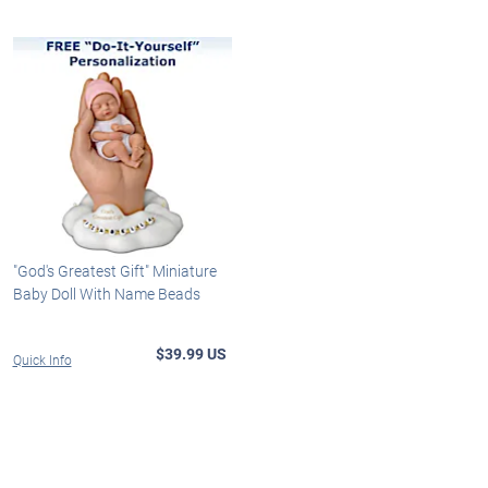
"God's Greatest Gift" Miniature
Baby Doll With Name Beads
$39.99 US
Quick Info