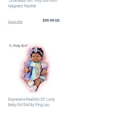
"Little Baby Girl" Vinyl Doll With
Magnetic Pacifier
$99.99 US
Quick Info
Expressive Realistic 20" Long
Baby Girl Doll By Ping Lau