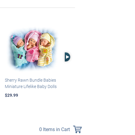
Right Arrow
Sherry Rawn Bundle Babies
Marissa May Rosie Baby Doll
Miniature Lifelike Baby Dolls
With Custom Swaddle
Blanket
$29.99
$139.99
0 Items in Cart