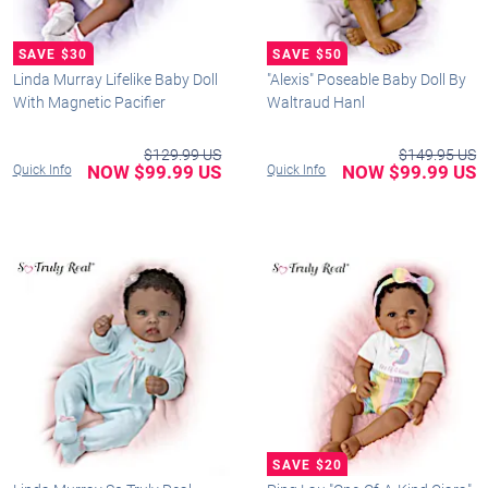
Linda Murray Lifelike Baby Doll
"Alexis" Poseable Baby Doll By
With Magnetic Pacifier
Waltraud Hanl
$129.99 US
$149.95 US
NOW $99.99 US
NOW $99.99 US
Quick Info
Quick Info