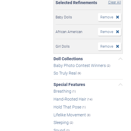
Selected Refinements
Clear All
Baby Dolls
Remove
African American
Remove
Girl Dolls
Remove
Doll Collections
Baby Photo Contest Winners
(2)
So Truly Real
(9)
Special Features
Breathing
(1)
Hand-Rooted Hair
(14)
Hold That Pose
(1)
Lifelike Movement
(3)
Sleeping
(2)
Sound
(2)