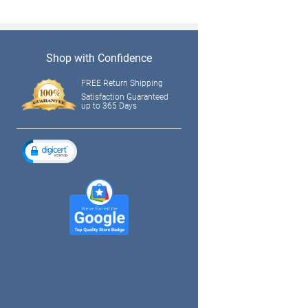
Shop with Confidence
FREE Return Shipping
Satisfaction Guaranteed
up to 365 Days
tagram