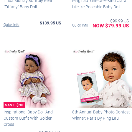
Linda Murray So Truly Real
Ping Lau "One-Of-A-Kind Ciara"
"Tiffany" Baby Doll
Lifelike Poseable Baby Doll
$99.99 US
$139.95 US
Quick Info
NOW $79.99 US
Quick Info
Inspirational Baby Doll And
8th Annual Baby Photo Contest
Custom Outfit With Golden
Winner: Paris By Ping Lau
Cross