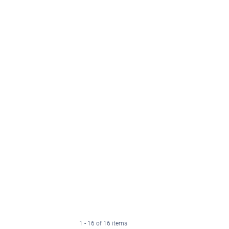
1 - 16 of 16 items