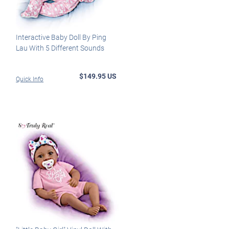
Interactive Baby Doll By Ping
Lau With 5 Different Sounds
$149.95 US
Quick Info