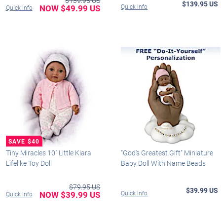
$139.95 US
$139.95 US
NOW $49.99 US
Quick Info
Quick Info
Tiny Miracles 10" Little Kiara
"God's Greatest Gift" Miniature
Lifelike Toy Doll
Baby Doll With Name Beads
$79.95 US
$39.99 US
NOW $39.99 US
Quick Info
Quick Info