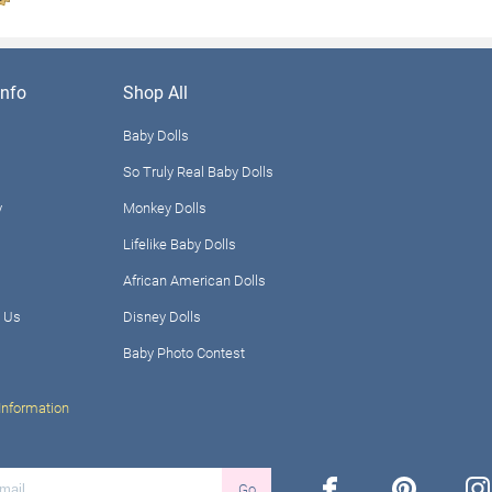
nfo
Shop All
Baby Dolls
So Truly Real Baby Dolls
y
Monkey Dolls
Lifelike Baby Dolls
African American Dolls
 Us
Disney Dolls
Baby Photo Contest
Information
facebook
pinterest
ins
Go