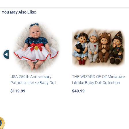
You May Also Like:
Left Arrow
USA 250th Anniversary
THE WIZARD OF OZ Miniature
Patriotic Lifelike Baby Doll
Lifelike Baby Doll Collection
$119.99
$49.99