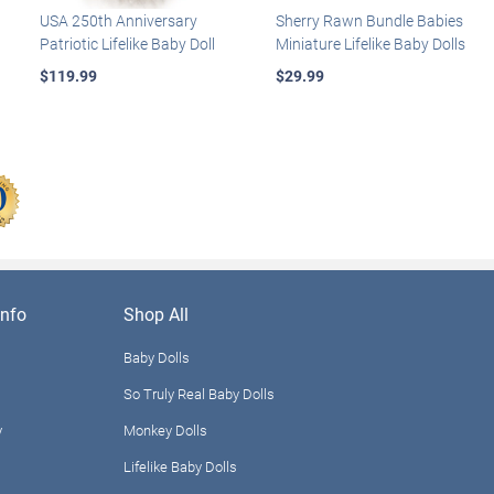
USA 250th Anniversary
Sherry Rawn Bundle Babies
Patriotic Lifelike Baby Doll
Miniature Lifelike Baby Dolls
$119.99
$29.99
nfo
Shop All
Baby Dolls
So Truly Real Baby Dolls
y
Monkey Dolls
Lifelike Baby Dolls