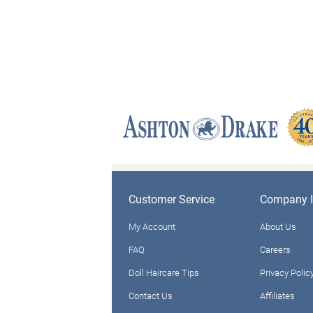
Customer Service
Company I
My Account
About Us
FAQ
Careers
Doll Haircare Tips
Privacy Polic
Contact Us
Affiliates