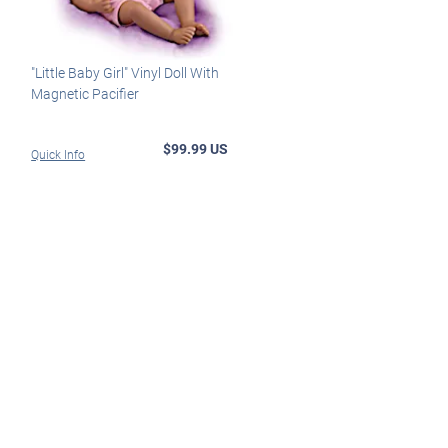
"Little Baby Girl" Vinyl Doll With
Magnetic Pacifier
$99.99 US
Quick Info