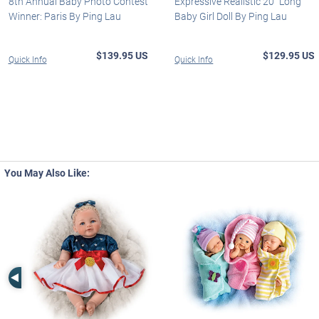
8th Annual Baby Photo Contest
Expressive Realistic 20" Long
Winner: Paris By Ping Lau
Baby Girl Doll By Ping Lau
$139.95 US
$129.95 US
Quick Info
Quick Info
You May Also Like:
Left Arrow