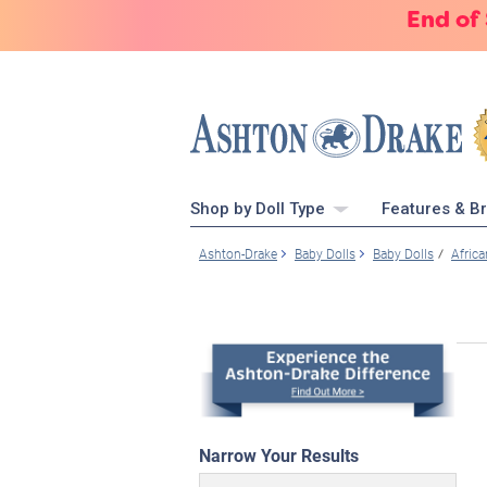
End of
Shop by Doll Type
Features & B
Ashton-Drake
Baby Dolls
Baby Dolls
Afric
Narrow Your Results