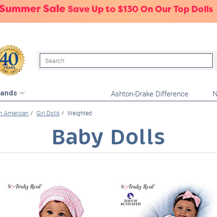
 Summer Sale
Save Up to $130 On Our Top Dolls
Search
Ashton-Drake Difference
N
rands
an American
Girl Dolls
Weighted
Baby Dolls