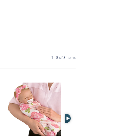
1 - 8 of 8 items
Right Arrow