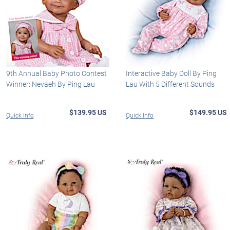
9th Annual Baby Photo Contest
Interactive Baby Doll By Ping
Winner: Nevaeh By Ping Lau
Lau With 5 Different Sounds
$139.95 US
$149.95 US
Quick Info
Quick Info