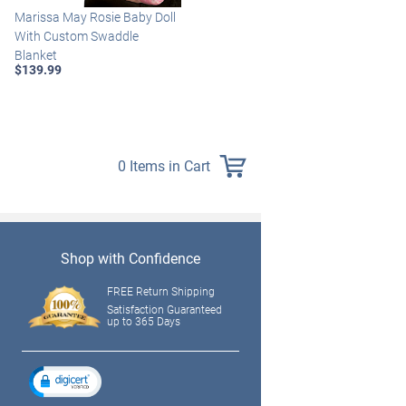
Marissa May Rosie Baby Doll
Katie Baby Doll Breathes,
With Custom Swaddle
Coos And Has A Heartbeat
Blanket
$149.99
$139.99
0 Items in Cart
Shop with Confidence
FREE Return Shipping
Satisfaction Guaranteed
up to 365 Days