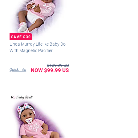
Linda Murray Lifelike Baby Doll
With Magnetic Pacifier
$129.99 US
NOW $99.99 US
Quick Info