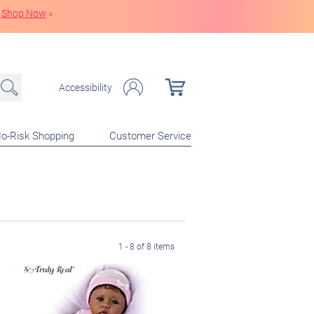
Shop Now
»
Accessibility
o-Risk Shopping
Customer Service
1 - 8 of 8 items