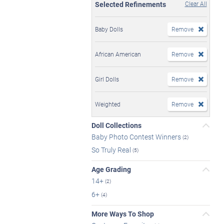
Selected Refinements
Clear All
Baby Dolls
Remove
African American
Remove
Girl Dolls
Remove
Weighted
Remove
Doll Collections
Baby Photo Contest Winners
(2)
So Truly Real
(5)
Age Grading
14+
(2)
6+
(4)
More Ways To Shop