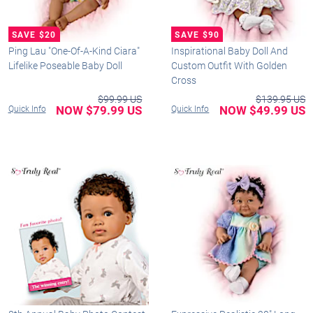
Ping Lau "One-Of-A-Kind Ciara"
Inspirational Baby Doll And
Lifelike Poseable Baby Doll
Custom Outfit With Golden
Cross
$99.99 US
$139.95 US
NOW $79.99 US
NOW $49.99 US
Quick Info
Quick Info