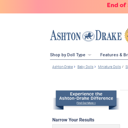
End of
Shop by Doll Type
Features & B
Ashton-Drake
Baby Dolls
Miniature Dolls
S
Narrow Your Results