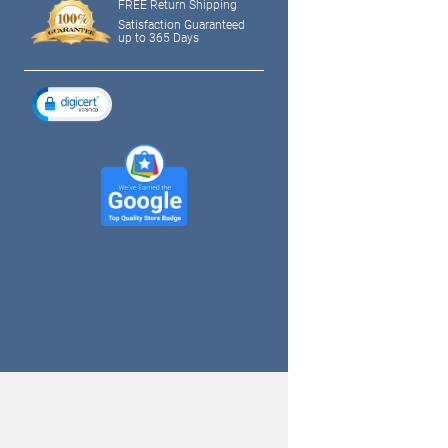
FREE Return Shipping
Satisfaction Guaranteed
up to 365 Days
tagram