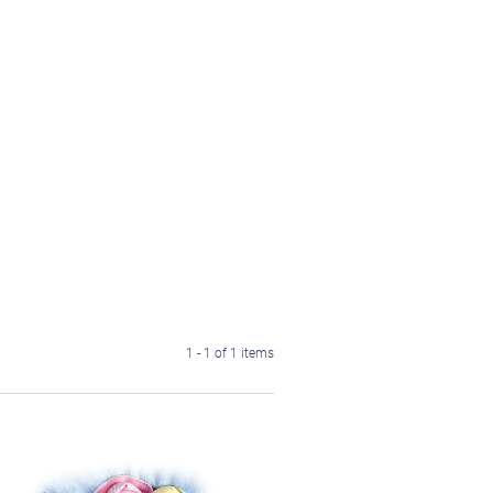
1 - 1 of 1 items