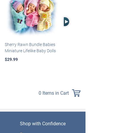
Right Arrow
Sherry Rawn Bundle Babies
Marissa May Rosie Baby Doll
Miniature Lifelike Baby Dolls
With Custom Swaddle
Blanket
$29.99
$139.99
0 Items in Cart
Shop with Confidence