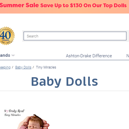
 Summer Sale
Save Up to $130 On Our Top Dolls
Search
Ashton-Drake Difference
N
rands
leeping
Baby Dolls
Tiny Miracles
Baby Dolls