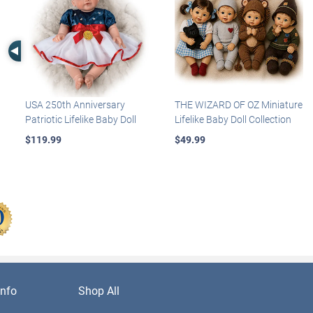
Left Arrow
USA 250th Anniversary
THE WIZARD OF OZ Miniature
Patriotic Lifelike Baby Doll
Lifelike Baby Doll Collection
$119.99
$49.99
nfo
Shop All