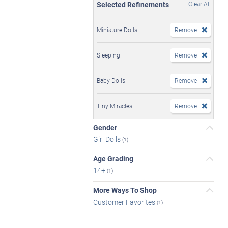
Selected Refinements
Clear All
Miniature Dolls
Remove
Sleeping
Remove
Baby Dolls
Remove
Tiny Miracles
Remove
Gender
Girl Dolls
(1)
Age Grading
14+
(1)
More Ways To Shop
Customer Favorites
(1)