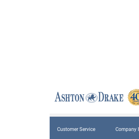
Customer Service
Company I