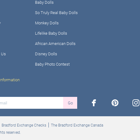
Baby Dolls
So Truly Real Baby Dolls
y
Monkey Dolls
Lifelike Baby Dolls
African American Dolls
 Us
Disney Dolls
Baby Photo Contest
Information
facebook
pinterest
ins
Go
Bradford Exchange Checks
The Bradford Exchange Canada
hts reserved.