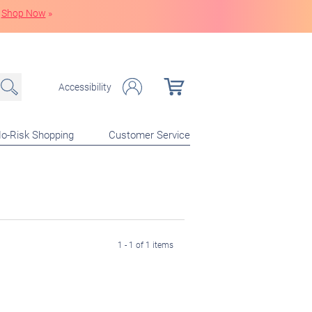
Shop Now
»
Accessibility
o-Risk Shopping
Customer Service
1 - 1 of 1 items