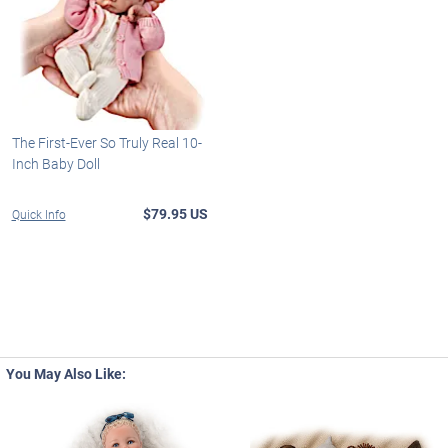
The First-Ever So Truly Real 10-
Inch Baby Doll
$79.95 US
Quick Info
You May Also Like: