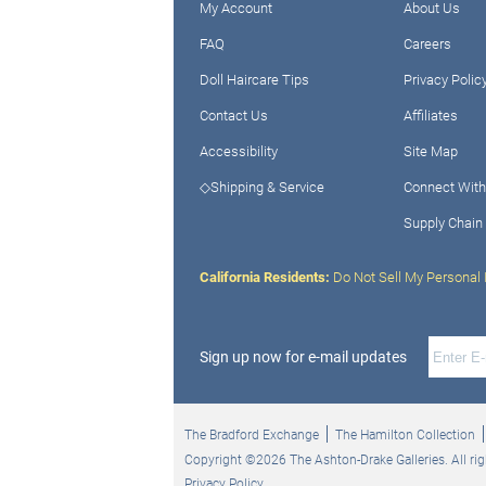
My Account
About Us
FAQ
Careers
Doll Haircare Tips
Privacy Polic
Contact Us
Affiliates
Accessibility
Site Map
◇Shipping & Service
Connect With
Supply Chain
California Residents:
Do Not Sell My Personal 
Sign up now for e-mail updates
The Bradford Exchange
The Hamilton Collection
Copyright ©2026 The Ashton-Drake Galleries. All rig
Privacy Policy