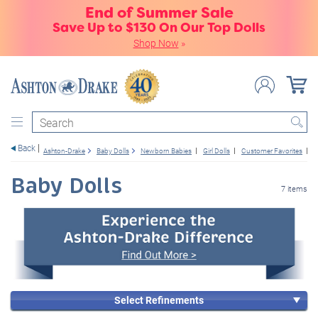
End of Summer Sale
Save Up to $130 On Our Top Dolls
Shop Now
»
Search
Back
Ashton-Drake
Baby Dolls
Newborn Babies
Girl Dolls
Customer Favorites
6
Baby Dolls
7 items
Select Refinements