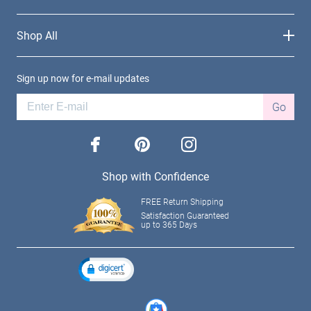
Shop All
Sign up now for e-mail updates
Go
facebook
pinterest
instagram
Shop with Confidence
FREE Return Shipping
Satisfaction Guaranteed
up to 365 Days