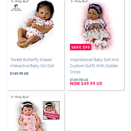
"Sweet Butterfly Kisses"
Inspirational Baby Doll And
Interactive Baby Girl Doll
Custom Outfit With Golden
Cross
$149.99 US
$139.95 US
NOW $49.99 US