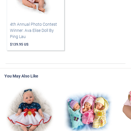
4th Annual Photo Contest
Winner: Ava Elise Doll By
Ping Lau
$139.95 US
You May Also Like