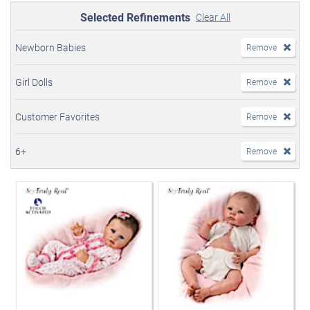
Selected Refinements
Clear All
Newborn Babies
Remove
Girl Dolls
Remove
Customer Favorites
Remove
6+
Remove