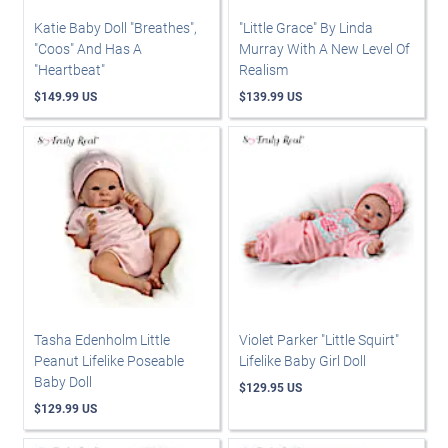
Katie Baby Doll "Breathes",
"Little Grace" By Linda
"Coos" And Has A
Murray With A New Level Of
"Heartbeat"
Realism
$149.99 US
$139.99 US
Tasha Edenholm Little
Violet Parker "Little Squirt"
Peanut Lifelike Poseable
Lifelike Baby Girl Doll
Baby Doll
$129.95 US
$129.99 US