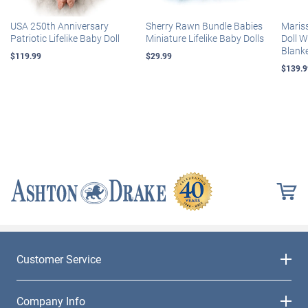
USA 250th Anniversary
Sherry Rawn Bundle Babies
Maris
Patriotic Lifelike Baby Doll
Miniature Lifelike Baby Dolls
Doll 
Blank
$119.99
$29.99
$139.9
Customer Service
Company Info