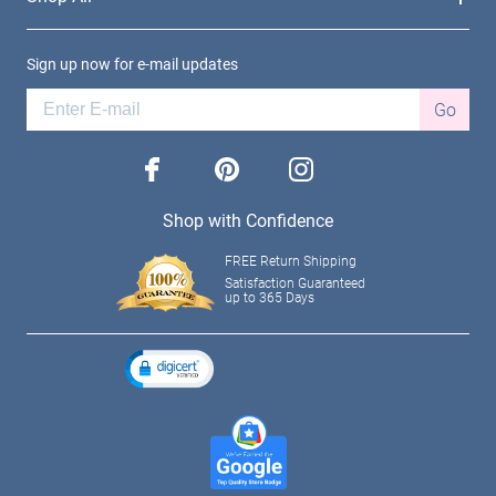
Sign up now for e-mail updates
Go
facebook
pinterest
instagram
Shop with Confidence
FREE Return Shipping
Satisfaction Guaranteed
up to 365 Days