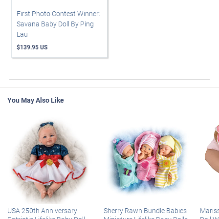
First Photo Contest Winner:
Savana Baby Doll By Ping
Lau
$139.95 US
You May Also Like
USA 250th Anniversary
Sherry Rawn Bundle Babies
Maris