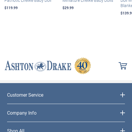
Patriotic Lifelike Baby Doll
Miniature Lifelike Baby Dolls
Doll 
Blank
$119.99
$29.99
$139.9
Customer Service
Company Info
Shop All