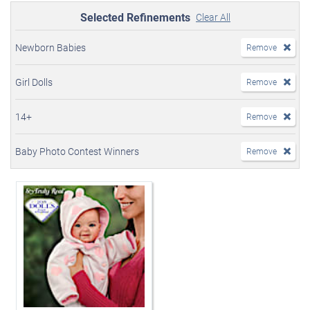
Selected Refinements
Clear All
Newborn Babies
Remove
Girl Dolls
Remove
14+
Remove
Baby Photo Contest Winners
Remove