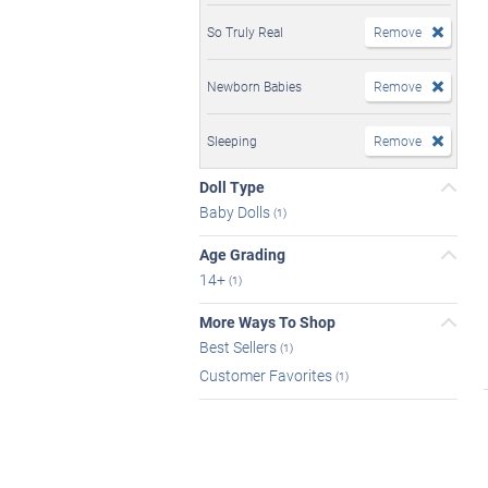
So Truly Real
Remove
Newborn Babies
Remove
Sleeping
Remove
Doll Type
Baby Dolls
(1)
Age Grading
14+
(1)
More Ways To Shop
Best Sellers
(1)
Customer Favorites
(1)