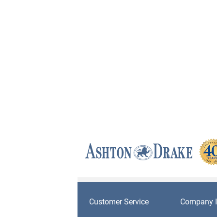
Customer Service
Company I