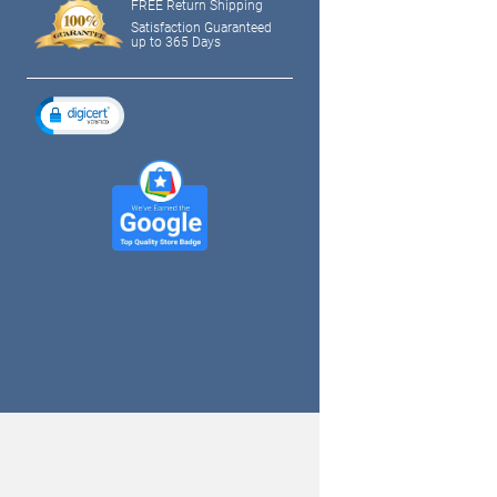
FREE Return Shipping
Satisfaction Guaranteed
up to 365 Days
tagram