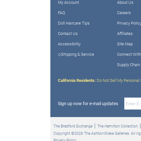
My Account
About Us
FAQ
Careers
Doll Haircare Tips
Privacy Polic
Contact Us
Affiliates
Accessibility
Site Map
◇Shipping & Service
Connect With
Supply Chain
California Residents:
Do Not Sell My Personal 
Sign up now for e-mail updates
The Bradford Exchange
The Hamilton Collection
Copyright ©2026 The Ashton-Drake Galleries. All rig
Privacy Policy