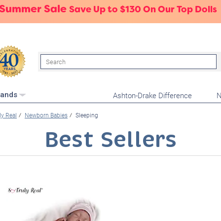
 Summer Sale
Save Up to $130 On Our Top Dolls
Search
Ashton-Drake Difference
N
rands
ly Real
Newborn Babies
Sleeping
Best Sellers