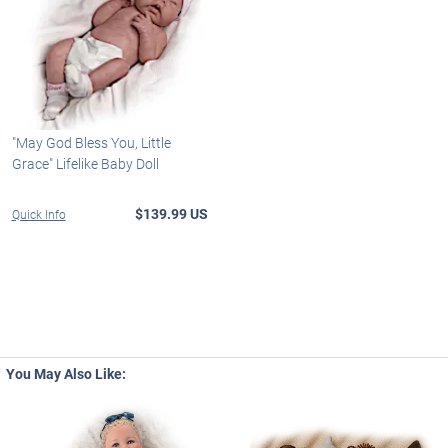
"May God Bless You, Little
Grace" Lifelike Baby Doll
$139.99 US
Quick Info
You May Also Like: