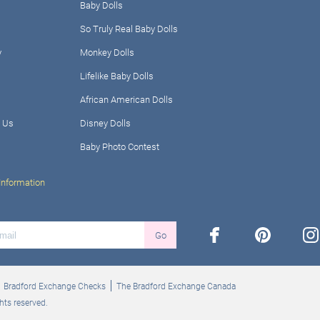
Baby Dolls
So Truly Real Baby Dolls
y
Monkey Dolls
Lifelike Baby Dolls
African American Dolls
 Us
Disney Dolls
Baby Photo Contest
Information
facebook
pinterest
ins
Go
Bradford Exchange Checks
The Bradford Exchange Canada
hts reserved.