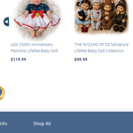
Left Arrow
USA 250th Anniversary
THE WIZARD OF OZ Miniature
Patriotic Lifelike Baby Doll
Lifelike Baby Doll Collection
$119.99
$49.99
nfo
Shop All