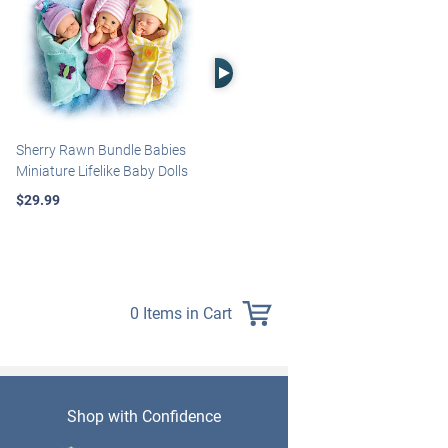
Right Arrow
Sherry Rawn Bundle Babies
Marissa May Rosie Baby Doll
Miniature Lifelike Baby Dolls
With Custom Swaddle
Blanket
$29.99
$139.99
0 Items in Cart
Shop with Confidence