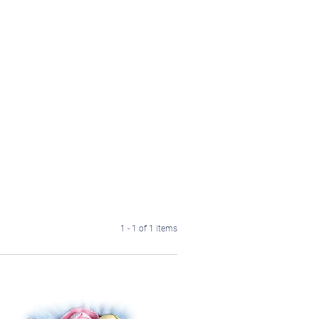
1 - 1 of 1 items