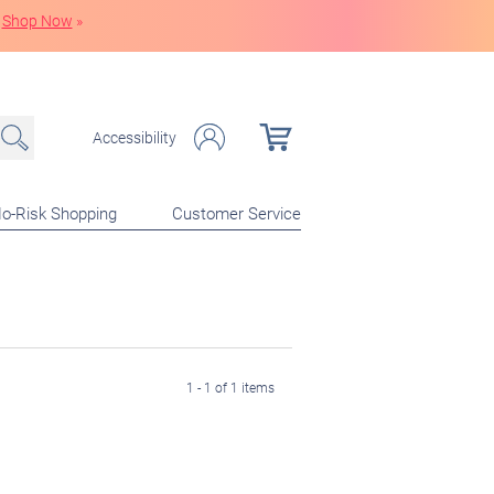
Shop Now
»
Accessibility
o-Risk Shopping
Customer Service
1 - 1 of 1 items