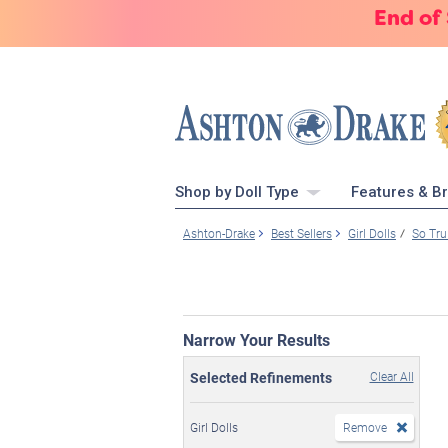
End of
Shop by Doll Type
Features & B
Ashton-Drake
Best Sellers
Girl Dolls
So Tru
Narrow Your Results
Selected Refinements
Clear All
Girl Dolls
Remove